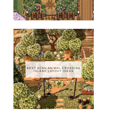
BEST ACNH ANIMAL CROSSING
ISLAND LAYOUT IDEAS