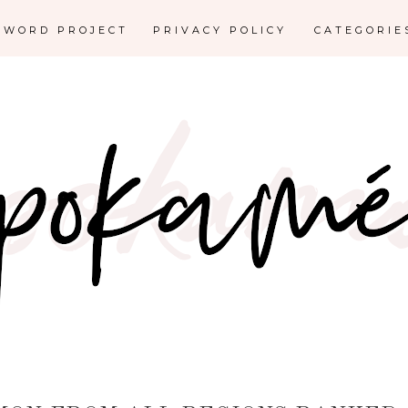
E WORD PROJECT
PRIVACY POLICY
CATEGORI