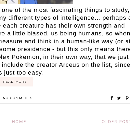
one of the most fascinating things to study,
y different types of intelligence... perhaps 
ere each creature has their own strength and
e're a little biased, us being humans, so whe
o measure and think in a human-like way (or a
some presidence - but this only means ther
ex Pokemon, in their own way, that we just
 include the creator Arceus on the list, sinc
s just too easy!
READ MORE
NO COMMENTS
HOME
OLDER POS