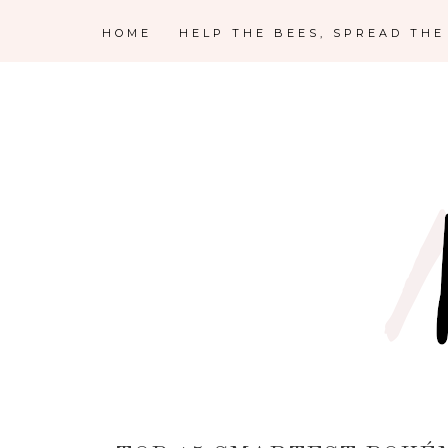
HOME
HELP THE BEES, SPREAD TH