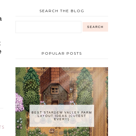
SEARCH THE BLOG
a
n
t
e
POPULAR POSTS
e
BEST STARDEW VALLEY FARM
LAYOUT IDEAS (CUTEST
EVER!!)
TS