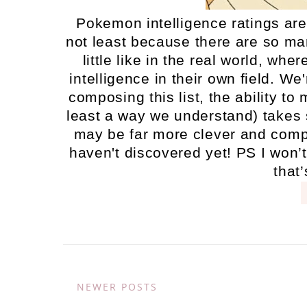
Pokemon intelligence ratings are 
not least because there are so man
little like in the real world, wh
intelligence in their own field. W
composing this list, the ability t
least a way we understand) takes 
may be far more clever and compl
haven't discovered yet! PS I won’t
that’
NEWER POSTS