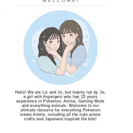
W E L C O M E !
Hello! We are Liz and Jo, but mainly run by Jo,
a girl with Aspergers who has 22 years
experience in Pokemon, Anime, Gaming Mods
and everything animals. Welcome to our
ultimate resource for everything Pokemon
meets Anime, including all the cute anime
crafts and Japanese inspired life bits!