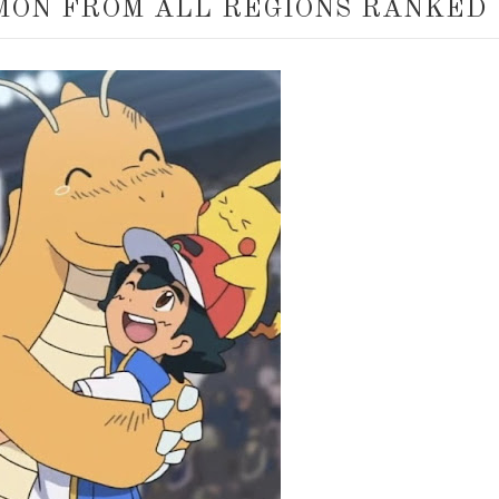
MON FROM ALL REGIONS RANKED