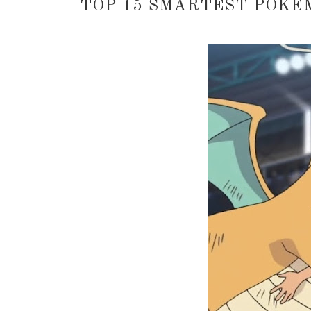
TOP 15 SMARTEST POKÉ