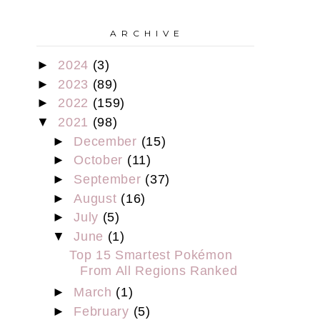
A R C H I V E
►
2024
(3)
►
2023
(89)
►
2022
(159)
▼
2021
(98)
►
December
(15)
►
October
(11)
►
September
(37)
►
August
(16)
►
July
(5)
▼
June
(1)
Top 15 Smartest Pokémon
From All Regions Ranked
►
March
(1)
►
February
(5)