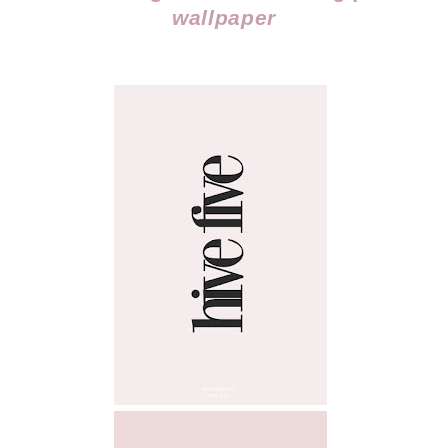
wallpaper