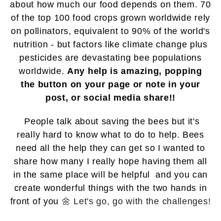
about how much our food depends on them.
70
of the top 100 food crops grown worldwide rely
on pollinators, equivalent to 90% of the world's
nutrition - but factors like climate change plus
pesticides are devastating bee populations
worldwide.
Any help is amazing, popping
the
button on your page or note in your
post, or social media share!!
People talk about saving the bees but it's
really hard to know what to do to help. Bees
need all the help they can get so I wanted to
share how many
I really hope having them all
in the same place will be helpful
and you can
create wonderful things with the two hands in
front of you
🌼 Let's go, go with the challenges!