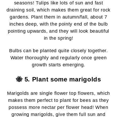
seasons! Tulips like lots of sun and fast
draining soil, which makes them great for rock
gardens. Plant them in autumn/fall, about 7
inches deep, with the pointy end of the bulb
pointing upwards, and they will look beautiful
in the spring!
Bulbs can be planted quite closely together.
Water thoroughly and regularly once green
growth starts emerging.
🐝
5. Plant some marigolds
Marigolds are single flower top flowers, which
makes them perfect to plant for bees as they
possess more nectar per flower head! When
growing marigolds, give them full sun and