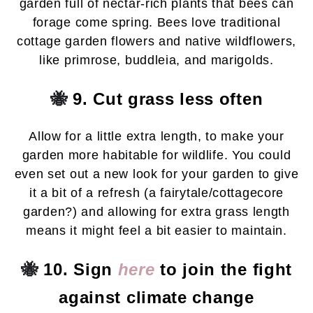
garden full of nectar-rich plants that bees can
forage come spring. Bees love traditional
cottage garden flowers and native wildflowers,
like primrose, buddleia, and marigolds.
🐝
9. Cut grass less often
Allow for a little extra length, to make your
garden more habitable for wildlife. You could
even set out a new look for your garden to give
it a bit of a refresh (a fairytale/cottagecore
garden?) and allowing for extra grass length
means it might feel a bit easier to maintain.
🐝
10. Sign
here
to join the fight
against climate change