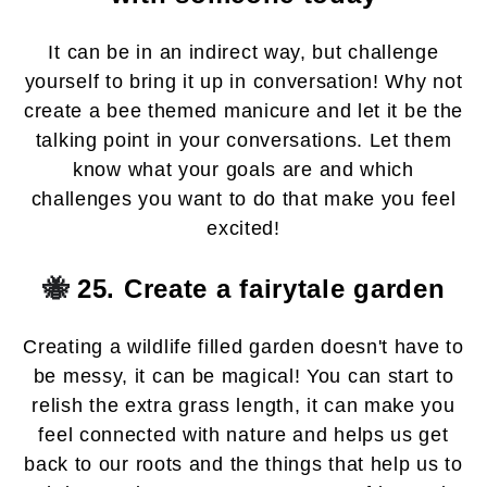
It can be in an indirect way, but challenge
yourself to bring it up in conversation! Why not
create a bee themed manicure and let it be the
talking point in your conversations. Let them
know what your goals are and which
challenges you want to do that make you feel
excited!
🐝
25. Create a fairytale garden
Creating a wildlife filled garden doesn't have to
be messy, it can be magical! You can start to
relish the extra grass length, it can make you
feel connected with nature and helps us get
back to our roots and the things that help us to