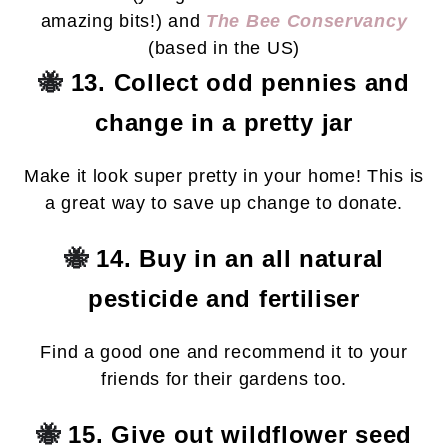
amazing bits!) and
The Bee Conservancy
(based in the US)
🐝
13. Collect odd pennies and
change in a pretty jar
Make it look super pretty in your home! This is
a great way to save up change to donate.
🐝
14. Buy in an all natural
pesticide and fertiliser
Find a good one and recommend it to your
friends for their gardens too.
🐝
15. Give out wildflower seed