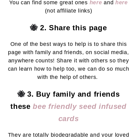
You can find some great ones
here
and
here
(not affiliate links)
🐝
2. Share this page
One of the best ways to help is to share this
page with family and friends, on social media,
anywhere counts! Share it with others so they
can learn how to help too, we can do so much
with the help of others.
🐝
3. Buy family and friends
these
bee friendly seed infused
cards
They are totally biodegradable and your loved