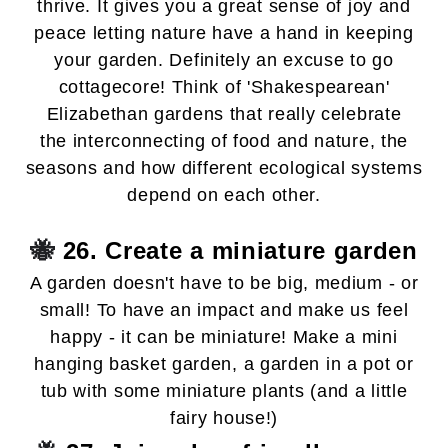
thrive. It gives you a great sense of joy and
peace letting nature have a hand in keeping
your garden. Definitely an excuse to go
cottagecore! Think of 'Shakespearean'
Elizabethan gardens that really celebrate
the interconnecting of food and nature, the
seasons and how different ecological systems
depend on each other.
🐝
26. Create a miniature garden
A garden doesn't have to be big, medium - or
small! To have an impact and make us feel
happy - it can be miniature! Make a mini
hanging basket garden, a garden in a pot or
tub with some miniature plants (and a little
fairy house!)