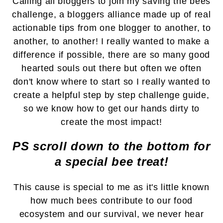
Calling all bloggers to join my saving the bees
challenge, a bloggers alliance made up of
real
actionable tips from one blogger to another, to
another, to another!
I really wanted to make a
difference if possible, t
here are so many good
hearted souls out there but often we often
don't know where to start so I really wanted to
create a helpful step by step challenge guide,
so we know how to get our hands dirty to
create the most impact!
PS scroll down to the bottom for
a special bee treat!
This cause is special to me as it's little known
how much bees contribute to our food
ecosystem and our survival, we never hear