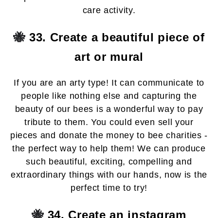
care activity.
🐝
33. Create a beautiful piece of
art or mural
If you are an arty type! It can communicate to
people like nothing else and capturing the
beauty of our bees is a wonderful way to pay
tribute to them. You could even sell your
pieces and donate the money to bee charities -
the perfect way to help them! We can produce
such beautiful, exciting, compelling and
extraordinary things with our hands, now is the
perfect time to try!
🐝
34. Create an instagram