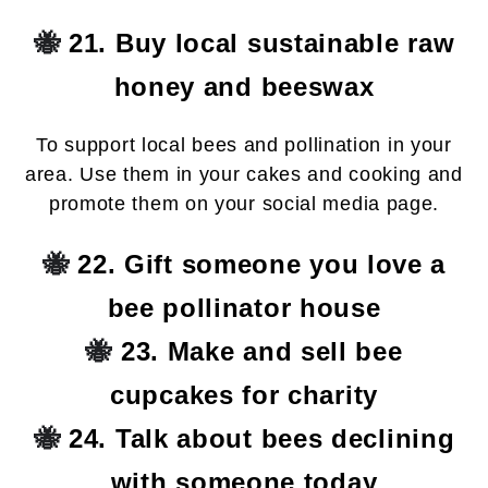
🐝
21. Buy local sustainable raw
honey and beeswax
To support local bees and pollination in your
area. Use them in your cakes and cooking and
promote them on your social media page.
🐝
22. Gift someone you love a
bee pollinator house
🐝
23. Make and sell bee
cupcakes for charity
🐝
24. Talk about bees declining
with someone today