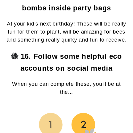
bombs inside party bags
At your kid's next birthday! These will be really
fun for them to plant, will be amazing for bees
and something really quirky and fun to receive.
🐝
16. Follow some helpful eco
accounts on social media
When you can complete these, you'll be at
the...