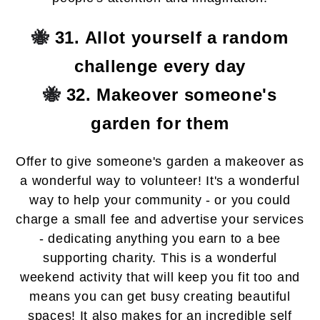
🐝
31. Allot yourself a random
challenge every day
🐝
32. Makeover someone's
garden for them
Offer to give someone's garden a makeover as
a wonderful way to volunteer! It's a wonderful
way to help your community - or you could
charge a small fee and advertise your services
- dedicating anything you earn to a bee
supporting charity. This is a wonderful
weekend activity that will keep you fit too and
means you can get busy creating beautiful
spaces! It also makes for an incredible self