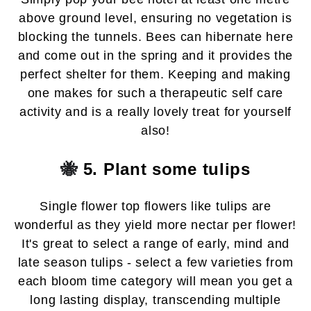
above ground level, ensuring no vegetation is
blocking the tunnels. Bees can hibernate here
and come out in the spring and it provides the
perfect shelter for them. Keeping and making
one makes for such a therapeutic self care
activity
and is a really lovely treat for yourself
also!
🐝
5. Plant some tulips
Single flower top flowers like tulips are
wonderful as they yield more nectar per flower!
It's great to select a range of early, mind and
late season tulips - select a few varieties from
each bloom time category will mean you get a
long lasting display, transcending multiple