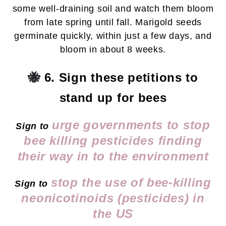
some well-draining soil and watch them bloom
from late spring until fall. Marigold seeds
germinate quickly, within just a few days, and
bloom in about 8 weeks.
🐝
6. Sign these petitions to
stand up for bees
urge governments to stop
Sign to
bee killing pesticides finding
their way in to the environment
stop the use of bee-killing
Sign to
neonicotinoids (pesticides) in
the US