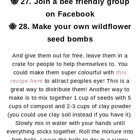
🐝
27. Join a bee friendly group
on Facebook
🐝
28. Make your own wildflower
seed bombs
And give them out for free, leave them in a
crate for people to help themselves to. You
could make them super colourful with
this
recipe here
to attract peoples eye! This is a
great way to distribute them! Another way to
make is to mix together 1 cup of seeds with 5
cups of compost and 2-3 cups of clay powder
(you could use clay soil instead if you have it).
Slowly mix in water with your hands until
everything sticks together. Roll the mixture into