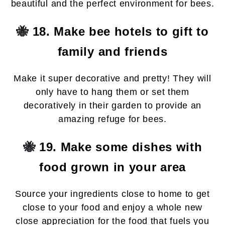
beautiful and the perfect environment for bees.
🐝
18. Make bee hotels to gift to
family and friends
Make it super decorative and pretty! They will
only have to hang them or set them
decoratively in their garden to provide an
amazing refuge for bees.
🐝
19. Make some dishes with
food grown in your area
Source your ingredients close to home to get
close to your food and enjoy a whole new
close appreciation for the food that fuels you