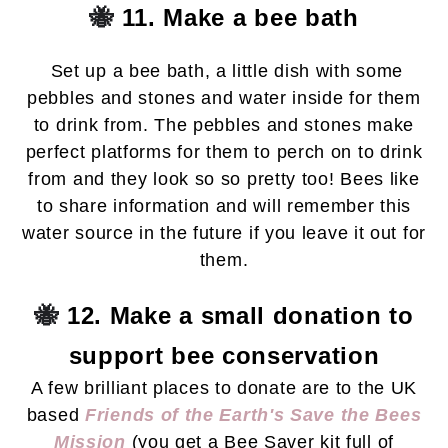
🐝
11. Make a bee bath
Set up a bee bath, a little dish with some
pebbles and stones and water inside for them
to drink from. The pebbles and stones make
perfect platforms for them to perch on to drink
from and they look so so pretty too! Bees like
to share information and will remember this
water source in the future if you leave it out for
them.
🐝
12. Make a small donation to
support bee conservation
A few brilliant places to donate are to the UK
based
Friends of the Earth's Save the Bees
Mission
(you get a Bee Saver kit full of