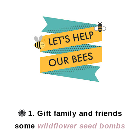
🐝
1. Gift family and friends
some
wildflower seed bombs