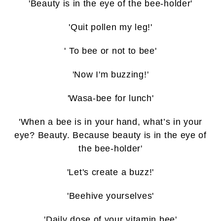
'Beauty is in the eye of the bee-holder'
'Quit pollen my leg!'
' To bee or not to bee'
'Now I'm buzzing!'
'Wasa-bee for lunch'
'When a bee is in your hand, what’s in your
eye? Beauty. Because beauty is in the eye of
the bee-holder'
'Let's create a buzz!'
'Beehive yourselves'
'Daily dose of your vitamin bee'