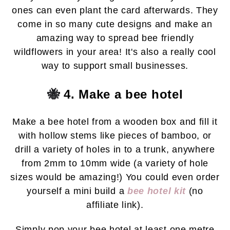
ones can even plant the card afterwards. They
come in so many cute designs and make an
amazing way to spread bee friendly
wildflowers in your area! It's also a really cool
way to support small businesses.
🐝
4. Make a bee hotel
Make a bee hotel from a wooden box and fill it
with hollow stems like pieces of bamboo, or
drill a variety of holes in to a trunk, anywhere
from 2mm to 10mm wide (a variety of hole
sizes would be amazing!)
You could even order
yourself a mini build a
bee hotel kit
(no
affiliate link).
S
imply pop your bee hotel at least one metre