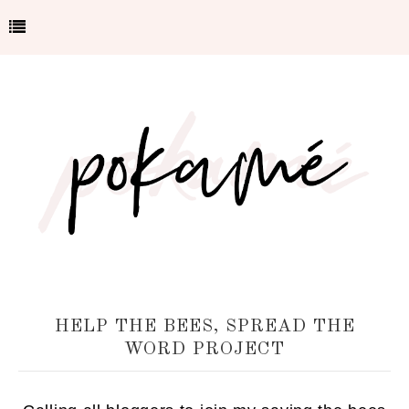
HELP THE BEES, SPREAD THE
WORD PROJECT