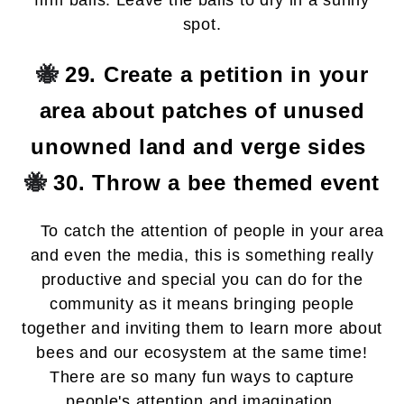
firm balls. Leave the balls to dry in a sunny
spot.
🐝
29. Create a petition in your
area about patches of unused
unowned land and verge sides
🐝
30. Throw a bee themed event
To catch the attention of people in your area
and even the media, this is something really
productive and special you can do for the
community as it means bringing people
together and inviting them to learn more about
bees and our ecosystem at the same time!
There are so many fun ways to capture
people's attention and imagination.