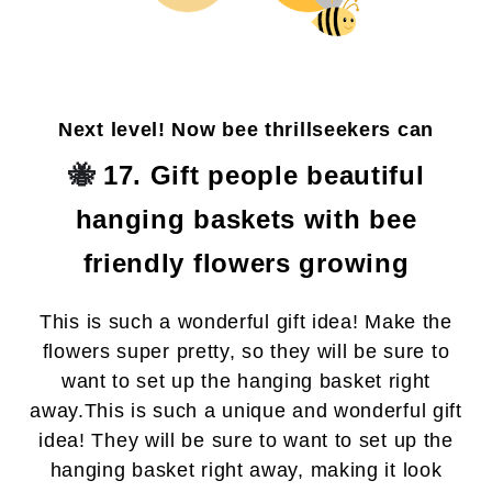
Next level! Now bee thrillseekers can
🐝
17. Gift people beautiful
hanging baskets with bee
friendly flowers growing
This is such a wonderful gift idea! Make the
flowers super pretty, so they will be sure to
want to set up the hanging basket right
away.
This is such a unique and wonderful gift
idea! They will be sure to want to set up the
hanging basket right away, making it look