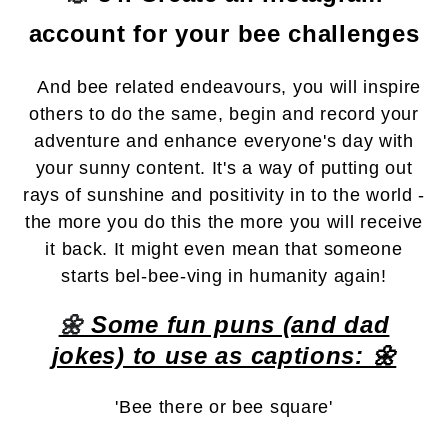
account for your bee challenges
And bee related endeavours, you will inspire
others to do the same, begin and record your
adventure and enhance everyone's day with
your sunny content. It's a way of putting out
rays of sunshine and positivity in to the world -
the more you do this the more you will receive
it back. It might even mean that someone
starts bel-bee-ving in humanity again!
🌼
Some fun puns (and dad
jokes) to use as captions: 🌼
'Bee there or bee square'