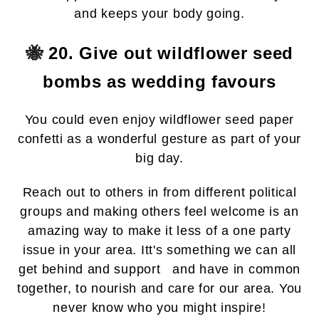
and keeps your body going.
🐝
20. Give out wildflower seed
bombs as wedding favours
You could even enjoy wildflower seed paper
confetti as a wonderful gesture as part of your
big day.
Reach out to others in from different political
groups and making others feel welcome is an
amazing way to make it less of a one party
issue in your area. Itt's something we can all
get behind and support and have in common
together, to nourish and care for our area. You
never know who you might inspire!