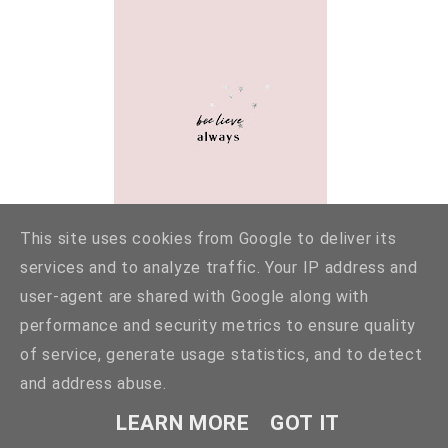
This site uses cookies from Google to deliver its
services and to analyze traffic. Your IP address and
user-agent are shared with Google along with
performance and security metrics to ensure quality
of service, generate usage statistics, and to detect
and address abuse.
LEARN MORE
GOT IT