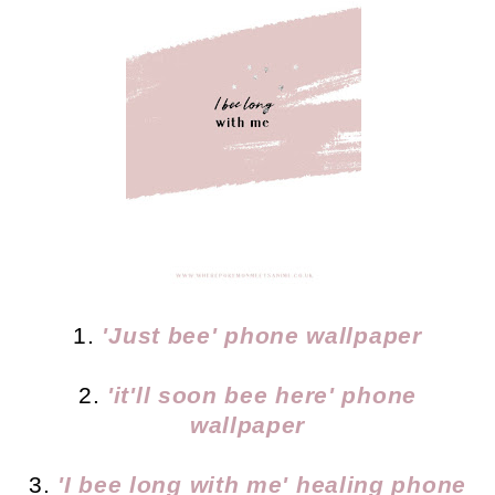
1.
'Just bee' phone wallpaper
2.
'it'll soon bee here' phone
wallpaper
3.
'I bee long with me' healing phone