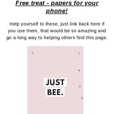
Free treat - papers for your
phone!
Help yourself to these, just link back here if
you use them, that would be so amazing and
go a long way to helping others find this page.