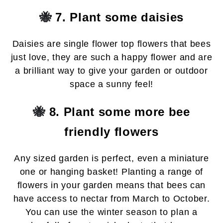
🐝
7. Plant some daisies
Daisies are single flower top flowers that bees
just love, they are such a happy flower and are
a brilliant way to give your garden or outdoor
space a sunny feel!
🐝
8. Plant some more bee
friendly flowers
Any sized garden is perfect, even a miniature
one or hanging basket! Planting a range of
flowers in your garden means that bees can
have access to nectar from March to October.
You can use the winter season to plan a