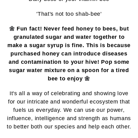
'That's not too shab-bee'
🌼
Fun fact! Never feed honey to bees, but
granulated sugar and water together to
make a sugar syrup is fine. This is because
purchased honey can introduce diseases
and contamination to your hive! Pop some
sugar water mixture on a spoon for a tired
bee to enjoy
🌼
It's all a way of celebrating and showing love
for our intricate and wonderful ecosystem that
fuels us everyday. We can
use our power,
influence, intelligence and strength as humans
to better both our species and help each other.