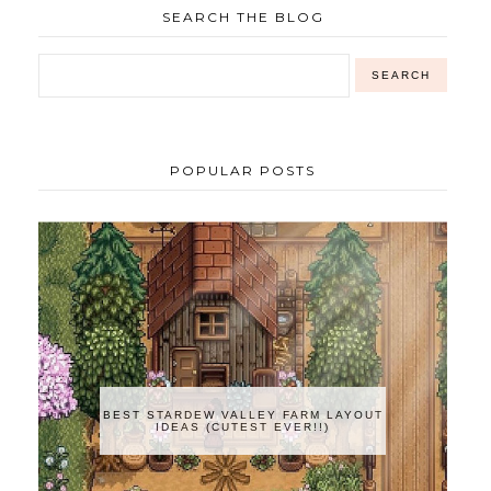
SEARCH THE BLOG
POPULAR POSTS
BEST STARDEW VALLEY FARM LAYOUT
IDEAS (CUTEST EVER!!)