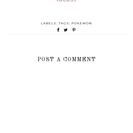
LABELS: TAGS:
POKEMON
POST A COMMENT