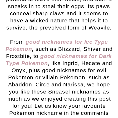
sneaks in to steal their eggs. Its paws
conceal sharp claws and it seems to
have a wicked nature that helps it to
survive, the prevolved form of Weavile.
From
good nicknames for Ice Type
Pokemon
, such as Blizzard, Shiver and
Frostbite, to
good nicknames for Dark
Type Pokemon
, like Ingrid, Hecate and
Onyx, plus good nicknames for evil
Pokemon or villain Pokemon, such as
Abaddon, Circe and Narissa, we hope
you like these Sneasel nicknames as
much as we enjoyed creating this post
for you! Let us know your favourite
Pokemon nickname in the comments