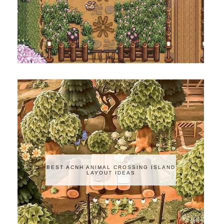
BEST ACNH ANIMAL CROSSING ISLAND
LAYOUT IDEAS