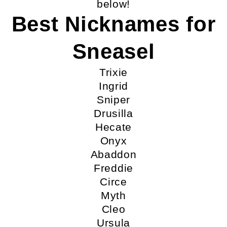
below!
Best Nicknames for
Sneasel
Trixie
Ingrid
Sniper
Drusilla
Hecate
Onyx
Abaddon
Freddie
Circe
Myth
Cleo
Ursula