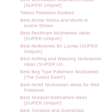
(SUPER Unique!)
Tallest Pokemon Ranked
Best Anime Moms and Mums in
Anime Shows
Best Reshiram Nicknames ideas
(SUPER Unique!)
Best Nicknames for Luxray (SUPER
Unique!)
Best Koffing and Weezing Nicknames
ideas (SUPER Un...
Best Bug Type Pokemon Nicknames
(The Cutest Ever!!)
Best Nickit Nicknames ideas for Red
Pokemon
Best Sneasel Nicknames ideas
(SUPER Unique!)
Best Yungoos and Gumshoos