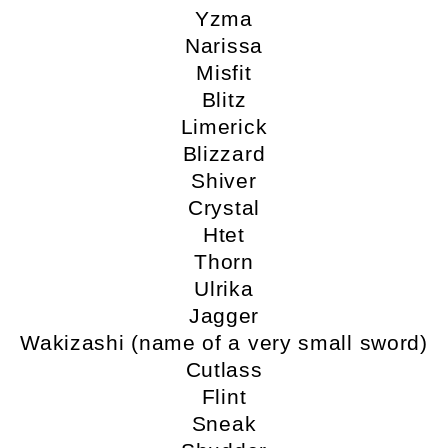
Yzma
Narissa
Misfit
Blitz
Limerick
Blizzard
Shiver
Crystal
Htet
Thorn
Ulrika
Jagger
Wakizashi (name of a very small sword)
Cutlass
Flint
Sneak