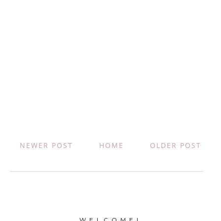
NEWER POST
HOME
OLDER POST
W E L C O M E !