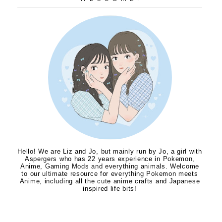
Hello! We are Liz and Jo, but mainly run by Jo, a girl with
Aspergers who has 22 years experience in Pokemon,
Anime, Gaming Mods and everything animals. Welcome
to our ultimate resource for everything Pokemon meets
Anime, including all the cute anime crafts and Japanese
inspired life bits!