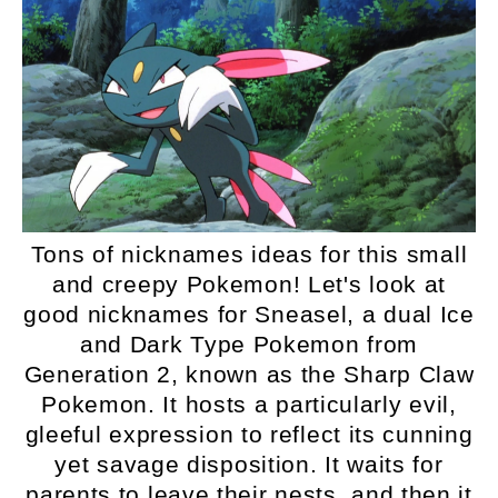
Tons of nicknames ideas for this small
and creepy Pokemon! Let's look at
good nicknames for Sneasel, a dual Ice
and Dark Type Pokemon from
Generation 2, known as the Sharp Claw
Pokemon. It hosts a particularly evil,
gleeful expression to reflect its cunning
yet savage disposition. It waits for
parents to leave their nests, and then it