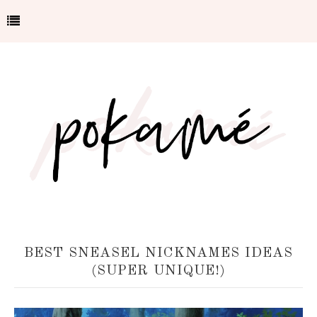
BEST SNEASEL NICKNAMES IDEAS
(SUPER UNIQUE!)