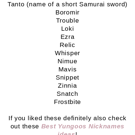
Tanto (name of a short Samurai sword)
Boromir
Trouble
Loki
Ezra
Relic
Whisper
Nimue
Mavis
Snippet
Zinnia
Snatch
Frostbite
If you liked these definitely also check
out these
Best Yungoos Nicknames
ideas
!