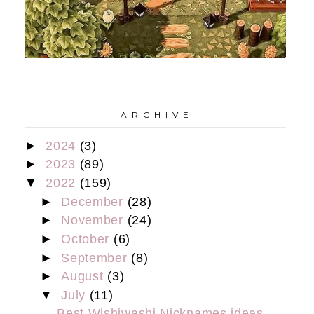
A R C H I V E
►
2024
(3)
►
2023
(89)
▼
2022
(159)
►
December
(28)
►
November
(24)
►
October
(6)
►
September
(8)
►
August
(3)
▼
July
(11)
Best Wishiwashi Nicknames ideas