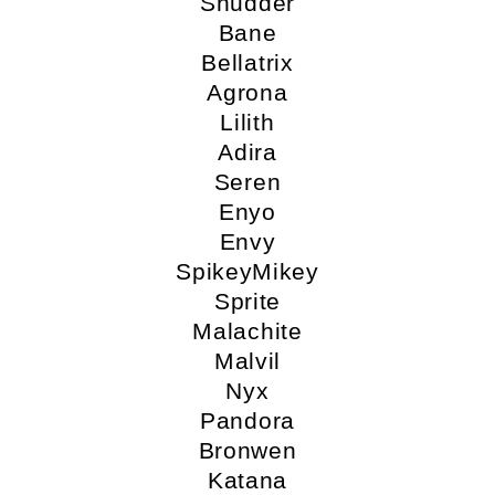
Shudder
Bane
Bellatrix
Agrona
Lilith
Adira
Seren
Enyo
Envy
SpikeyMikey
Sprite
Malachite
Malvil
Nyx
Pandora
Bronwen
Katana