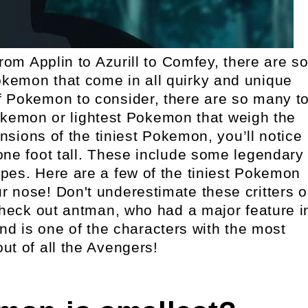
m Applin to Azurill to Comfey, there are s
kemon that come in all quirky and unique
f Pokemon to consider, there are so many t
okemon or lightest Pokemon that weigh the
nsions of the tiniest Pokemon, you’ll notice
one foot tall. These include some legendary
pes. Here are a few of the tiniest Pokemon
ur nose! Don't underestimate these critters o
 check out antman, who had a major feature i
nd is one of the characters with the most
ut of all the Avengers!