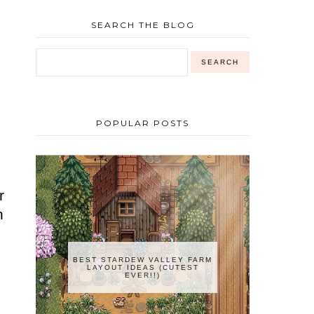
SEARCH THE BLOG
o
o
POPULAR POSTS
r
n
BEST STARDEW VALLEY FARM
LAYOUT IDEAS (CUTEST
EVER!!)