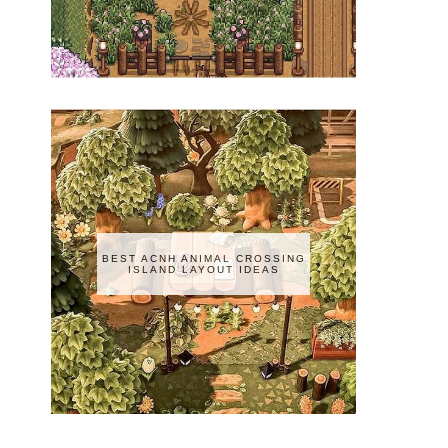
BEST ACNH ANIMAL CROSSING
ISLAND LAYOUT IDEAS