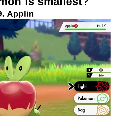
mon is smallest?
9. Applin