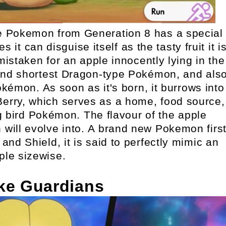
e Pokemon from Generation 8 has a special
 it can disguise itself as the tasty fruit it i
istaken for an apple innocently lying in the
t and shortest Dragon-type Pokémon, and als
kémon. As soon as it's born, it burrows into
Berry, which serves as a home, food source,
g bird Pokémon. The flavour of the apple
 will evolve into. A brand new Pokemon firs
d Shield, it is said to perfectly mimic an
ple sizewise.
ke Guardians