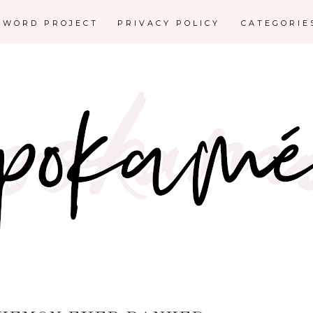
E WORD PROJECT
PRIVACY POLICY
CATEGORI