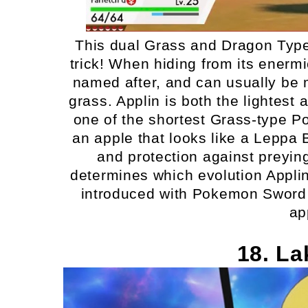
This dual Grass and Dragon Typ
trick! When hiding from its enermies
named after, and can usually be m
grass. Applin is both the lightes
one of the shortest Grass-type Po
an apple that looks like a Leppa 
and protection against preyin
determines which evolution Applin
introduced with Pokemon Sword an
ap
18. La