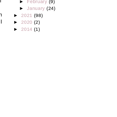
l
►
February
(9)
.
►
January
(24)
h
►
2021
(98)
l
►
2020
(2)
►
2014
(1)