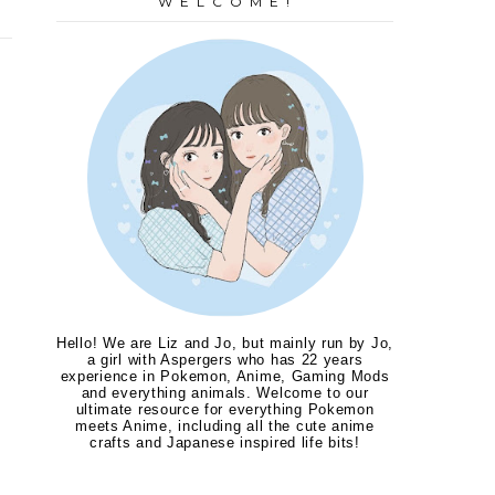
W E L C O M E !
Hello! We are Liz and Jo, but mainly run by Jo,
a girl with Aspergers who has 22 years
experience in Pokemon, Anime, Gaming Mods
and everything animals. Welcome to our
ultimate resource for everything Pokemon
meets Anime, including all the cute anime
crafts and Japanese inspired life bits!