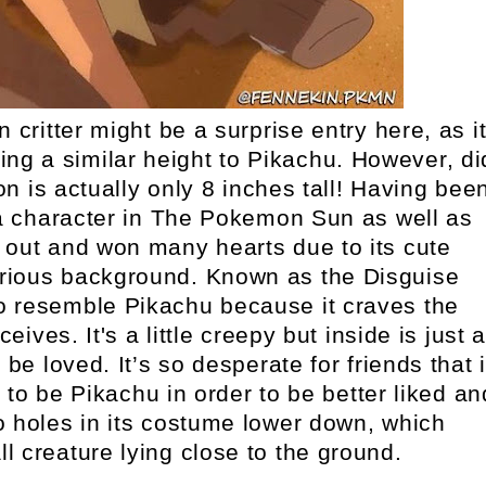
critter might be a surprise entry here, as i
g a similar height to Pikachu. However, di
 is actually only 8 inches tall! Having bee
s a character in The Pokemon Sun as well as
 out and won many hearts due to its cute
rious background. Known as the Disguise
o resemble Pikachu because it craves the
ives. It's a little creepy but inside is just 
be loved. It’s so desperate for friends that i
s to be Pikachu in order to be better liked an
o holes in its costume lower down, which
l creature lying close to the ground.