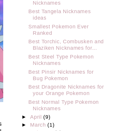
Nicknames
Best Tangela Nicknames
ideas
Smallest Pokemon Ever
Ranked
Best Torchic, Combusken and
Blaziken Nicknames for...
Best Steel Type Pokemon
Nicknames
Best Pinsir Nicknames for
Bug Pokemon
Best Dragonite Nicknames for
your Orange Pokemon
Best Normal Type Pokemon
Nicknames
o
►
April
(9)
s
►
March
(1)