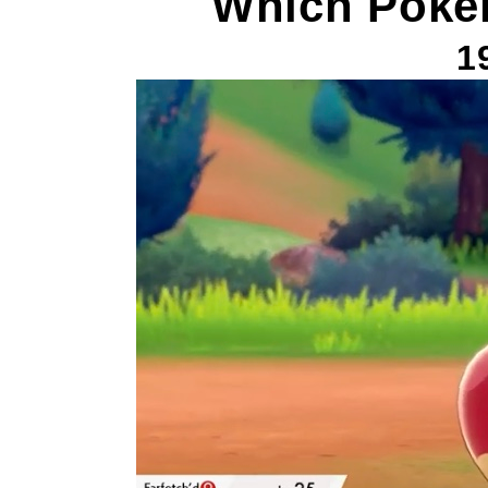
Which Poke
1