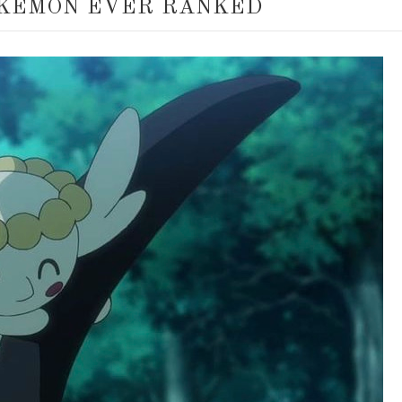
KEMON EVER RANKED