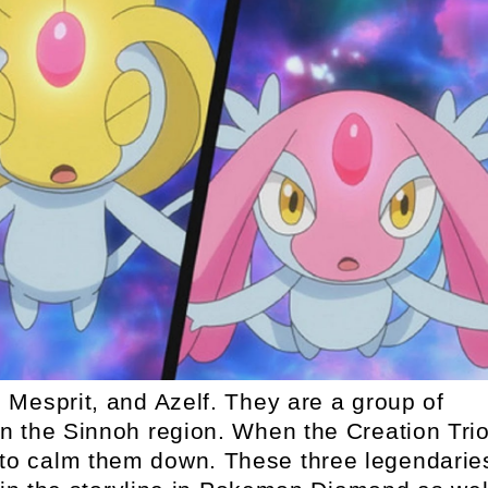
Mesprit, and Azelf. They are a group of
 the Sinnoh region. When the Creation Tri
 to calm them down. These three legendarie