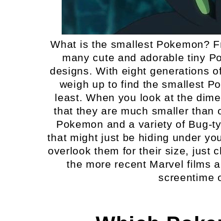
What is the smallest Pokemon? Fro
many cute and adorable tiny Po
designs. With eight generations o
weigh up to find the smallest P
least. When you look at the dime
that they are much smaller than 
Pokemon and a variety of Bug-ty
that might just be hiding under yo
overlook them for their size, just
the more recent Marvel films a
screentime o