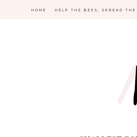
HOME
HELP THE BEES, SPREAD TH