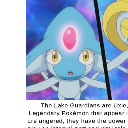
The Lake Guardians are Uxie, 
Legendary Pokémon that appear in
are angered, they have the power