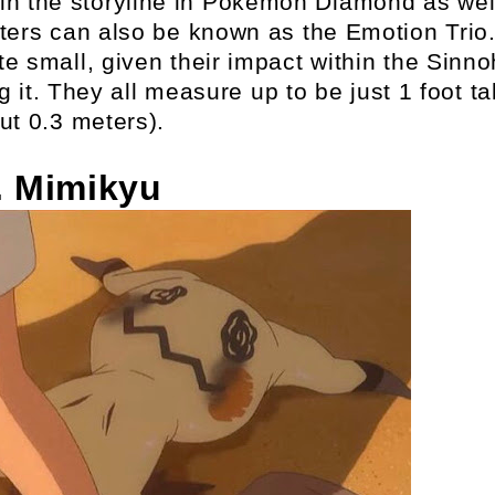
le in the storyline in Pokemon Diamond as wel
ters can also be known as the Emotion Trio
ite small, given their impact within the Sinno
it. They all measure up to be just 1 foot tal
ut 0.3 meters).
. Mimikyu