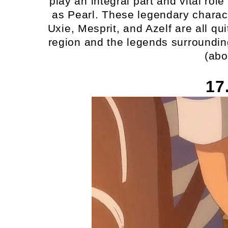
play an integral part and vital ro
as Pearl. These legendary charac
Uxie, Mesprit, and Azelf are all qu
region and the legends surrounding 
(abo
17