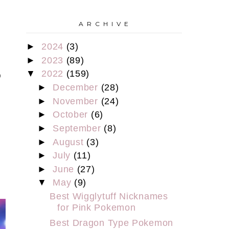
A R C H I V E
►
2024
(3)
s
►
2023
(89)
▼
2022
(159)
o
►
December
(28)
►
November
(24)
►
October
(6)
►
September
(8)
t
►
August
(3)
►
July
(11)
►
June
(27)
▼
May
(9)
Best Wigglytuff Nicknames
for Pink Pokemon
Best Dragon Type Pokemon