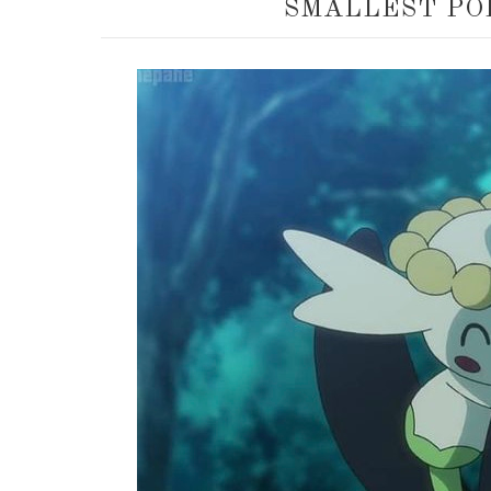
SMALLEST PO