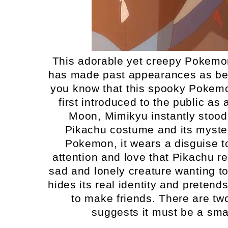
This adorable yet creepy Pokemon 
has made past appearances as bein
you know that this spooky Pokemon
first introduced to the public a
Moon, Mimikyu instantly stood
Pikachu costume and its myste
Pokemon, it wears a disguise t
attention and love that Pikachu rece
sad and lonely creature wanting to 
hides its real identity and pretend
to make friends. There are tw
suggests it must be a smal