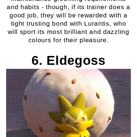
and habits - though, if its trainer does a
good job, they will be rewarded with a
tight trusting bond with Lurantis, who
will sport its most brilliant and dazzling
colours for their pleasure.
6. Eldegoss