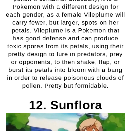
Pokemon with a different design for
each gender, as a female Vileplume will
carry fewer, but larger, spots on her
petals. Vileplume is a Pokemon that
has good defense and can produce
toxic spores from its petals, using their
pretty design to lure in predators, prey
or opponents, to then shake, flap, or
burst its petals into bloom with a bang
in order to release poisonous clouds of
pollen. Pretty but formidable.
12. Sunflora