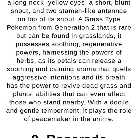
a long neck, yellow eyes, a short, blunt
snout, and two stamen-like antennae
on top of its snout. A Grass Type
Pokemon from Generation 2 that is rare
but can be found in grasslands, it
possesses soothing, regenerative
powers, harnessing the powers of
herbs, as its petals can release a
soothing and calming aroma that quells
aggressive intentions and its breath
has the power to revive dead grass and
plants, abilities that can even affect
those who stand nearby. With a docile
and gentle temperment, it plays the role
of peacemaker in the anime.