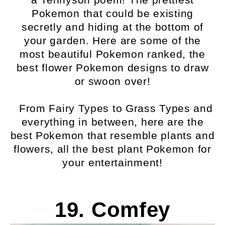
Pokemon that could be existing
secretly and hiding at the bottom of
your garden. Here are some of the
most beautiful Pokemon ranked, the
best flower Pokemon designs to draw
or swoon over!
From Fairy Types to Grass Types and
everything in between, here are the
best Pokemon that resemble plants and
flowers, all the best plant Pokemon for
your entertainment!
19. Comfey