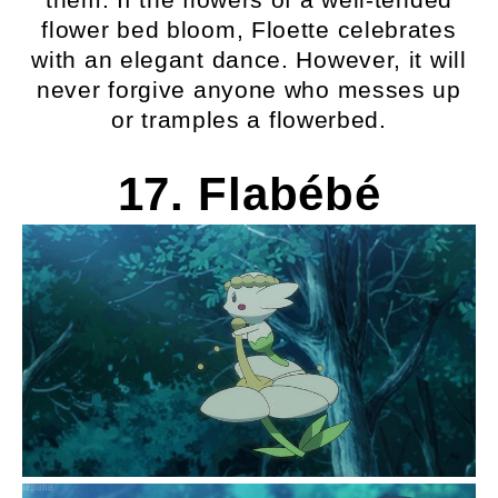
flower bed bloom, Floette celebrates
with an elegant dance. However, it will
never forgive anyone who messes up
or tramples a flowerbed.
17. Flabébé