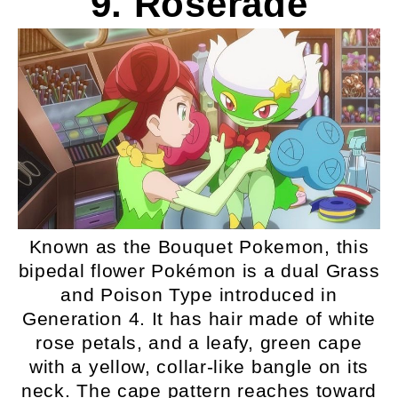
9. Roserade
Known as the Bouquet Pokemon, this
bipedal flower Pokémon is a dual Grass
and Poison Type introduced in
Generation 4. It has hair made of white
rose petals, and a leafy, green cape
with a yellow, collar-like bangle on its
neck. The cape pattern reaches toward