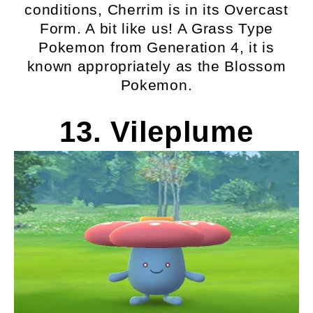
conditions, Cherrim is in its Overcast
Form. A bit like us! A Grass Type
Pokemon from Generation 4, it is
known appropriately as the Blossom
Pokemon.
13. Vileplume