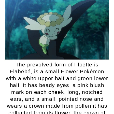
The prevolved form of Floette is
Flabébé, is a small Flower Pokémon
with a white upper half and green lower
half. It has beady eyes, a pink blush
mark on each cheek, long, notched
ears, and a small, pointed nose and
wears a crown made from pollen it has
collected from its flower, the crown of