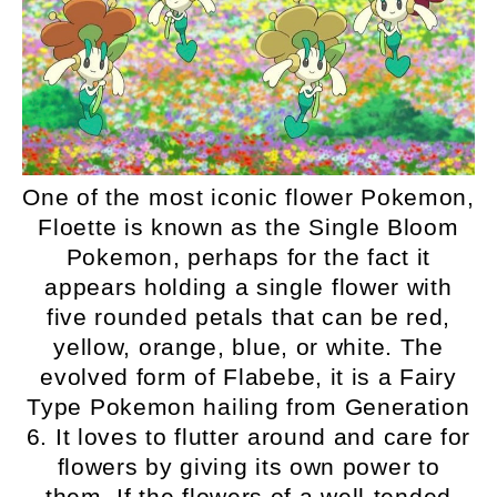
One of the most iconic flower Pokemon,
Floette is known as the Single Bloom
Pokemon, perhaps for the fact it
appears holding a single flower with
five rounded petals that can be red,
yellow, orange, blue, or white. The
evolved form of Flabebe, it is a Fairy
Type Pokemon hailing from Generation
6. It loves to flutter around and care for
flowers by giving its own power to
them. If the flowers of a well-tended