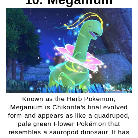
Known as the Herb Pokemon,
Meganium is Chikorita's final evolved
form and appears as like a quadruped,
pale green Flower Pokémon that
resembles a sauropod dinosaur. It has