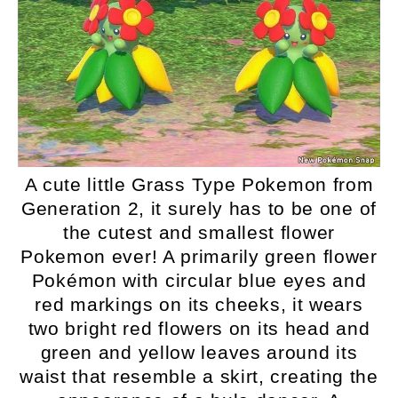
A cute little Grass Type Pokemon from
Generation 2, it surely has to be one of
the cutest and smallest flower
Pokemon ever! A primarily green flower
Pokémon with circular blue eyes and
red markings on its cheeks, it wears
two bright red flowers on its head and
green and yellow leaves around its
waist that resemble a skirt, creating the