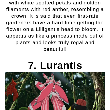
with white spotted petals and golden
filaments with red anther, resembling a
crown. It is said that even first-rate
gardeners have a hard time getting the
flower on a Lilligant's head to bloom. It
appears as like a princess made out of
plants and looks truly regal and
beautiful!
7. Lurantis