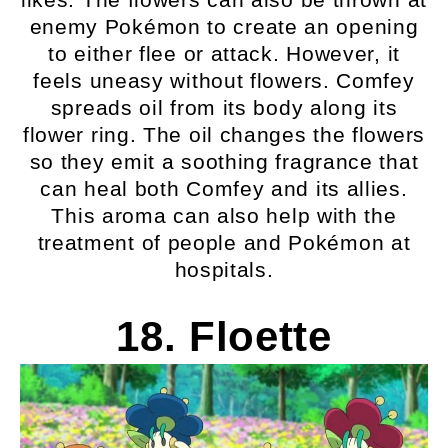
enemy Pokémon to create an opening
to either flee or attack. However, it
feels uneasy without flowers. Comfey
spreads oil from its body along its
flower ring. The oil changes the flowers
so they emit a soothing fragrance that
can heal both Comfey and its allies.
This aroma can also help with the
treatment of people and Pokémon at
hospitals.
18. Floette