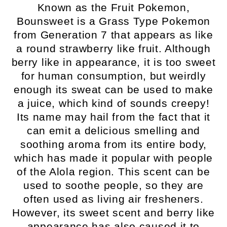
Known as the Fruit Pokemon,
Bounsweet is a Grass Type Pokemon
from Generation 7 that appears as like
a round strawberry like fruit. Although
berry like in appearance, it is too sweet
for human consumption, but weirdly
enough its sweat can be used to make
a juice, which kind of sounds creepy!
Its name may hail from the fact that it
can emit a delicious smelling and
soothing aroma from its entire body,
which has made it popular with people
of the Alola region. This scent can be
used to soothe people, so they are
often used as living air fresheners.
However, its sweet scent and berry like
appearance has also caused it to