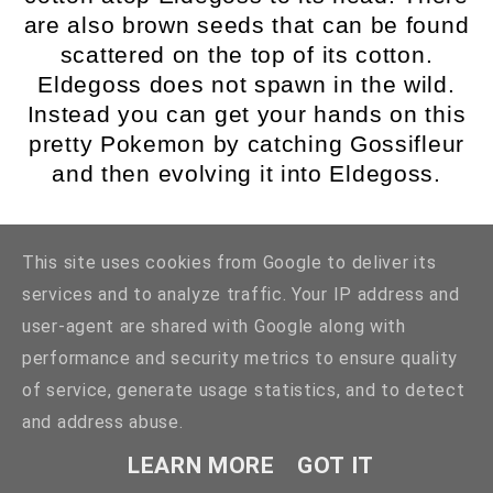
are also brown seeds that can be found
scattered on the top of its cotton.
Eldegoss does not spawn in the wild.
Instead you can get your hands on this
pretty Pokemon by catching Gossifleur
and then evolving it into Eldegoss.
5. Tsareena
This site uses cookies from Google to deliver its
services and to analyze traffic. Your IP address and
user-agent are shared with Google along with
performance and security metrics to ensure quality
of service, generate usage statistics, and to detect
and address abuse.
LEARN MORE
GOT IT