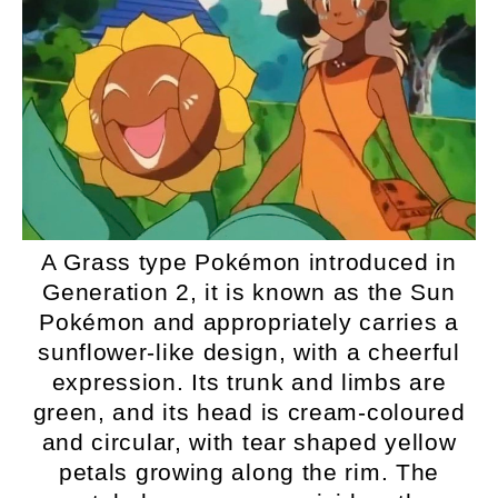
A Grass type Pokémon introduced in
Generation 2, it is known as the Sun
Pokémon and appropriately carries a
sunflower-like design, with a cheerful
expression. Its trunk and limbs are
green, and its head is cream-coloured
and circular, with tear shaped yellow
petals growing along the rim. The