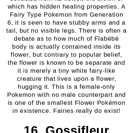
which has hidden healing properties. A
Fairy Type Pokemon from Generation
6, it is seen to have stubby arms and a
tail, but no visible legs. There is often a
debate as to how much of Flabébé
body is actually contained inside its
flower, but contrary to popular belief,
the flower is known to be separate and
it is merely a tiny white fairy-like
creature that lives upon a flower,
hugging it. This is a female-only
Pokemon with no male counterpart and
is one of the smallest Flower Pokémon
in existence. Fairies really do exist!
16. Gossifleur