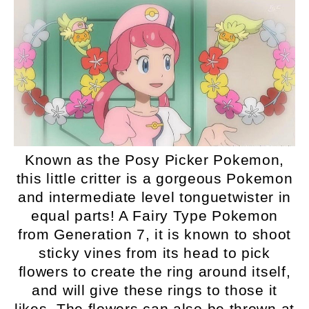
Known as the Posy Picker Pokemon,
this little critter is a gorgeous Pokemon
and intermediate level tonguetwister in
equal parts! A Fairy Type Pokemon
from Generation 7, it is known to shoot
sticky vines from its head to pick
flowers to create the ring around itself,
and will give these rings to those it
likes. The flowers can also be thrown at