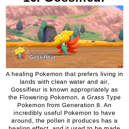
A healing Pokemon that prefers living in
lands with clean water and air,
Gossifleur is known appropriately as
the Flowering Pokemon, a Grass Type
Pokemon from Generation 8. An
incredibly useful Pokemon to have
around, the pollen it produces has a
healing effect, and it used to be made