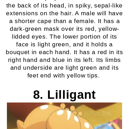
the back of its head, in spiky, sepal-like
extensions on the hair. A male will have
a shorter cape than a female. It has a
dark-green mask over its red, yellow-
lidded eyes. The lower portion of its
face is light green, and it holds a
bouquet in each hand. It has a red in its
right hand and blue in its left. Its limbs
and underside are light green and its
feet end with yellow tips.
8. Lilligant