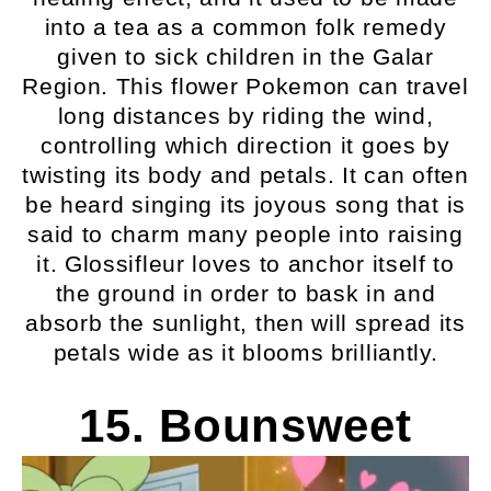
into a tea as a common folk remedy
given to sick children in the Galar
Region. This flower Pokemon can travel
long distances by riding the wind,
controlling which direction it goes by
twisting its body and petals. It can often
be heard singing its joyous song that is
said to charm many people into raising
it. Glossifleur loves to anchor itself to
the ground in order to bask in and
absorb the sunlight, then will spread its
petals wide as it blooms brilliantly.
15. Bounsweet