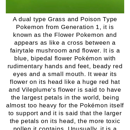
A dual type Grass and Poison Type
Pokemon from Generation 1, it is
known as the Flower Pokemon and
appears as like a cross between a
fairytale mushroom and flower. It is a
blue, bipedal flower Pokémon with
rudimentary hands and feet, beady red
eyes and a small mouth. It wear its
flower on its head like a huge red hat
and Vileplume’s flower is said to have
the largest petals in the world, being
almost too heavy for the Pokémon itself
to support and it is said that the larger
the petals on its head, the more toxic
pollen it contains. Unusually, it is a