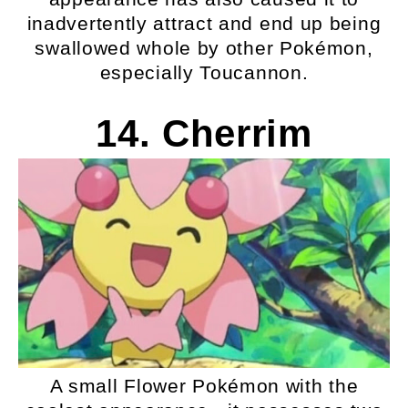
inadvertently attract and end up being
swallowed whole by other Pokémon,
especially Toucannon.
14. Cherrim
A small Flower Pokémon with the