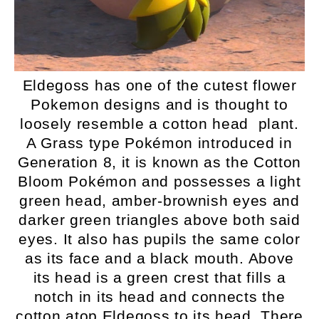
Eldegoss has one of the cutest flower
Pokemon designs and is thought to
loosely resemble a cotton head plant.
A Grass type Pokémon introduced in
Generation 8, it is known as the Cotton
Bloom Pokémon and possesses a light
green head, amber-brownish eyes and
darker green triangles above both said
eyes. It also has pupils the same color
as its face and a black mouth. Above
its head is a green crest that fills a
notch in its head and connects the
cotton atop Eldegoss to its head. There