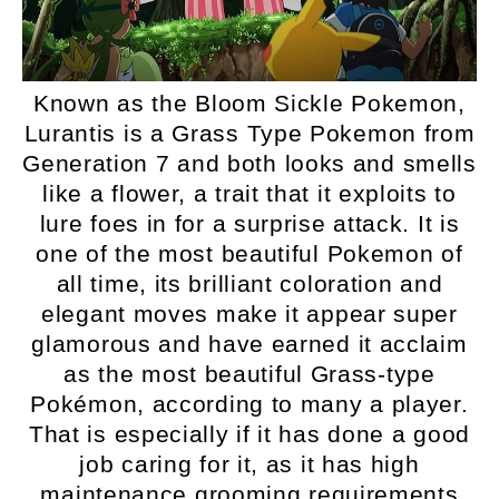
Known as the Bloom Sickle Pokemon,
Lurantis is a Grass Type Pokemon from
Generation 7 and both looks and smells
like a flower, a trait that it exploits to
lure foes in for a surprise attack. It is
one of the most beautiful Pokemon of
all time, its brilliant coloration and
elegant moves make it appear super
glamorous and have earned it acclaim
as the most beautiful Grass-type
Pokémon, according to many a player.
That is especially if it has done a good
job caring for it, as it has high
maintenance grooming requirements