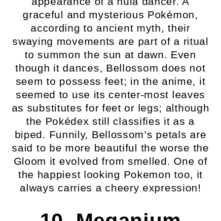
appearance of a hula dancer. A
graceful and mysterious Pokémon,
according to ancient myth, their
swaying movements are part of a ritual
to summon the sun at dawn. Even
though it dances, Bellossom does not
seem to possess feet; in the anime, it
seemed to use its center-most leaves
as substitutes for feet or legs; although
the Pokédex still classifies it as a
biped. Funnily, Bellossom’s petals are
said to be more beautiful the worse the
Gloom it evolved from smelled. One of
the happiest looking Pokemon too, it
always carries a cheery expression!
10. Meganium