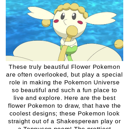
These truly beautiful Flower Pokemon
are often overlooked, but play a special
role in making the Pokemon Universe
so beautiful and such a fun place to
live and explore. Here are the best
flower Pokemon to draw, that have the
coolest designs; these Pokemon look
straight out of a Shakesperean play or
a Tennyson poem! The prettiest