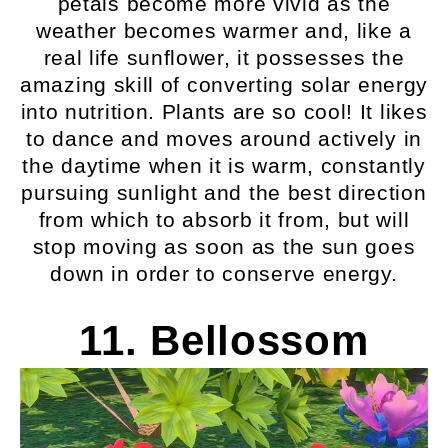
petals become more vivid as the
weather becomes warmer and, like a
real life sunflower, it possesses the
amazing skill of converting solar energy
into nutrition. Plants are so cool! It likes
to dance and moves around actively in
the daytime when it is warm, constantly
pursuing sunlight and the best direction
from which to absorb it from, but will
stop moving as soon as the sun goes
down in order to conserve energy.
11. Bellossom