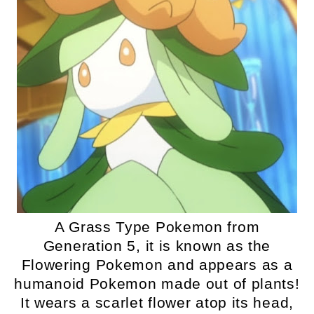
A Grass Type Pokemon from
Generation 5, it is known as the
Flowering Pokemon and appears as a
humanoid Pokemon made out of plants!
It wears a scarlet flower atop its head,