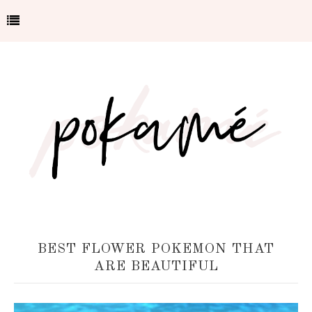
BEST FLOWER POKEMON THAT
ARE BEAUTIFUL