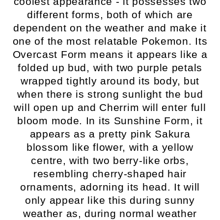
coolest appearance - it possesses two
different forms, both of which are
dependent on the weather and make it
one of the most relatable Pokemon. Its
Overcast Form means it appears like a
folded up bud, with two purple petals
wrapped tightly around its body, but
when there is strong sunlight the bud
will open up and Cherrim will enter full
bloom mode. In its Sunshine Form, it
appears as a pretty pink Sakura
blossom like flower, with a yellow
centre, with two berry-like orbs,
resembling cherry-shaped hair
ornaments, adorning its head. It will
only appear like this during sunny
weather as, during normal weather