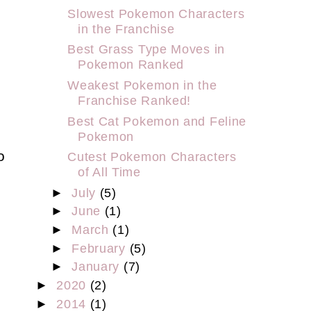
Slowest Pokemon Characters
in the Franchise
Best Grass Type Moves in
Pokemon Ranked
Weakest Pokemon in the
Franchise Ranked!
Best Cat Pokemon and Feline
Pokemon
o
Cutest Pokemon Characters
of All Time
►
July
(5)
►
June
(1)
►
March
(1)
►
February
(5)
►
January
(7)
►
2020
(2)
►
2014
(1)