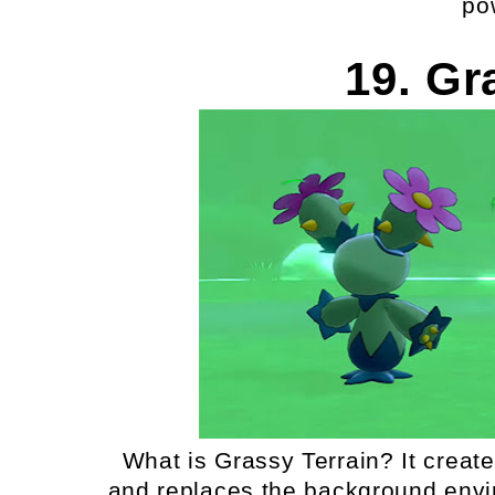
po
19. Gr
What is Grassy Terrain? It create
and replaces the background envir