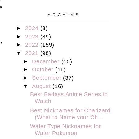
s
A R C H I V E
►
2024
(3)
►
2023
(89)
,
►
2022
(159)
▼
2021
(98)
►
December
(15)
►
October
(11)
►
September
(37)
▼
August
(16)
Best Badass Anime Series to
Watch
Best Nicknames for Charizard
(What to Name your Ch...
Water Type Nicknames for
Water Pokemon