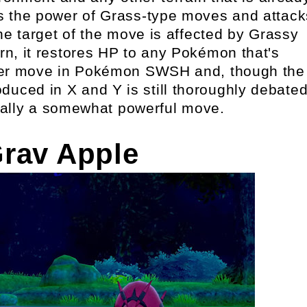
osts the power of Grass-type moves and attack
e target of the move is affected by Grassy
urn, it restores HP to any Pokémon that's
lever move in Pokémon SWSH and, though the
oduced in X and Y is still thoroughly debated
ually a somewhat powerful move.
Grav Apple