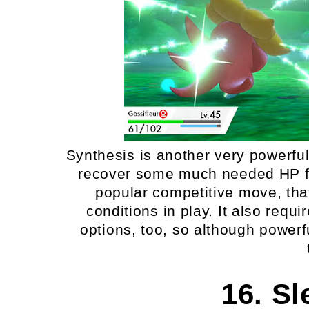
Synthesis is another very powerfu
recover some much needed HP fo
popular competitive move, tha
conditions in play. It also requ
options, too, so although powerf
16. S