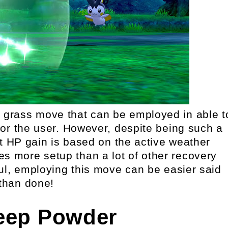
l grass move that can be employed in able t
r the user. However, despite being such a
t HP gain is based on the active weather
ires more setup than a lot of other recovery
ul, employing this move can be easier said
than done!
leep Powder