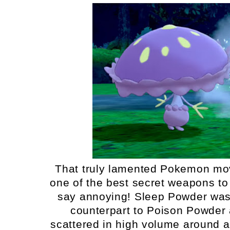
That truly lamented Pokemon move 
one of the best secret weapons to 
say annoying! Sleep Powder was f
counterpart to Poison Powder 
scattered in high volume around a 