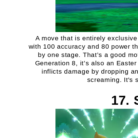
A move that is entirely exclusive
with 100 accuracy and 80 power tha
by one stage. That’s a good mov
Generation 8, it’s also an Easte
inflicts damage by dropping an
screaming. It's 
17. 