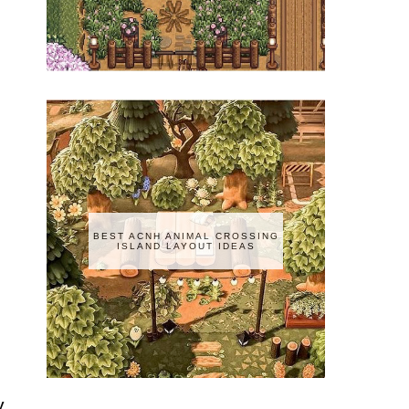
BEST ACNH ANIMAL CROSSING
ISLAND LAYOUT IDEAS
y