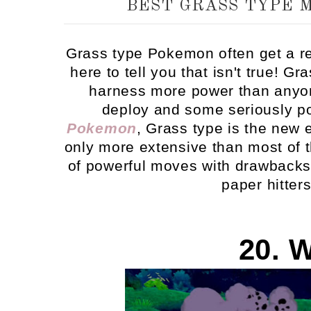
BEST GRASS TYPE 
Grass type Pokemon often get a re
here to tell you that isn't true! G
harness more power than anyone
deploy and some seriously 
Pokemon
, Grass type is the new 
only more extensive than most of t
of powerful moves with drawbacks -
paper hitter
20. 