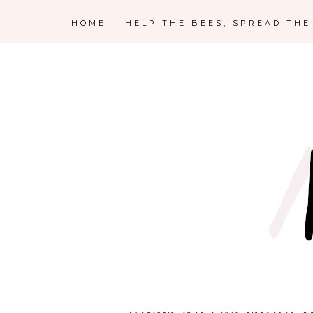
HOME
HELP THE BEES, SPREAD TH