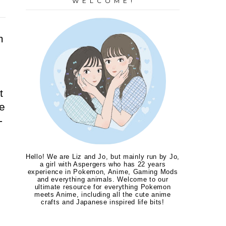
W E L C O M E !
m
d
t
e
-
Hello! We are Liz and Jo, but mainly run by Jo,
a girl with Aspergers who has 22 years
experience in Pokemon, Anime, Gaming Mods
and everything animals. Welcome to our
ultimate resource for everything Pokemon
meets Anime, including all the cute anime
crafts and Japanese inspired life bits!