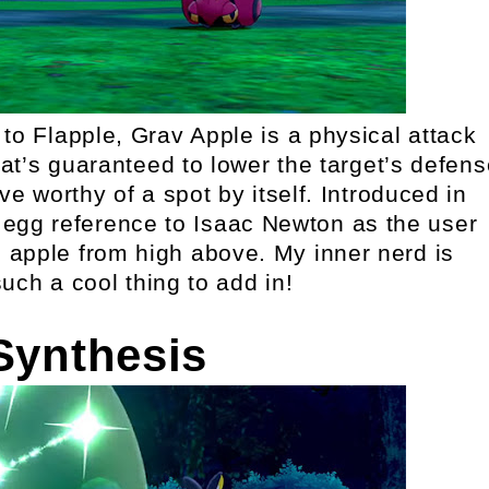
 to Flapple, Grav Apple is a physical attack
t’s guaranteed to lower the target’s defens
e worthy of a spot by itself. Introduced in
r egg reference to Isaac Newton as the user
 apple from high above. My inner nerd is
such a cool thing to add in!
Synthesis