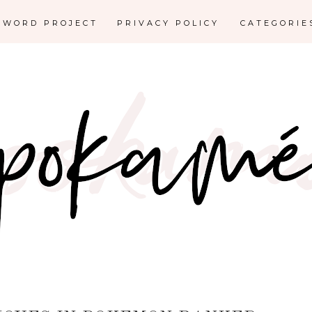
E WORD PROJECT
PRIVACY POLICY
CATEGORI