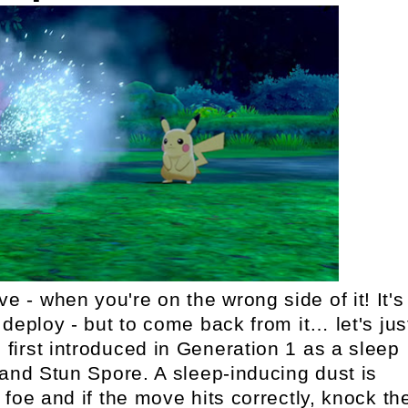
- when you're on the wrong side of it! It's
deploy - but to come back from it… let's jus
irst introduced in Generation 1 as a sleep
and Stun Spore. A sleep-inducing dust is
foe and if the move hits correctly, knock th