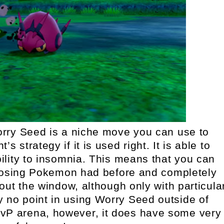
ry Seed is a niche move you can use to
s strategy if it is used right. It is able to
lity to insomnia. This means that you can
posing Pokemon had before and completely
ut the window, although only with particula
y no point in using Worry Seed outside of
PvP arena, however, it does have some very