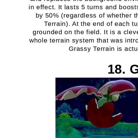
in effect. It lasts 5 turns and bo
by 50% (regardless of whether th
Terrain). At the end of each t
grounded on the field. It is a c
whole terrain system that was intr
Grassy Terrain is act
18. 