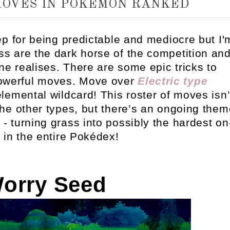
MOVES IN POKEMON RANKED
p for being predictable and mediocre but I'
rass are the dark horse of the competition an
 realises. There are some epic tricks to
powerful moves. Move over
Electric type
elemental wildcard! This roster of moves isn’
he other types, but there’s an ongoing them
 turning grass into possibly the hardest on
s in the entire Pokédex!
Worry Seed