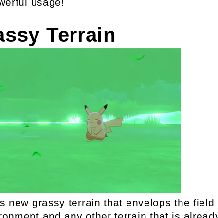
werful usage!
assy Terrain
s new grassy terrain that envelops the field
onment and any other terrain that is alread