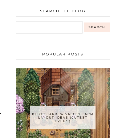
SEARCH THE BLOG
POPULAR POSTS
r
BEST STARDEW VALLEY FARM
LAYOUT IDEAS (CUTEST
EVER!!)