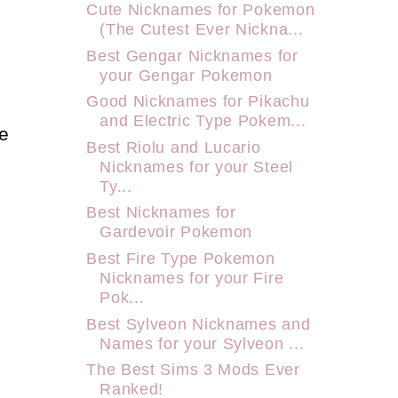
Cute Nicknames for Pokemon
(The Cutest Ever Nickna...
Best Gengar Nicknames for
your Gengar Pokemon
Good Nicknames for Pikachu
and Electric Type Pokem...
e
Best Riolu and Lucario
Nicknames for your Steel
Ty...
Best Nicknames for
Gardevoir Pokemon
Best Fire Type Pokemon
Nicknames for your Fire
Pok...
Best Sylveon Nicknames and
Names for your Sylveon ...
The Best Sims 3 Mods Ever
Ranked!