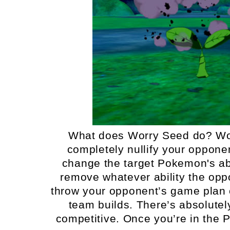
What does Worry Seed do? Wor
completely nullify your opponent’
change the target Pokemon's abi
remove whatever ability the op
throw your opponent’s game plan o
team builds. There’s absolutel
competitive. Once you’re in the 