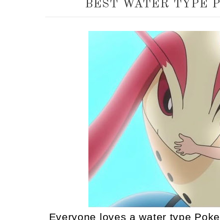
BEST WATER TYPE 
Everyone loves a water type Poke