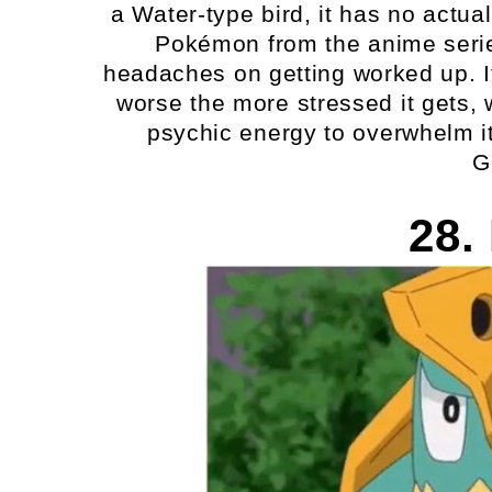
a Water-type bird, it has no actu
Pokémon from the anime seri
headaches on getting worked up. I
worse the more stressed it gets, 
psychic energy to overwhelm i
G
28.