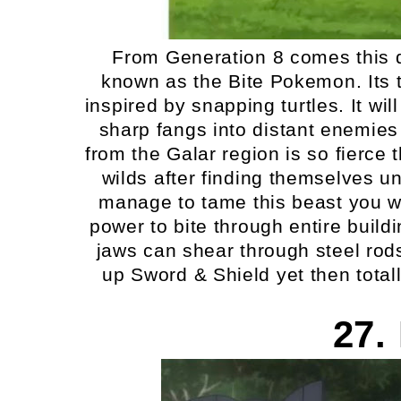
From Generation 8 comes this 
known as the Bite Pokemon. Its t
inspired by snapping turtles. It will
sharp fangs into distant enemies
from the Galar region is so fierce t
wilds after finding themselves un
manage to tame this beast you will
power to bite through entire build
jaws can shear through steel rods
up Sword & Shield yet then total
27.