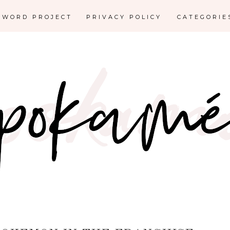
E WORD PROJECT
PRIVACY POLICY
CATEGORI