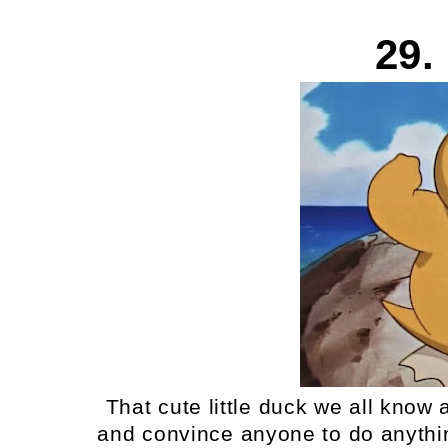
29.
That cute little duck we all know
and convince anyone to do anything