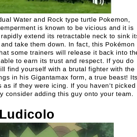
dual Water and Rock type turtle Pokemon,
emperment is known to be vicious and it is
 rapidly extend its retractable neck to sink it
 and take them down. In fact, this Pokémon
hat some trainers will release it back into th
able to earn its trust and respect. If you do
 find yourself with a brutal fighter with the
ings in his Gigantamax form, a true beast! It
 as if they were icing. If you haven’t picked
ly consider adding this guy onto your team.
 Ludicolo