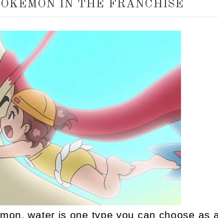
POKEMON IN THE FRANCHISE
mon, water is one type you can choose as 