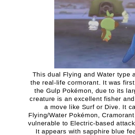
This dual Flying and Water type a
the real-life cormorant. It was fi
the Gulp Pokémon, due to its larg
creature is an excellent fisher and 
a move like Surf or Dive. It c
Flying/Water Pokémon, Cramorant 
vulnerable to Electric-based attac
It appears with sapphire blue fe