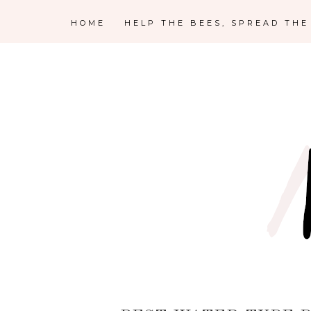
HOME
HELP THE BEES, SPREAD TH