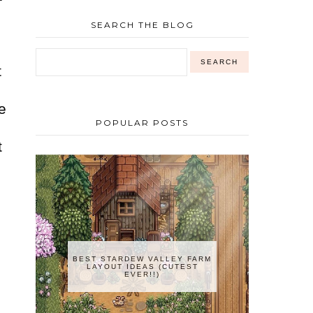
SEARCH THE BLOG
t
e
POPULAR POSTS
t
BEST STARDEW VALLEY FARM
LAYOUT IDEAS (CUTEST
EVER!!)