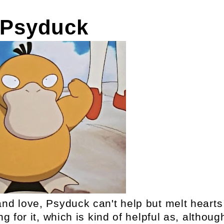
 Psyduck
 and love, Psyduck can't help but melt hearts
 for it, which is kind of helpful as, althoug