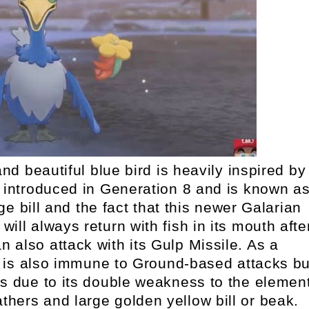
nd beautiful blue bird is heavily inspired by
rst introduced in Generation 8 and is known a
e bill and the fact that this newer Galarian
will always return with fish in its mouth afte
an also attack with its Gulp Missile. As a
is also immune to Ground-based attacks bu
ks due to its double weakness to the element
athers and large golden yellow bill or beak.