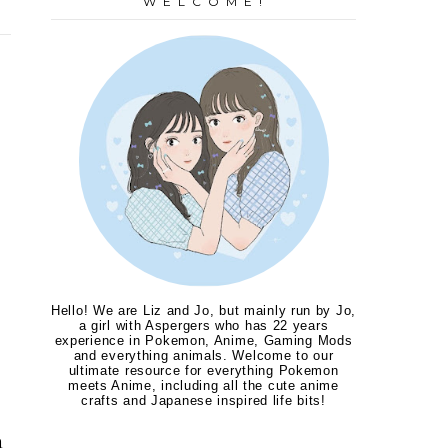
W E L C O M E !
Hello! We are Liz and Jo, but mainly run by Jo,
a girl with Aspergers who has 22 years
experience in Pokemon, Anime, Gaming Mods
and everything animals. Welcome to our
ultimate resource for everything Pokemon
meets Anime, including all the cute anime
crafts and Japanese inspired life bits!
a