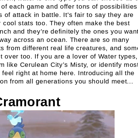
of each game and offer tons of possibilities
of attack in battle. It's fair to say they are
 cool stats too. They often make the best
bunch and they’re definitely the ones you wan
u way across an ocean. There are so many
s from different real life creatures, and som
 over too. If you are a lover of Water types,
m like Cerulean City’s Misty, or identify mos
 feel right at home here. Introducing all the
on from all generations you should meet...
Cramorant