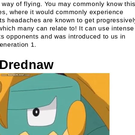
al way of flying. You may commonly know thi
es, where it would commonly experience
ts headaches are known to get progressivel
which many can relate to! It can use intense
ts opponents and was introduced to us in
eneration 1.
 Drednaw