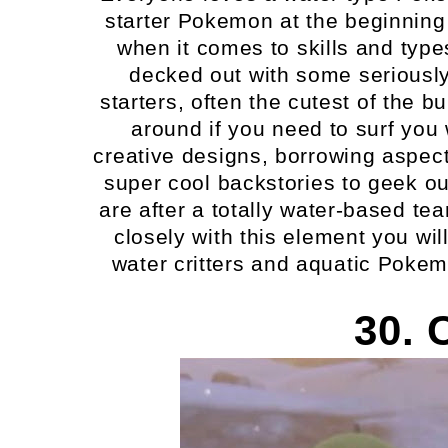
starter Pokemon at the beginning 
when it comes to skills and types 
decked out with some seriously
starters, often the cutest of the 
around if you need to surf yo
creative designs, borrowing aspect
super cool backstories to geek out
are after a totally water-based tea
closely with this element you will
water critters and aquatic Pokem
30. 