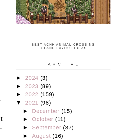
BEST ACNH ANIMAL CROSSING
ISLAND LAYOUT IDEAS
A R C H I V E
►
2024
(3)
s
►
2023
(89)
►
2022
(159)
r
▼
2021
(98)
►
December
(15)
t
►
October
(11)
.
►
September
(37)
►
August
(16)