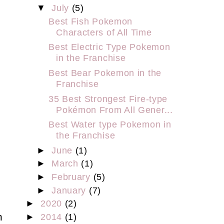
▼
July
(5)
Best Fish Pokemon
Characters of All Time
Best Electric Type Pokemon
in the Franchise
Best Bear Pokemon in the
Franchise
35 Best Strongest Fire-type
Pokémon From All Gener...
Best Water type Pokemon in
the Franchise
►
June
(1)
►
March
(1)
►
February
(5)
►
January
(7)
►
2020
(2)
h
►
2014
(1)