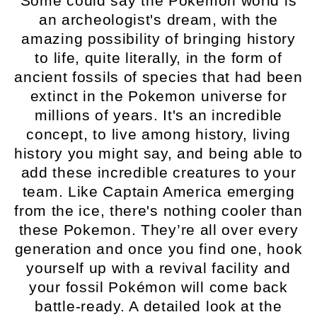
Some could say the Pokemon world is
an archeologist's dream, with the
amazing possibility of bringing history
to life, quite literally, in the form of
ancient fossils of species that had been
extinct in the Pokemon universe for
millions of years. It's an incredible
concept, to live among history, living
history you might say, and being able to
add these incredible creatures to your
team. Like Captain America emerging
from the ice, there's nothing cooler than
these Pokemon. They’re all over every
generation and once you find one, hook
yourself up with a revival facility and
your fossil Pokémon will come back
battle-ready. A detailed look at the