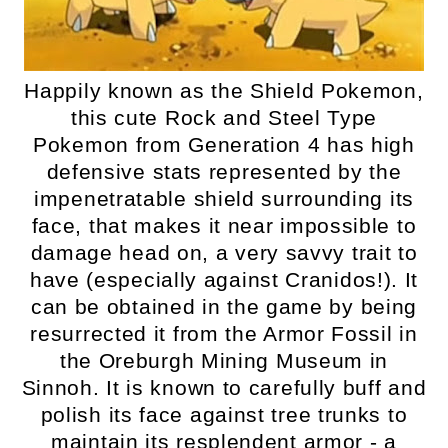
Happily known as the Shield Pokemon,
this cute Rock and Steel Type
Pokemon from Generation 4 has high
defensive stats represented by the
impenetratable shield surrounding its
face, that makes it near impossible to
damage head on, a very savvy trait to
have (especially against Cranidos!). It
can be obtained in the game by being
resurrected it from the Armor Fossil in
the Oreburgh Mining Museum in
Sinnoh. It is known to carefully buff and
polish its face against tree trunks to
maintain its resplendent armor - a