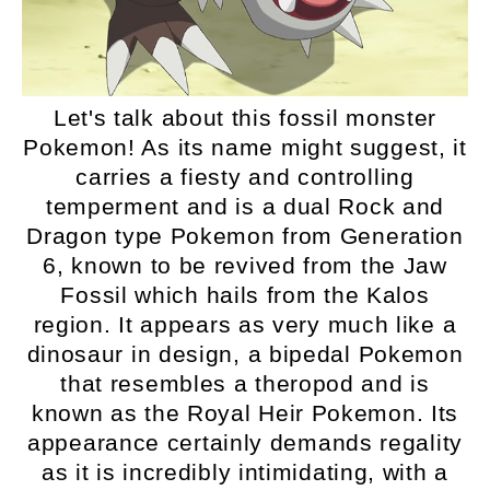
Let's talk about this fossil monster
Pokemon! As its name might suggest, it
carries a fiesty and controlling
temperment and is a dual Rock and
Dragon type Pokemon from Generation
6, known to be revived from the Jaw
Fossil which hails from the Kalos
region. It appears as very much like a
dinosaur in design, a bipedal Pokemon
that resembles a theropod and is
known as the Royal Heir Pokemon. Its
appearance certainly demands regality
as it is incredibly intimidating, with a