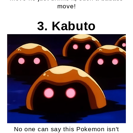
move!
3. Kabuto
No one can say this Pokemon isn't