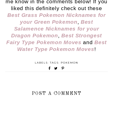
me know in the comments below! If you
liked this definitely check out these
Best Grass Pokemon Nicknames for
your Green Pokemon
,
Best
Salamence Nicknames for your
Dragon Pokemon
,
Best Strongest
Fairy Type Pokemon Moves
and
Best
Water Type Pokemon Moves
!
LABELS: TAGS:
POKEMON
POST A COMMENT