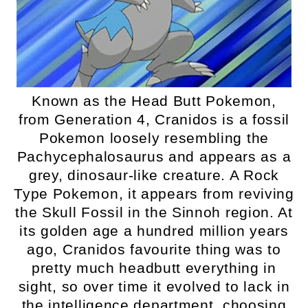
Known as the Head Butt Pokemon,
from Generation 4, Cranidos is a fossil
Pokemon loosely resembling the
Pachycephalosaurus and appears as a
grey, dinosaur-like creature. A Rock
Type Pokemon, it appears from reviving
the Skull Fossil in the Sinnoh region. At
its golden age a hundred million years
ago, Cranidos favourite thing was to
pretty much headbutt everything in
sight, so over time it evolved to lack in
the intelligence department, choosing