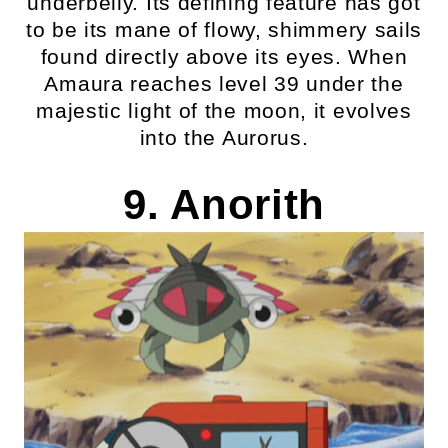
underbelly. Its defining feature has got
to be its mane of flowy, shimmery sails
found directly above its eyes. When
Amaura reaches level 39 under the
majestic light of the moon, it evolves
into the Aurorus.
9. Anorith