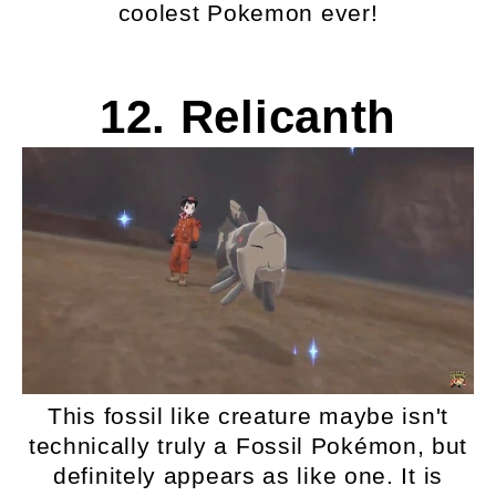
coolest Pokemon ever!
12. Relicanth
This fossil like creature maybe isn't
technically truly a Fossil Pokémon, but
definitely appears as like one. It is