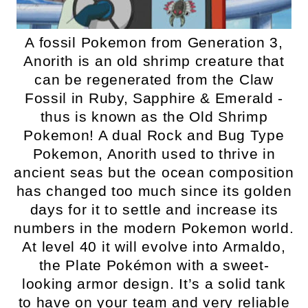
A fossil Pokemon from Generation 3,
Anorith is an old shrimp creature that
can be regenerated from the Claw
Fossil in Ruby, Sapphire & Emerald -
thus is known as the Old Shrimp
Pokemon! A dual Rock and Bug Type
Pokemon, Anorith used to thrive in
ancient seas but the ocean composition
has changed too much since its golden
days for it to settle and increase its
numbers in the modern Pokemon world.
At level 40 it will evolve into Armaldo,
the Plate Pokémon with a sweet-
looking armor design. It’s a solid tank
to have on your team and very reliable