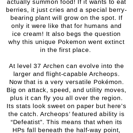
actually summon food! If it wants to eat
berries, it just cries and a special berry-
bearing plant will grow on the spot. If
only it were like that for humans and
ice cream! It also begs the question
why this unique Pokemon went extinct
in the first place.
At level 37 Archen can evolve into the
larger and flight-capable Archeops.
Now that is a very versatile Pokémon.
Big on attack, speed, and utility moves,
plus it can fly you all over the region.
Its stats look sweet on paper but here’s
the catch. Archeops’ featured ability is
“Defeatist”. This means that when its
HPs fall beneath the half-way point,