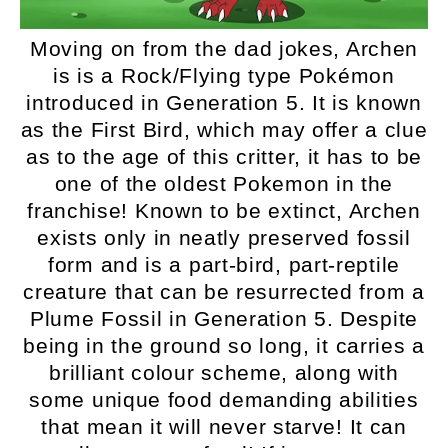
Moving on from the dad jokes, Archen
is is a Rock/Flying type Pokémon
introduced in Generation 5. It is known
as the First Bird, which may offer a clue
as to the age of this critter, it has to be
one of the oldest Pokemon in the
franchise! Known to be extinct, Archen
exists only in neatly preserved fossil
form and is a part-bird, part-reptile
creature that can be resurrected from a
Plume Fossil in Generation 5. Despite
being in the ground so long, it carries a
brilliant colour scheme, along with
some unique food demanding abilities
that mean it will never starve! It can