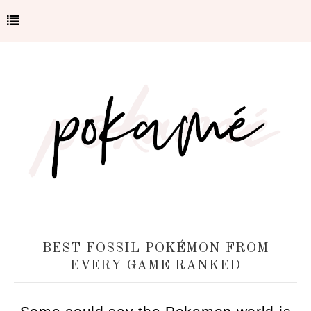
BEST FOSSIL POKÉMON FROM
EVERY GAME RANKED