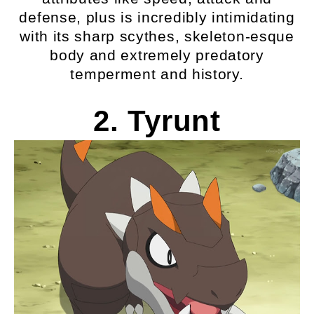
defense, plus is incredibly intimidating
with its sharp scythes, skeleton-esque
body and extremely predatory
temperment and history.
2. Tyrunt