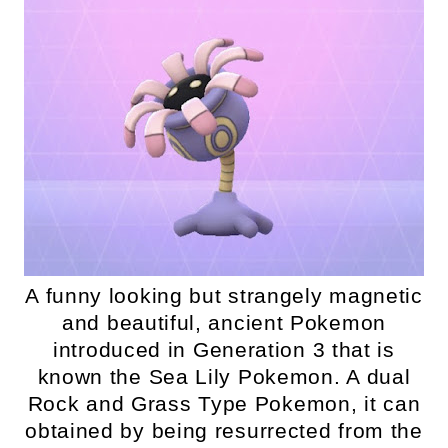
A funny looking but strangely magnetic
and beautiful, ancient Pokemon
introduced in Generation 3 that is
known the Sea Lily Pokemon. A dual
Rock and Grass Type Pokemon, it can
obtained by being resurrected from the