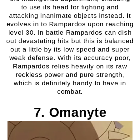
to use its head for fighting and
attacking inanimate objects instead. It
evolves in to Rampardos upon reaching
level 30. In battle Rampardos can dish
out devastating hits but this is balanced
out a little by its low speed and super
weak defense. With its accuracy poor,
Rampardos relies heavily on its raw
reckless power and pure strength,
which is definitely handy to have in
combat.
7. Omanyte