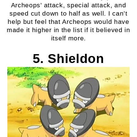
Archeops’ attack, special attack, and
speed cut down to half as well. I can’t
help but feel that Archeops would have
made it higher in the list if it believed in
itself more.
5. Shieldon