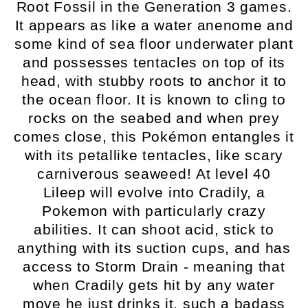
Root Fossil in the Generation 3 games.
It appears as like a water anenome and
some kind of sea floor underwater plant
and possesses tentacles on top of its
head, with stubby roots to anchor it to
the ocean floor. It is known to cling to
rocks on the seabed and when prey
comes close, this Pokémon entangles it
with its petallike tentacles, like scary
carniverous seaweed! At level 40
Lileep will evolve into Cradily, a
Pokemon with particularly crazy
abilities. It can shoot acid, stick to
anything with its suction cups, and has
access to Storm Drain - meaning that
when Cradily gets hit by any water
move he just drinks it, such a badass