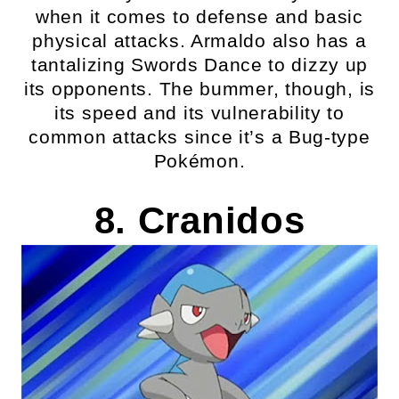
when it comes to defense and basic
physical attacks. Armaldo also has a
tantalizing Swords Dance to dizzy up
its opponents. The bummer, though, is
its speed and its vulnerability to
common attacks since it’s a Bug-type
Pokémon.
8. Cranidos