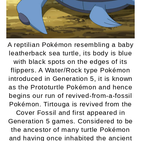
A reptilian Pokémon resembling a baby
leatherback sea turtle, its body is blue
with black spots on the edges of its
flippers. A Water/Rock type Pokémon
introduced in Generation 5, it is known
as the Prototurtle Pokémon and hence
begins our run of revived-from-a-fossil
Pokémon. Tirtouga is revived from the
Cover Fossil and first appeared in
Generation 5 games. Considered to be
the ancestor of many turtle Pokémon
and having once inhabited the ancient