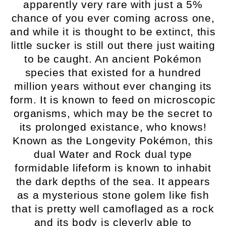
apparently very rare with just a 5%
chance of you ever coming across one,
and while it is thought to be extinct, this
little sucker is still out there just waiting
to be caught. An ancient Pokémon
species that existed for a hundred
million years without ever changing its
form. It is known to feed on microscopic
organisms, which may be the secret to
its prolonged existance, who knows!
Known as the Longevity Pokémon, this
dual Water and Rock dual type
formidable lifeform is known to inhabit
the dark depths of the sea. It appears
as a mysterious stone golem like fish
that is pretty well camoflaged as a rock
and its body is cleverly able to