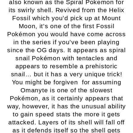
also known as the Spiral Pokemon for
its swirly shell. Revived from the Helix
Fossil which you’d pick up at Mount
Moon, it’s one of the first Fossil
Pokémon you would have come across
in the series if you’ve been playing
since the OG days. It appears as spiral
snail Pokémon with tentacles and
appears to resemble a prehistoric
snail… but it has a very unique trick!
You might be forgiven for assuming
Omanyte is one of the slowest
Pokémon, as it certainly appears that
way, however, it has the unusual ability
to gain speed stats the more it gets
attacked. Layers of its shell will fall off
as it defends itself so the shell gets