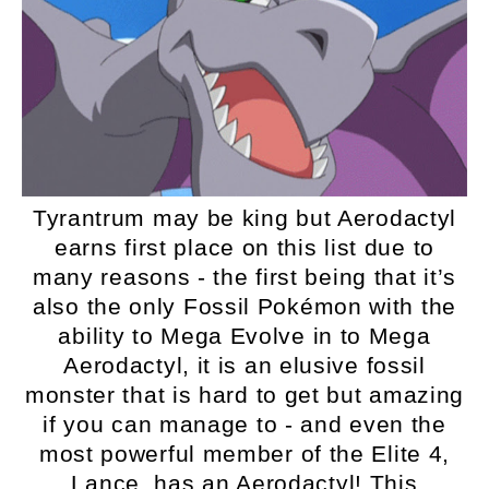
Tyrantrum may be king but Aerodactyl
earns first place on this list due to
many reasons - the first being that it’s
also the only Fossil Pokémon with the
ability to Mega Evolve in to Mega
Aerodactyl, it is an elusive fossil
monster that is hard to get but amazing
if you can manage to - and even the
most powerful member of the Elite 4,
Lance, has an Aerodactyl! This