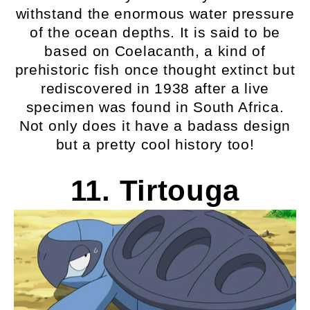
withstand the enormous water pressure
of the ocean depths. It is said to be
based on Coelacanth, a kind of
prehistoric fish once thought extinct but
rediscovered in 1938 after a live
specimen was found in South Africa.
Not only does it have a badass design
but a pretty cool history too!
11. Tirtouga