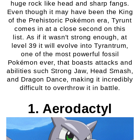
huge rock like head and sharp fangs.
Even though it may have been the King
of the Prehistoric Pokémon era, Tyrunt
comes in at a close second on this
list. As if it wasn't strong enough, at
level 39 it will evolve into Tyrantrum,
one of the most powerful fossil
Pokémon ever, that boasts attacks and
abilities such Strong Jaw, Head Smash,
and Dragon Dance, making it incredibly
difficult to overthrow it in battle.
1. Aerodactyl