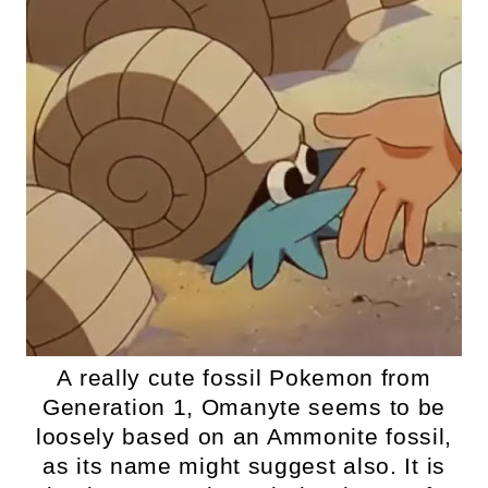
A really cute fossil Pokemon from
Generation 1, Omanyte seems to be
loosely based on an Ammonite fossil,
as its name might suggest also. It is