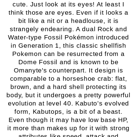
cute. Just look at its eyes! At least I
think those are eyes. Even if it looks a
bit like a nit or a headlouse, it is
strangely endearing. A dual Rock and
Water-type Fossil Pokémon introduced
in Generation 1, this classic shellfish
Pokemon can be resurrected from a
Dome Fossil and is known to be
Omanyte's counterpart. It design is
comparable to a horseshoe crab: flat,
brown, and a hard shell protecting its
body, but it undergoes a pretty powerful
evolution at level 40. Kabuto’s evolved
form, Kabutops, is a bit of a beast.
Even though it may have low base HP,
it more than makes up for it with strong
attributes like speed, attack and