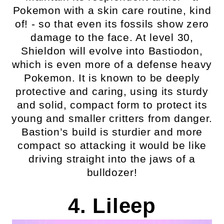
Pokemon with a skin care routine, kind
of! - so that even its fossils show zero
damage to the face. At level 30,
Shieldon will evolve into Bastiodon,
which is even more of a defense heavy
Pokemon. It is known to be deeply
protective and caring, using its sturdy
and solid, compact form to protect its
young and smaller critters from danger.
Bastion’s build is sturdier and more
compact so attacking it would be like
driving straight into the jaws of a
bulldozer!
4. Lileep