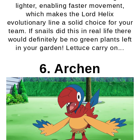
lighter, enabling faster movement,
which makes the Lord Helix
evolutionary line a solid choice for your
team. If snails did this in real life there
would definitely be no green plants left
in your garden! Lettuce carry on...
6. Archen