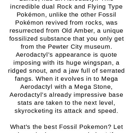
incredible dual Rock and Flying Type
Pokémon, unlike the other Fossil
Pokémon revived from rocks, was
resurrected from Old Amber, a unique
fossilized substance that you only get
from the Pewter City museum.
Aerodactyl’s appearance is quote
imposing with its huge wingspan, a
ridged snout, and a jaw full of serrated
fangs. When it evolves in to Mega
Aerodactyl with a Mega Stone,
Aerodactyl’s already impressive base
stats are taken to the next level,
skyrocketing its attack and speed.
What's the best Fossil Pokemon? Let