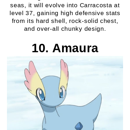
seas, it will evolve into Carracosta at
level 37, gaining high defensive stats
from its hard shell, rock-solid chest,
and over-all chunky design.
10. Amaura