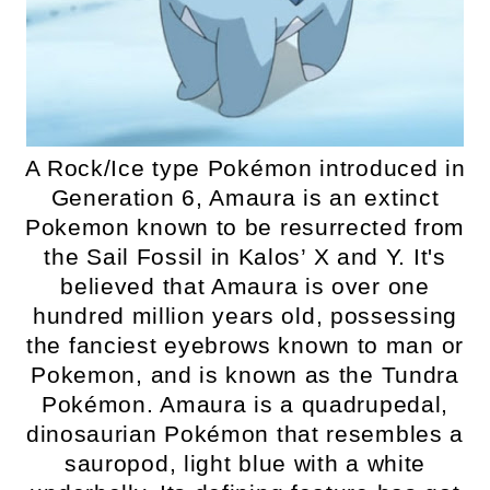
A Rock/Ice type Pokémon introduced in
Generation 6, Amaura is an extinct
Pokemon known to be resurrected from
the Sail Fossil in Kalos’ X and Y. It's
believed that Amaura is over one
hundred million years old, possessing
the fanciest eyebrows known to man or
Pokemon, and is known as the Tundra
Pokémon. Amaura is a quadrupedal,
dinosaurian Pokémon that resembles a
sauropod, light blue with a white