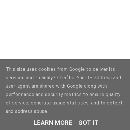
This site uses cookies from Google to deliver its
services and to analyze traffic. Your IP address and
user-agent are shared with Google along with
performance and security metrics to ensure quality
of service, generate usage statistics, and to detect
and address abuse.
LEARN MORE
GOT IT