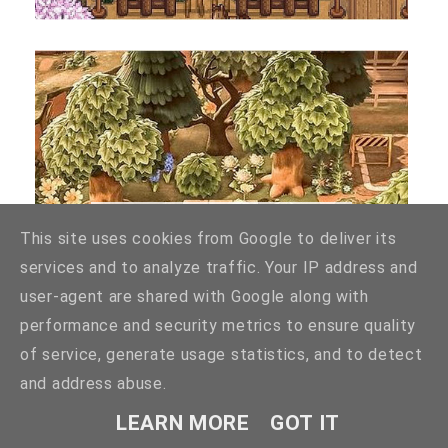
BEST ACNH ANIMAL CROSSING ISLAND
This site uses cookies from Google to deliver its
LAYOUT IDEAS
services and to analyze traffic. Your IP address and
user-agent are shared with Google along with
performance and security metrics to ensure quality
of service, generate usage statistics, and to detect
and address abuse.
LEARN MORE
GOT IT