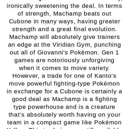
ironically sweetening the deal. In terms
of strength, Machamp beats out
Cubone in many ways, having greater
strength and a great final evolution.
Machamp will absolutely give trainers
an edge at the Viridian Gym, punching
out all of Giovanni's Pokémon. Gen 1
games are notoriously unforgiving
when it comes to move variety.
However, a trade for one of Kanto’s
move powerful fighting-type Pokémon
in exchange for a Cubone is certainly a
good deal as Machamp is a fighting
type powerhouse and is a creature
that’s absolutely worth having on your
team in a compact game like Pokémon