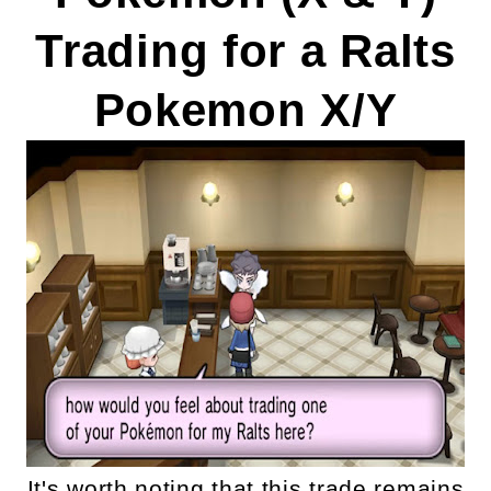
Trading for a Ralts
Pokemon X/Y
It's worth noting that this trade remains