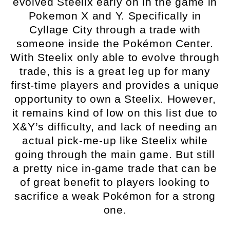
evolved Steelix early on in the game in
Pokemon X and Y. Specifically in
Cyllage City through a trade with
someone inside the Pokémon Center.
With Steelix only able to evolve through
trade, this is a great leg up for many
first-time players and provides a unique
opportunity to own a Steelix. However,
it remains kind of low on this list due to
X&Y’s difficulty, and lack of needing an
actual pick-me-up like Steelix while
going through the main game. But still
a pretty nice in-game trade that can be
of great benefit to players looking to
sacrifice a weak Pokémon for a strong
one.