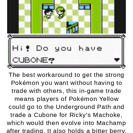
The best workaround to get the strong
Pokémon you want without having to
trade with others, this in-game trade
means players of Pokémon Yellow
could go to the Underground Path and
trade a Cubone for Ricky's Machoke,
which would then evolve into Machamp
after trading. It also holds a bitter berry,