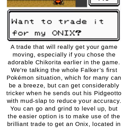
A trade that will really get your game
moving, especially if you chose the
adorable Chikorita earlier in the game.
We're talking the whole Falker’s first
Pokémon situation, which for many can
be a breeze, but can get considerably
tricker when he sends out his Pidgeotto
with mud-slap to reduce your accuracy.
You can go and grind to level up, but
the easier option is to make use of the
brilliant trade to get an Onix, located in