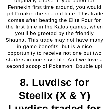
originally chose. If you opted for
Fennekin first time around, you would
get Froakie the second time. This trade
comes after beating the Elite Four for
the first time in the Kalos games, when
you’ll be greeted by the friendly
Shauna. This trade may not have many
in-game benefits, but is a nice
opportunity to receive not one but two
starters in one save file. And we love a
second scoop of Pokemon. Double up!
8. Luvdisc for
Steelix (X & Y)
Luvdisc traded for