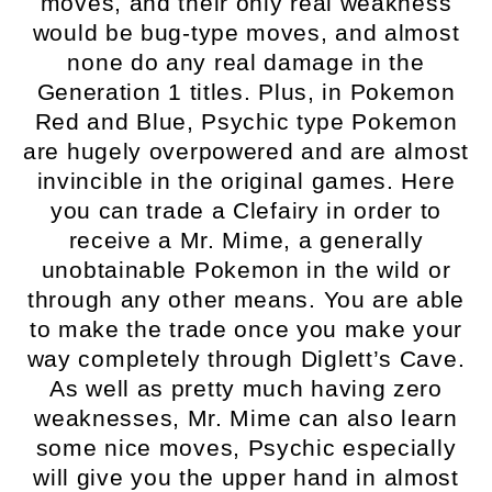
moves, and their only real weakness
would be bug-type moves, and almost
none do any real damage in the
Generation 1 titles. Plus, in Pokemon
Red and Blue, Psychic type Pokemon
are hugely overpowered and are almost
invincible in the original games. Here
you can trade a Clefairy in order to
receive a Mr. Mime, a generally
unobtainable Pokemon in the wild or
through any other means. You are able
to make the trade once you make your
way completely through Diglett’s Cave.
As well as pretty much having zero
weaknesses, Mr. Mime can also learn
some nice moves, Psychic especially
will give you the upper hand in almost