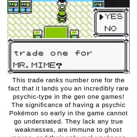
This trade ranks number one for the
fact that it lands you an incredibly rare
psychic-type in the gen one games!
The significance of having a psychic
Pokémon so early in the game cannot
go understated. They lack any true
weaknesses, are immune to ghost