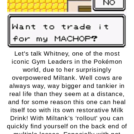
Let's talk Whitney, one of the most
iconic Gym Leaders in the Pokémon
world, due to her surprisingly
overpowered Miltank. Well cows are
always way, way bigger and tankier in
real life than they seem at a distance,
and for some reason this one can heal
itself too with its own restorative Milk
Drink! With Miltank’s ‘rollout’ you can
quickly find yourself on the back end of