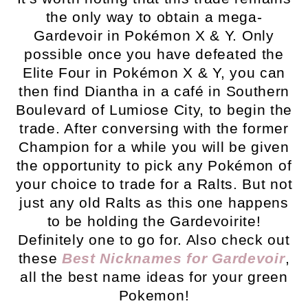
the only way to obtain a mega-
Gardevoir in Pokémon X & Y. Only
possible once you have defeated the
Elite Four in Pokémon X & Y, you can
then find Diantha in a café in Southern
Boulevard of Lumiose City, to begin the
trade. After conversing with the former
Champion for a while you will be given
the opportunity to pick any Pokémon of
your choice to trade for a Ralts. But not
just any old Ralts as this one happens
to be holding the Gardevoirite!
Definitely one to go for. Also check out
these
Best Nicknames for Gardevoir
,
all the best name ideas for your green
Pokemon!