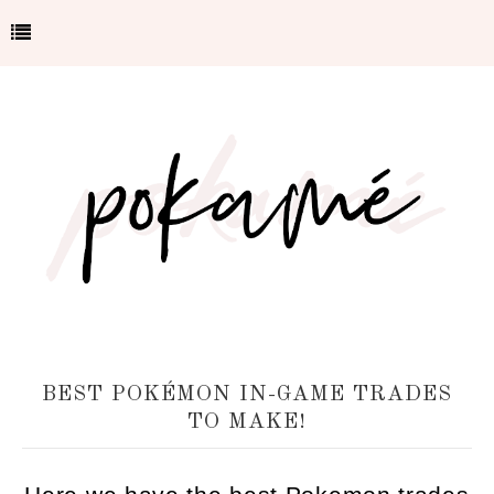
BEST POKÉMON IN-GAME TRADES
TO MAKE!