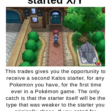
started X/Y
This trades gives you the opportunity to
receive a second Kalos starter, for any
Pokemon you have, for the first time
ever in a Pokémon game. The only
catch is that the starter itself will be the
type that was weaker to the starter you