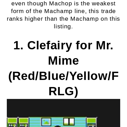
even though Machop is the weakest
form of the Machamp line, this trade
ranks higher than the Machamp on this
listing.
1. Clefairy for Mr.
Mime
(Red/Blue/Yellow/F
RLG)