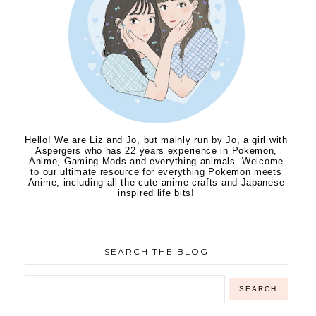
Hello! We are Liz and Jo, but mainly run by Jo, a girl with
Aspergers who has 22 years experience in Pokemon,
Anime, Gaming Mods and everything animals. Welcome
to our ultimate resource for everything Pokemon meets
Anime, including all the cute anime crafts and Japanese
inspired life bits!
SEARCH THE BLOG