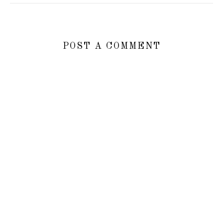
POST A COMMENT