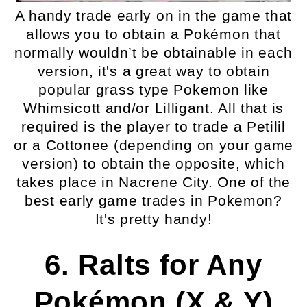
A handy trade early on in the game that
allows you to obtain a Pokémon that
normally wouldn’t be obtainable in each
version, it's a great way to obtain
popular grass type Pokemon like
Whimsicott and/or Lilligant. All that is
required is the player to trade a Petilil
or a Cottonee (depending on your game
version) to obtain the opposite, which
takes place in Nacrene City. One of the
best early game trades in Pokemon?
It's pretty handy!
6. Ralts for Any
Pokémon (X & Y)