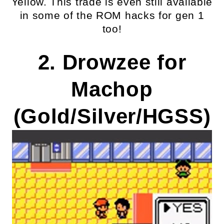
Yellow. This trade is even still available
in some of the ROM hacks for gen 1
too!
2. Drowzee for
Machop
(Gold/Silver/HGSS)