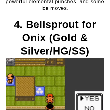
powerful elemental punches, and some
ice moves.
4. Bellsprout for
Onix (Gold &
Silver/HG/SS)