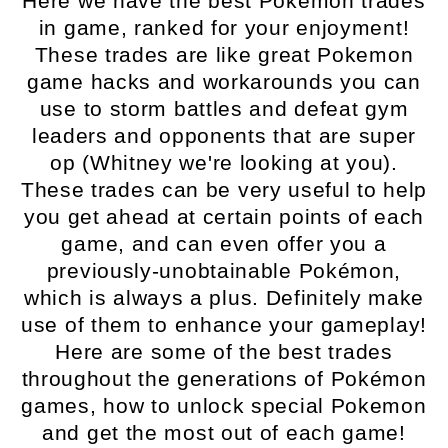
Here we have the best Pokemon trades
in game, ranked for your enjoyment!
These trades are like great Pokemon
game hacks and workarounds you can
use to storm battles and defeat gym
leaders and opponents that are super
op (Whitney we're looking at you).
These trades can be very useful to help
you get ahead at certain points of each
game, and can even offer you a
previously-unobtainable Pokémon,
which is always a plus. Definitely make
use of them to enhance your gameplay!
Here are some of the best trades
throughout the generations of Pokémon
games, how to unlock special Pokemon
and get the most out of each game!