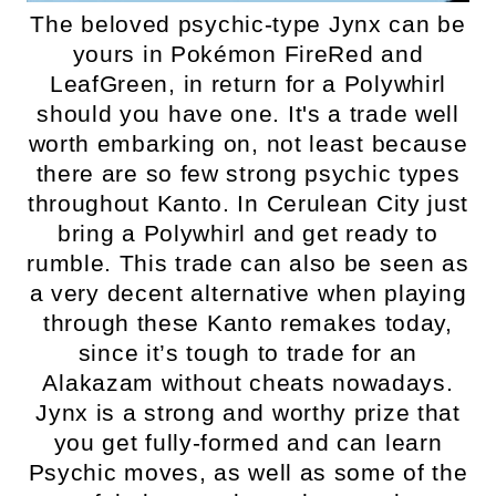
The beloved psychic-type Jynx can be
yours in Pokémon FireRed and
LeafGreen, in return for a Polywhirl
should you have one. It's a trade well
worth embarking on, not least because
there are so few strong psychic types
throughout Kanto. In Cerulean City just
bring a Polywhirl and get ready to
rumble. This trade can also be seen as
a very decent alternative when playing
through these Kanto remakes today,
since it’s tough to trade for an
Alakazam without cheats nowadays.
Jynx is a strong and worthy prize that
you get fully-formed and can learn
Psychic moves, as well as some of the