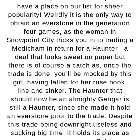
have a place on our list for sheer
popularity! Weirdly it is the only way to
obtain an everstone in the generation
four games, as the woman in
Snowpoint City tricks you in to trading a
Medicham in return for a Haunter - a
deal that looks sweet on paper but
there is of course a catch as, once the
trade is done, you’ll be mocked by this
girl, having fallen for her ruse hook,
line and sinker. The Haunter that
should now be an almighty Gengar is
still a Haunter, since she made it hold
an everstone prior to the trade. Despite
this trade being downright useless and
sucking big time, it holds its place as