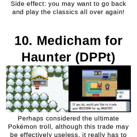
Side effect: you may want to go back
and play the classics all over again!
10. Medicham for
Haunter (DPPt)
Perhaps considered the ultimate
Pokémon troll, although this trade may
be effectively useless, it really has to