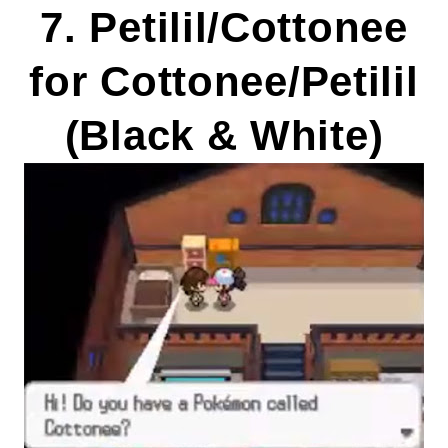
7. Petilil/Cottonee
for Cottonee/Petilil
(Black & White)