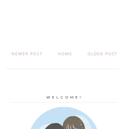
NEWER POST
HOME
OLDER POST
W E L C O M E !