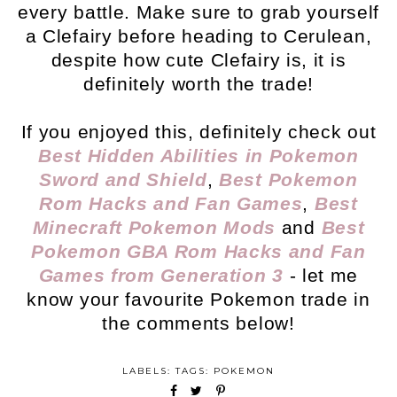
every battle. Make sure to grab yourself
a Clefairy before heading to Cerulean,
despite how cute Clefairy is, it is
definitely worth the trade!
If you enjoyed this, definitely check out
Best Hidden Abilities in Pokemon
Sword and Shield
,
Best Pokemon
Rom Hacks and Fan Games
,
Best
Minecraft Pokemon Mods
and
Best
Pokemon GBA Rom Hacks and Fan
Games from Generation 3
- let me
know your favourite Pokemon trade in
the comments below!
LABELS: TAGS:
POKEMON