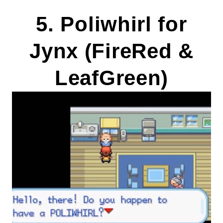
5. Poliwhirl for
Jynx (FireRed &
LeafGreen)