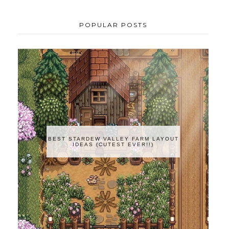
POPULAR POSTS
BEST STARDEW VALLEY FARM LAYOUT
IDEAS (CUTEST EVER!!)