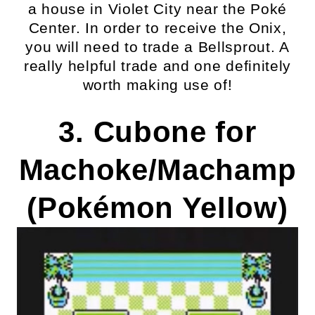
a house in Violet City near the Poké
Center. In order to receive the Onix,
you will need to trade a Bellsprout. A
really helpful trade and one definitely
worth making use of!
3. Cubone for
Machoke/Machamp
(Pokémon Yellow)