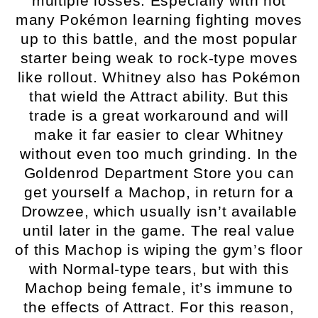
multiple losses. Especially with not
many Pokémon learning fighting moves
up to this battle, and the most popular
starter being weak to rock-type moves
like rollout. Whitney also has Pokémon
that wield the Attract ability. But this
trade is a great workaround and will
make it far easier to clear Whitney
without even too much grinding. In the
Goldenrod Department Store you can
get yourself a Machop, in return for a
Drowzee, which usually isn’t available
until later in the game. The real value
of this Machop is wiping the gym’s floor
with Normal-type tears, but with this
Machop being female, it’s immune to
the effects of Attract. For this reason,