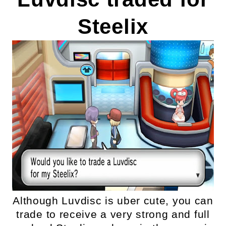
Steelix
Although Luvdisc is uber cute, you can
trade to receive a very strong and full