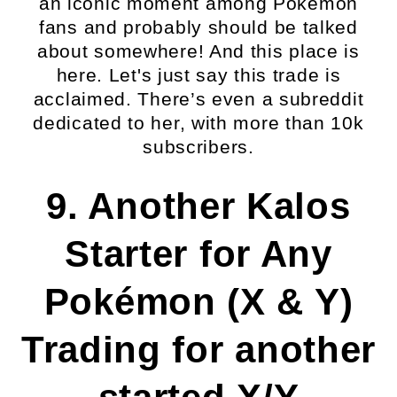
an iconic moment among Pokémon
fans and probably should be talked
about somewhere! And this place is
here. Let's just say this trade is
acclaimed. There’s even a subreddit
dedicated to her, with more than 10k
subscribers.
9. Another Kalos
Starter for Any
Pokémon (X & Y)
Trading for another