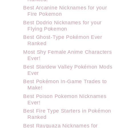
Best Arcanine Nicknames for your
Fire Pokemon
Best Dodrio Nicknames for your
Flying Pokemon
Best Ghost-Type Pokémon Ever
Ranked
Most Shy Female Anime Characters
Ever!
Best Stardew Valley Pokémon Mods
Ever
Best Pokémon In-Game Trades to
Make!
Best Poison Pokemon Nicknames
Ever!
Best Fire Type Starters in Pokémon
Ranked
Best Rayquaza Nicknames for