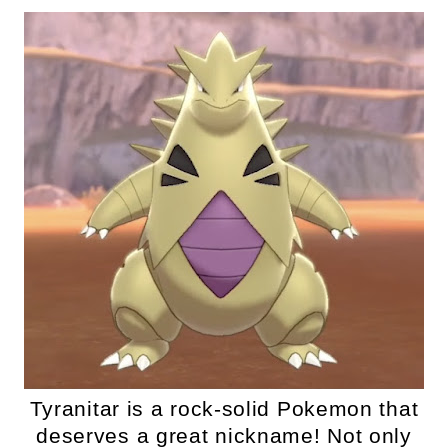
Tyranitar is a rock-solid Pokemon that
deserves a great nickname! Not only