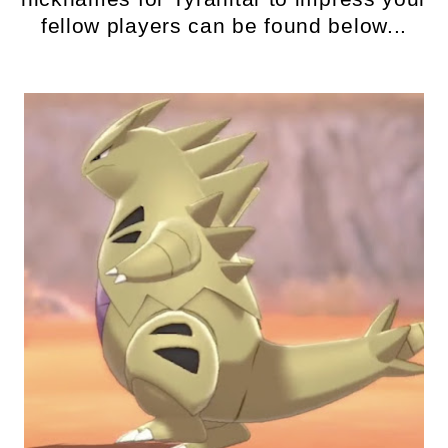
fellow players can be found below...