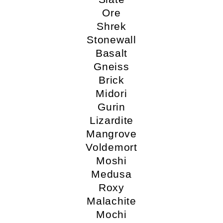
Ore
Shrek
Stonewall
Basalt
Gneiss
Brick
Midori
Gurin
Lizardite
Mangrove
Voldemort
Moshi
Medusa
Roxy
Malachite
Mochi