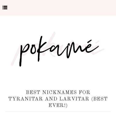
BEST NICKNAMES FOR
TYRANITAR AND LARVITAR (BEST
EVER!)