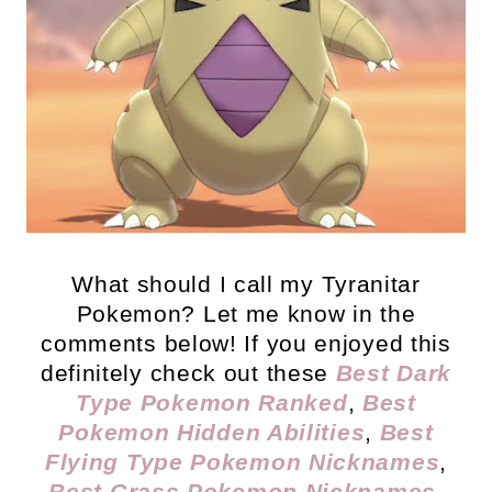
What should I call my Tyranitar
Pokemon? Let me know in the
comments below! If you enjoyed this
definitely check out these
Best Dark
Type Pokemon Ranked
,
Best
Pokemon Hidden Abilities
,
Best
Flying Type Pokemon Nicknames
,
Best Grass Pokemon Nicknames
,