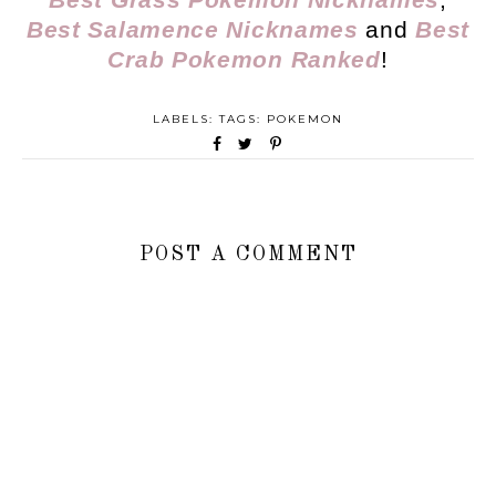
Best Salamence Nicknames
and
Best
Crab Pokemon Ranked
!
LABELS: TAGS:
POKEMON
POST A COMMENT