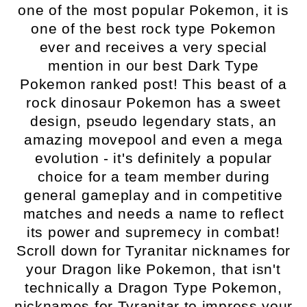
one of the most popular Pokemon, it is
one of the best rock type Pokemon
ever and receives a very special
mention in our best Dark Type
Pokemon ranked post! This beast of a
rock dinosaur Pokemon has a sweet
design, pseudo legendary stats, an
amazing movepool and even a mega
evolution - it's definitely a popular
choice for a team member during
general gameplay and in competitive
matches and needs a name to reflect
its power and supremecy in combat!
Scroll down for Tyranitar nicknames for
your Dragon like Pokemon, that isn't
technically a Dragon Type Pokemon,
nicknames for Tyranitar to impress your