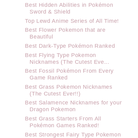
Best Hidden Abilities in Pokémon
Sword & Shield
Top Lewd Anime Series of All Time!
Best Flower Pokemon that are
Beautiful
Best Dark-Type Pokémon Ranked
Best Flying Type Pokemon
Nicknames (The Cutest Eve...
Best Fossil Pokémon From Every
Game Ranked
Best Grass Pokemon Nicknames
(The Cutest Ever!!)
Best Salamence Nicknames for your
Dragon Pokemon
Best Grass Starters From All
Pokémon Games Ranked!
Best Strongest Fairy Type Pokemon