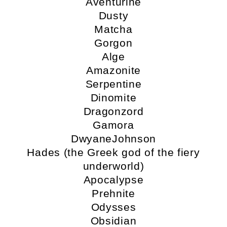
Aventurine
Dusty
Matcha
Gorgon
Alge
Amazonite
Serpentine
Dinomite
Dragonzord
Gamora
DwyaneJohnson
Hades (the Greek god of the fiery
underworld)
Apocalypse
Prehnite
Odysses
Obsidian