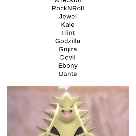
RockNRoll
Jewel
Kale
Flint
Godzilla
Gojira
Devil
Ebony
Dante