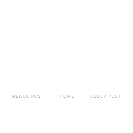
NEWER POST
HOME
OLDER POST