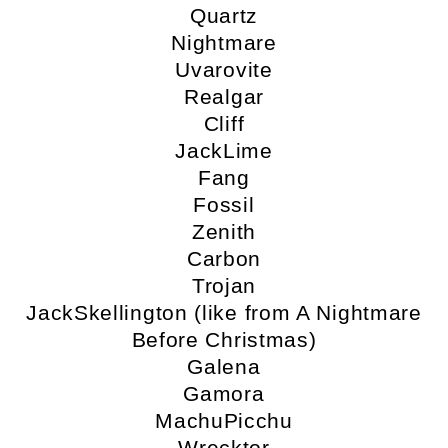
Quartz
Nightmare
Uvarovite
Realgar
Cliff
JackLime
Fang
Fossil
Zenith
Carbon
Trojan
JackSkellington (like from A Nightmare
Before Christmas)
Galena
Gamora
MachuPicchu
Wrecktor