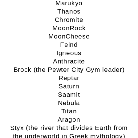
Marukyo
Thanos
Chromite
MoonRock
MoonCheese
Feind
Igneous
Anthracite
Brock (the Pewter City Gym leader)
Reptar
Saturn
Saamit
Nebula
Titan
Aragon
Styx (the river that divides Earth from
the underworld in Greek mythology)