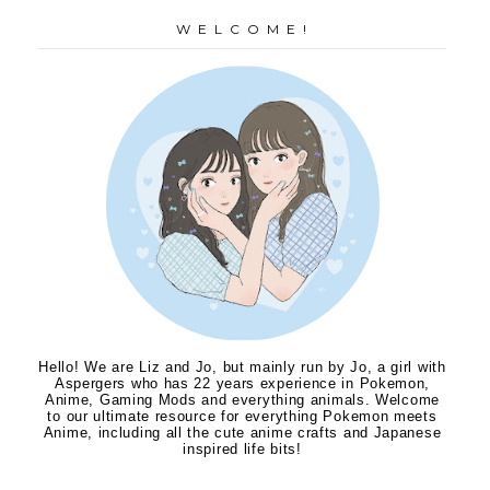
W E L C O M E !
Hello! We are Liz and Jo, but mainly run by Jo, a girl with
Aspergers who has 22 years experience in Pokemon,
Anime, Gaming Mods and everything animals. Welcome
to our ultimate resource for everything Pokemon meets
Anime, including all the cute anime crafts and Japanese
inspired life bits!