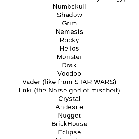
Numbskull
Shadow
Grim
Nemesis
Rocky
Helios
Monster
Drax
Voodoo
Vader (like from STAR WARS)
Loki (the Norse god of mischeif)
Crystal
Andesite
Nugget
BrickHouse
Eclipse