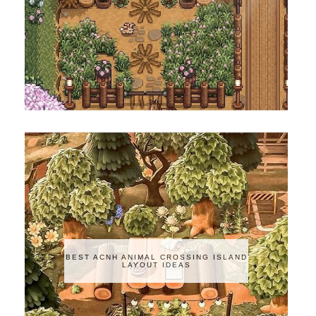
BEST ACNH ANIMAL CROSSING ISLAND
LAYOUT IDEAS