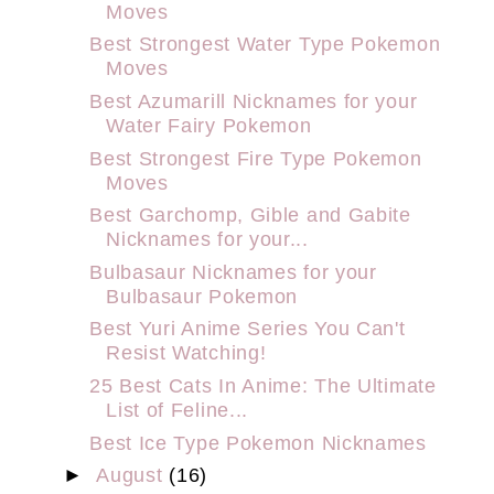
Moves
Best Strongest Water Type Pokemon
Moves
Best Azumarill Nicknames for your
Water Fairy Pokemon
Best Strongest Fire Type Pokemon
Moves
Best Garchomp, Gible and Gabite
Nicknames for your...
Bulbasaur Nicknames for your
Bulbasaur Pokemon
Best Yuri Anime Series You Can't
Resist Watching!
25 Best Cats In Anime: The Ultimate
List of Feline...
Best Ice Type Pokemon Nicknames
►
August
(16)