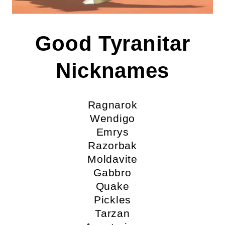
Good Tyranitar
Nicknames
Ragnarok
Wendigo
Emrys
Razorbak
Moldavite
Gabbro
Quake
Pickles
Tarzan