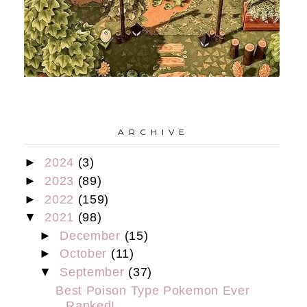
A R C H I V E
►
2024
(3)
►
2023
(89)
►
2022
(159)
▼
2021
(98)
►
December
(15)
►
October
(11)
▼
September
(37)
Best Poison Type Pokemon Ever
Ranked!