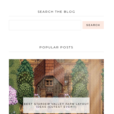
SEARCH THE BLOG
POPULAR POSTS
BEST STARDEW VALLEY FARM LAYOUT
IDEAS (CUTEST EVER!!)