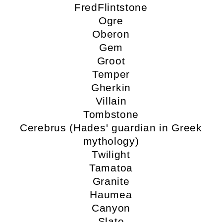
FredFlintstone
Ogre
Oberon
Gem
Groot
Temper
Gherkin
Villain
Tombstone
Cerebrus (Hades' guardian in Greek
mythology)
Twilight
Tamatoa
Granite
Haumea
Canyon
Slate