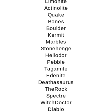
Limonite
Actinolite
Quake
Bones
Boulder
Kermit
Marbles
Stonehenge
Heliodor
Pebble
Tagamite
Edenite
Deathasaurus
TheRock
Spectre
WitchDoctor
Diablo