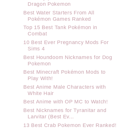
Dragon Pokemon
Best Water Starters From All
Pokémon Games Ranked
Top 15 Best Tank Pokémon in
Combat
10 Best Ever Pregnancy Mods For
Sims 4
Best Houndoom Nicknames for Dog
Pokemon
Best Minecraft Pokémon Mods to
Play With!
Best Anime Male Characters with
White Hair
Best Anime with OP MC to Watch!
Best Nicknames for Tyranitar and
Larvitar (Best Ev...
13 Best Crab Pokemon Ever Ranked!