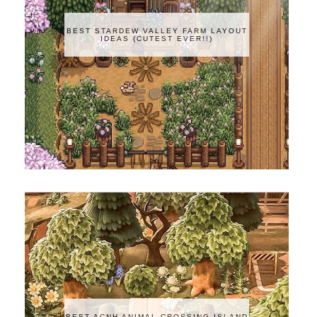
BEST STARDEW VALLEY FARM LAYOUT
IDEAS (CUTEST EVER!!)
BEST ACNH ANIMAL CROSSING ISLAND