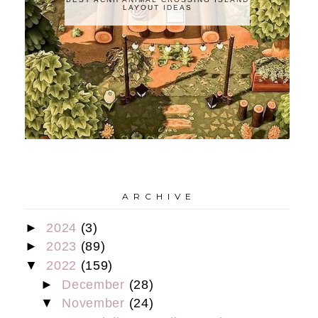
LAYOUT IDEAS
A R C H I V E
►
2024
(3)
►
2023
(89)
▼
2022
(159)
►
December
(28)
▼
November
(24)