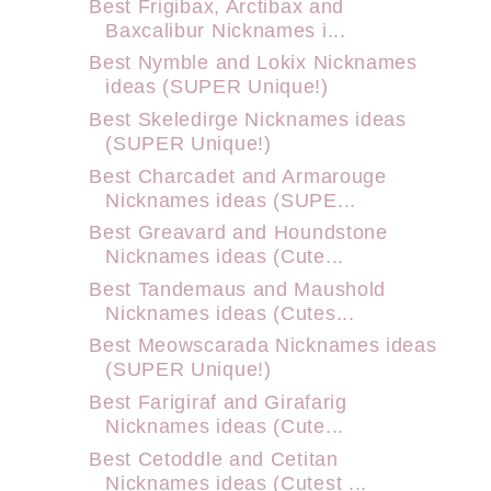
Best Frigibax, Arctibax and
Baxcalibur Nicknames i...
Best Nymble and Lokix Nicknames
ideas (SUPER Unique!)
Best Skeledirge Nicknames ideas
(SUPER Unique!)
Best Charcadet and Armarouge
Nicknames ideas (SUPE...
Best Greavard and Houndstone
Nicknames ideas (Cute...
Best Tandemaus and Maushold
Nicknames ideas (Cutes...
Best Meowscarada Nicknames ideas
(SUPER Unique!)
Best Farigiraf and Girafarig
Nicknames ideas (Cute...
Best Cetoddle and Cetitan
Nicknames ideas (Cutest ...