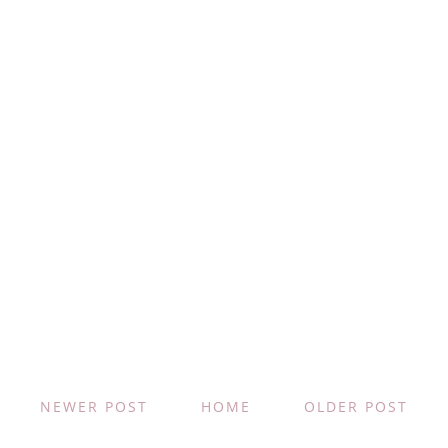
NEWER POST
HOME
OLDER POST