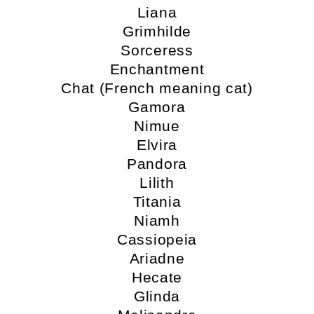
Liana
Grimhilde
Sorceress
Enchantment
Chat (French meaning cat)
Gamora
Nimue
Elvira
Pandora
Lilith
Titania
Niamh
Cassiopeia
Ariadne
Hecate
Glinda