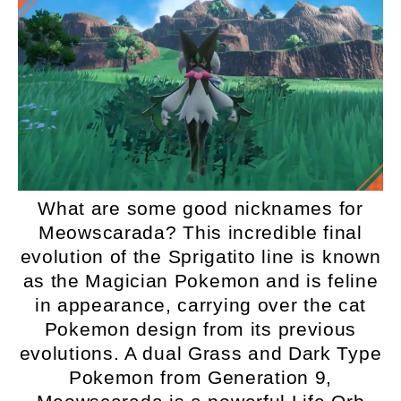
What are some good nicknames for
Meowscarada? This incredible final
evolution of the Sprigatito line is known
as the Magician Pokemon and is feline
in appearance, carrying over the cat
Pokemon design from its previous
evolutions. A dual Grass and Dark Type
Pokemon from Generation 9,