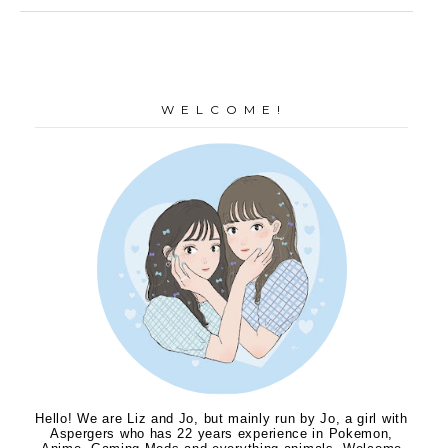
W E L C O M E !
Hello! We are Liz and Jo, but mainly run by Jo, a girl with
Aspergers who has 22 years experience in Pokemon,