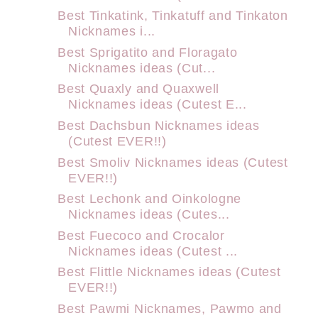
Best Tinkatink, Tinkatuff and Tinkaton
Nicknames i...
Best Sprigatito and Floragato
Nicknames ideas (Cut...
Best Quaxly and Quaxwell
Nicknames ideas (Cutest E...
Best Dachsbun Nicknames ideas
(Cutest EVER!!)
Best Smoliv Nicknames ideas (Cutest
EVER!!)
Best Lechonk and Oinkologne
Nicknames ideas (Cutes...
Best Fuecoco and Crocalor
Nicknames ideas (Cutest ...
Best Flittle Nicknames ideas (Cutest
EVER!!)
Best Pawmi Nicknames, Pawmo and