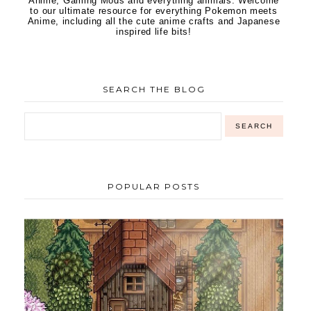
Anime, Gaming Mods and everything animals. Welcome
to our ultimate resource for everything Pokemon meets
Anime, including all the cute anime crafts and Japanese
inspired life bits!
SEARCH THE BLOG
POPULAR POSTS