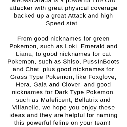
Meowscarada is a powerful Life Orb
attacker with great physical coverage
backed up a great Attack and high
Speed stat.
From good nicknames for green
Pokemon, such as Loki, Emerald and
Liana, to good nicknames for cat
Pokemon, such as Shiso, PussInBoots
and Chat, plus good nicknames for
Grass Type Pokemon, like Foxglove,
Hera, Gaia and Clover, and good
nicknames for Dark Type Pokemon,
such as Maleficent, Bellatrix and
Villanelle, we hope you enjoy these
ideas and they are helpful for naming
this powerful feline on your team!