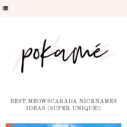
BEST MEOWSCARADA NICKNAMES
IDEAS (SUPER UNIQUE!)