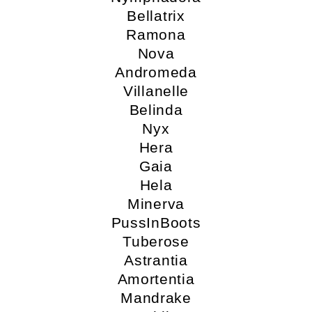
Bellatrix
Ramona
Nova
Andromeda
Villanelle
Belinda
Nyx
Hera
Gaia
Hela
Minerva
PussInBoots
Tuberose
Astrantia
Amortentia
Mandrake