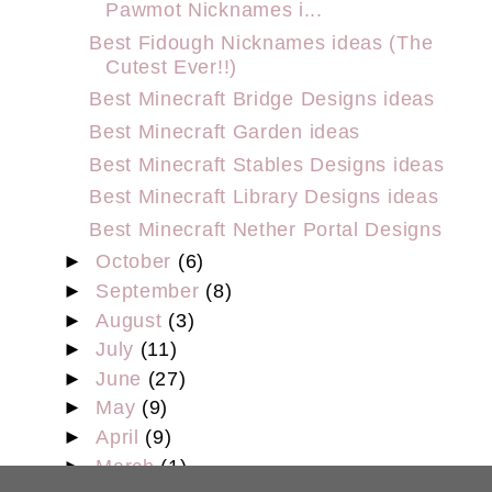
Pawmot Nicknames i...
Best Fidough Nicknames ideas (The
Cutest Ever!!)
Best Minecraft Bridge Designs ideas
Best Minecraft Garden ideas
Best Minecraft Stables Designs ideas
Best Minecraft Library Designs ideas
Best Minecraft Nether Portal Designs
►
October
(6)
►
September
(8)
►
August
(3)
►
July
(11)
►
June
(27)
►
May
(9)
►
April
(9)
►
March
(1)