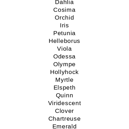
Dahlia
Cosima
Orchid
Iris
Petunia
Helleborus
Viola
Odessa
Olympe
Hollyhock
Myrtle
Elspeth
Quinn
Viridescent
Clover
Chartreuse
Emerald