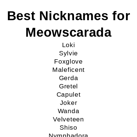
Best Nicknames for
Meowscarada
Loki
Sylvie
Foxglove
Maleficent
Gerda
Gretel
Capulet
Joker
Wanda
Velveteen
Shiso
Nymphadora