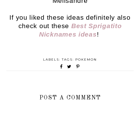
Melisandre
If you liked these ideas definitely also
check out these
Best Sprigatito
Nicknames ideas
!
LABELS: TAGS:
POKEMON
POST A COMMENT