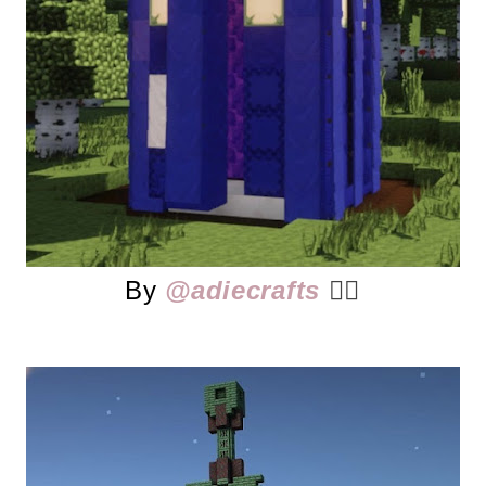
By
@adiecrafts
👈🏻