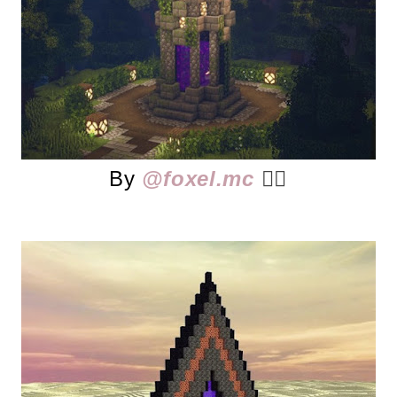
By
@foxel.mc
👈🏻