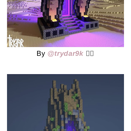
By
@trydar9k
👈🏻