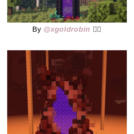
By
@xgoldrobin
👈🏻