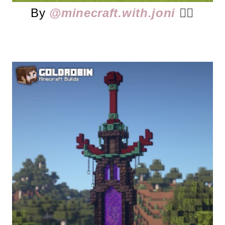
By
@minecraft.with.joni
👈🏻