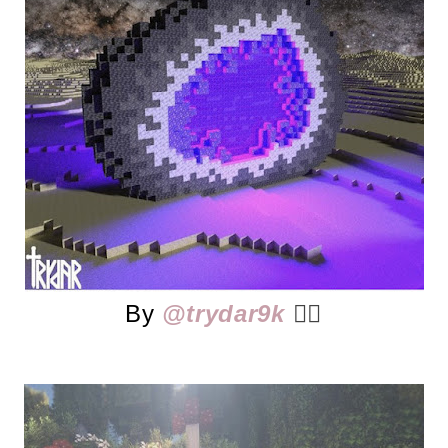
By
@trydar9k
👈🏻