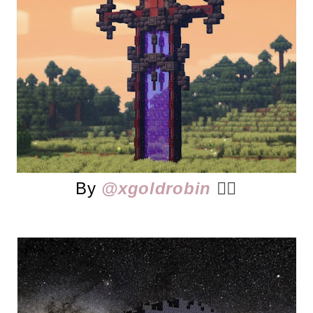
By
@xgoldrobin
👈🏻