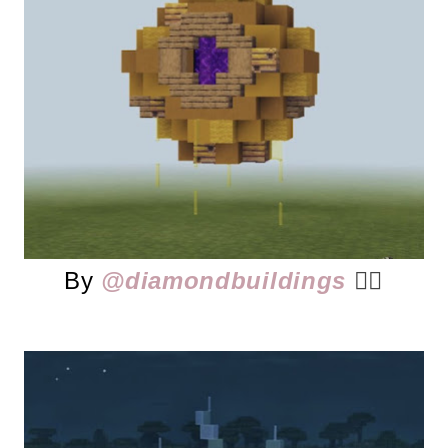
By
@diamondbuildings
👈🏻