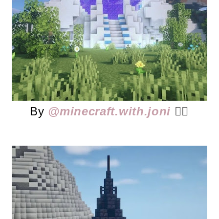
By
@minecraft.with.joni
👈🏻