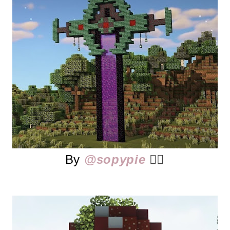
By
@sopypie
👈🏻