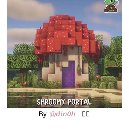
By
@din0h_
👈🏻