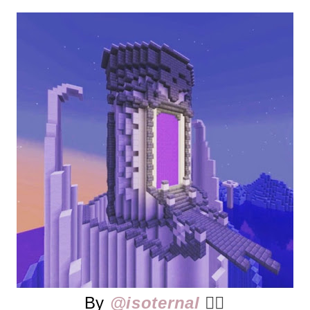
By
@isoternal
👈🏻