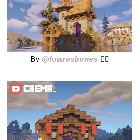
By
@lowresbones
👈🏻