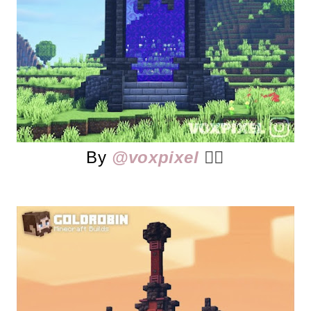
By
@voxpixel
👈🏻