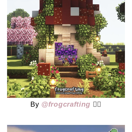
By
@frogcrafting
👈🏻