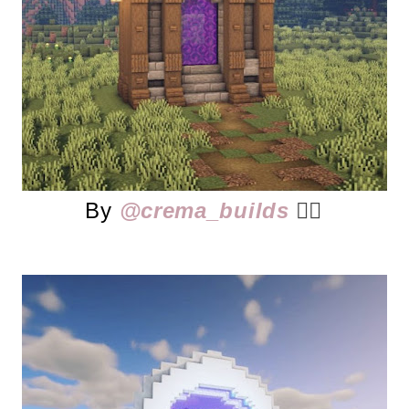
By
@crema_builds
👈🏻