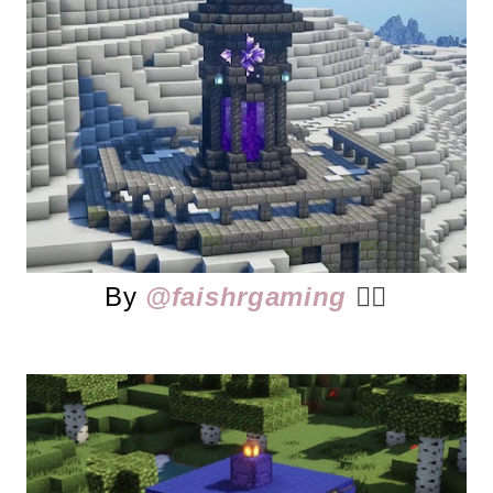
By
@faishrgaming
👈🏻