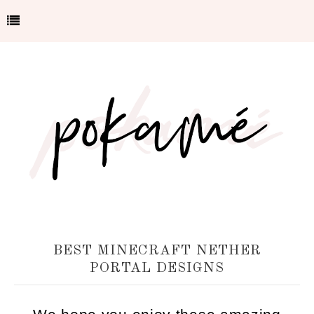
BEST MINECRAFT NETHER
PORTAL DESIGNS