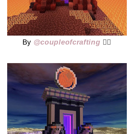
By
@coupleofcrafting
👈🏻