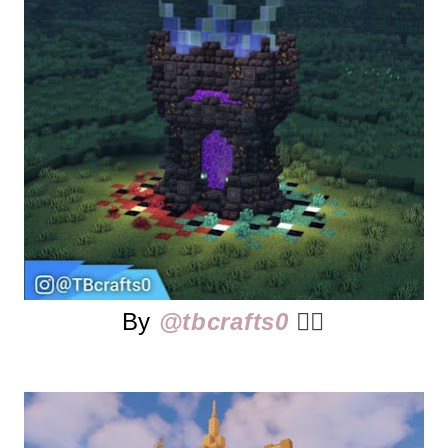
By
@tbcrafts0
👈🏻