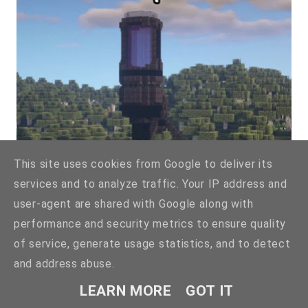
This site uses cookies from Google to deliver its
services and to analyze traffic. Your IP address and
user-agent are shared with Google along with
performance and security metrics to ensure quality
By
@nrgbuilds
👈🏻
of service, generate usage statistics, and to detect
and address abuse.
LEARN MORE
GOT IT