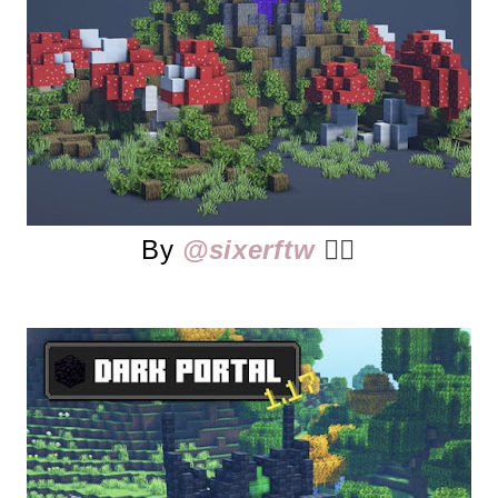
By
@sixerftw
👈🏻