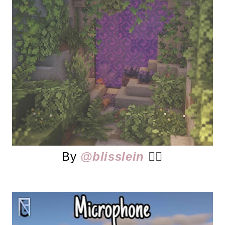
By
@blisslein
👈🏻