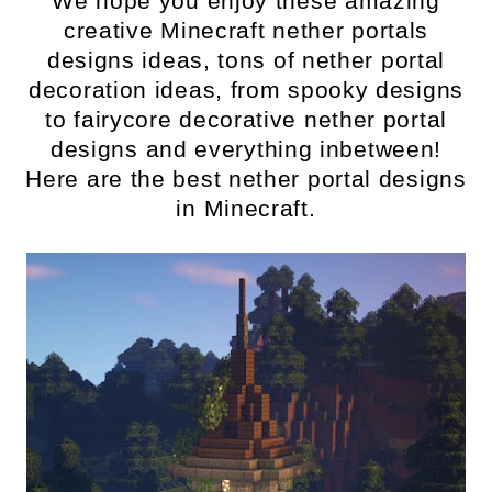
We hope you enjoy these amazing
creative Minecraft nether portals
designs ideas, tons of nether portal
decoration ideas, from spooky designs
to fairycore decorative nether portal
designs and everything inbetween!
Here are the best nether portal designs
in Minecraft.