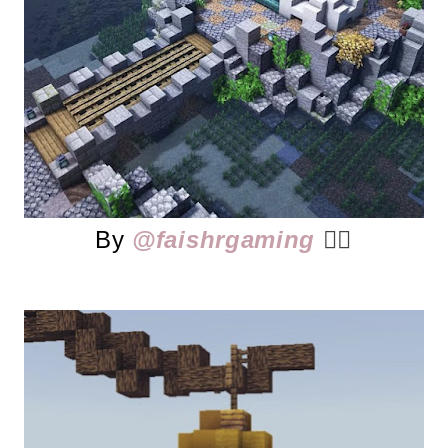
By
@faishrgaming
👈🏻