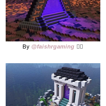
By
@faishrgaming
👈🏻