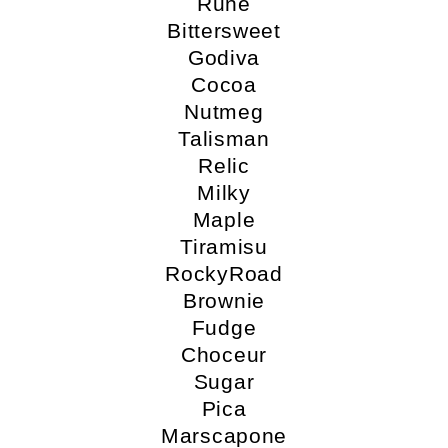
Rune
Bittersweet
Godiva
Cocoa
Nutmeg
Talisman
Relic
Milky
Maple
Tiramisu
RockyRoad
Brownie
Fudge
Choceur
Sugar
Pica
Marscapone