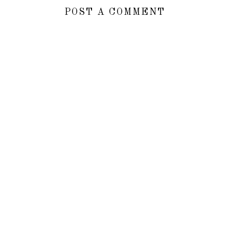
POST A COMMENT