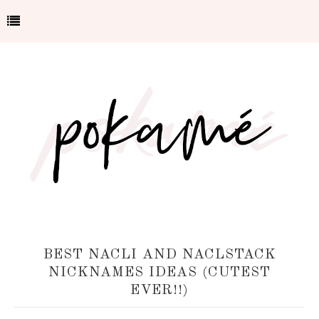
BEST NACLI AND NACLSTACK
NICKNAMES IDEAS (CUTEST
EVER!!)