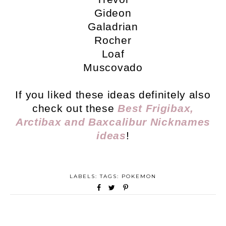
Gideon
Galadrian
Rocher
Loaf
Muscovado
If you liked these ideas definitely also
check out these
Best Frigibax,
Arctibax and Baxcalibur Nicknames
ideas
!
LABELS: TAGS:
POKEMON