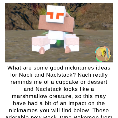
What are some good nicknames ideas
for Nacli and Naclstack? Nacli really
reminds me of a cupcake or dessert
and Naclstack looks like a
marshmallow creature, so this may
have had a bit of an impact on the
nicknames you will find below. These
adorable new Rock Type Pokemon from