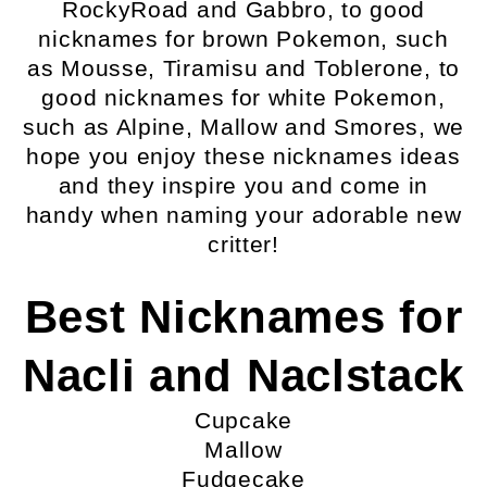
RockyRoad and Gabbro, to good
nicknames for brown Pokemon, such
as Mousse, Tiramisu and Toblerone, to
good nicknames for white Pokemon,
such as Alpine, Mallow and Smores, we
hope you enjoy these nicknames ideas
and they inspire you and come in
handy when naming your adorable new
critter!
Best Nicknames for
Nacli and Naclstack
Cupcake
Mallow
Fudgecake