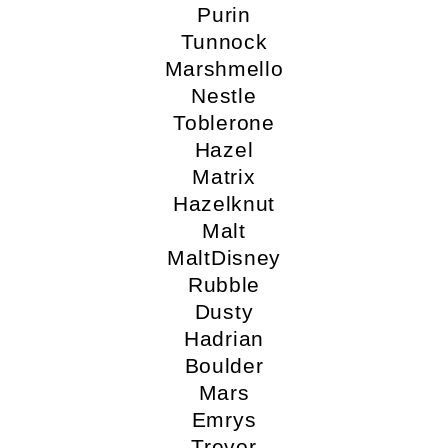
Purin
Tunnock
Marshmello
Nestle
Toblerone
Hazel
Matrix
Hazelknut
Malt
MaltDisney
Rubble
Dusty
Hadrian
Boulder
Mars
Emrys
Trevor