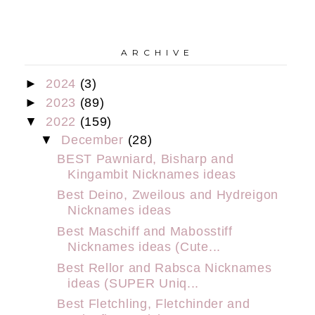
A R C H I V E
►
2024
(3)
►
2023
(89)
▼
2022
(159)
▼
December
(28)
BEST Pawniard, Bisharp and
Kingambit Nicknames ideas
Best Deino, Zweilous and Hydreigon
Nicknames ideas
Best Maschiff and Mabosstiff
Nicknames ideas (Cute...
Best Rellor and Rabsca Nicknames
ideas (SUPER Uniq...
Best Fletchling, Fletchinder and