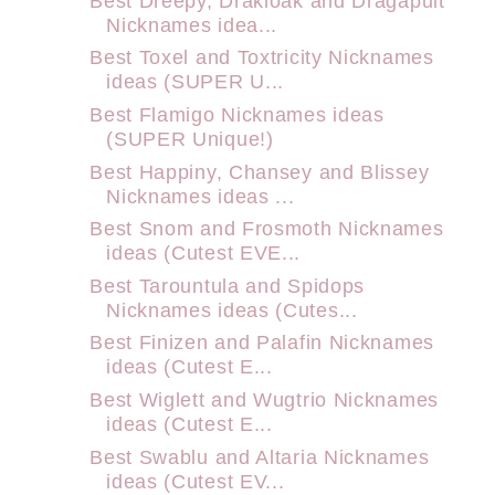
Best Dreepy, Drakloak and Dragapult
Nicknames idea...
Best Toxel and Toxtricity Nicknames
ideas (SUPER U...
Best Flamigo Nicknames ideas
(SUPER Unique!)
Best Happiny, Chansey and Blissey
Nicknames ideas ...
Best Snom and Frosmoth Nicknames
ideas (Cutest EVE...
Best Tarountula and Spidops
Nicknames ideas (Cutes...
Best Finizen and Palafin Nicknames
ideas (Cutest E...
Best Wiglett and Wugtrio Nicknames
ideas (Cutest E...
Best Swablu and Altaria Nicknames
ideas (Cutest EV...