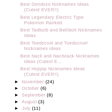
Best Dondozo Nicknames ideas
(Cutest EVER!!)
Best Legendary Electric Type
Pokemon Ranked
Best Tadbulb and Bellibolt Nicknames
ideas
Best Toedscool and Toedscruel
Nicknames ideas
Best Nacli and Naclstack Nicknames
ideas (Cutest E...
Best Hoppip Nicknames ideas
(Cutest EVER!!)
►
November
(24)
►
October
(6)
►
September
(8)
►
August
(3)
►
July
(11)