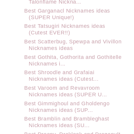
Talonflame Nickna...
Best Garganacl Nicknames ideas
(SUPER Unique!)
Best Tatsugiri Nicknames ideas
(Cutest EVER!!)
Best Scatterbug, Spewpa and Vivillon
Nicknames ideas
Best Gothita, Gothorita and Gothitelle
Nicknames i...
Best Shroodle and Grafaiai
Nicknames ideas (Cutest...
Best Varoom and Revavroom
Nicknames ideas (SUPER U...
Best Gimmighoul and Gholdengo
Nicknames ideas (SUP...
Best Bramblin and Brambleghast
Nicknames ideas (SU...