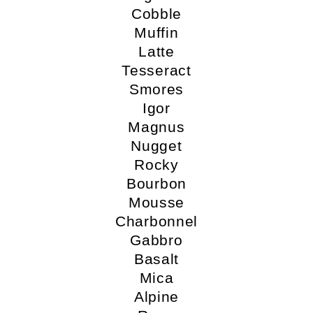
Cobble
Muffin
Latte
Tesseract
Smores
Igor
Magnus
Nugget
Rocky
Bourbon
Mousse
Charbonnel
Gabbro
Basalt
Mica
Alpine