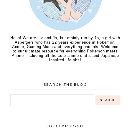
Hello! We are Liz and Jo, but mainly run by Jo, a girl with
Aspergers who has 22 years experience in Pokemon,
Anime, Gaming Mods and everything animals. Welcome
to our ultimate resource for everything Pokemon meets
Anime, including all the cute anime crafts and Japanese
inspired life bits!
SEARCH THE BLOG
POPULAR POSTS