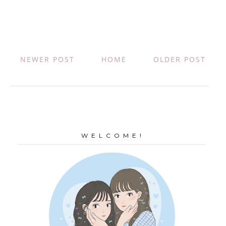
NEWER POST
HOME
OLDER POST
W E L C O M E !