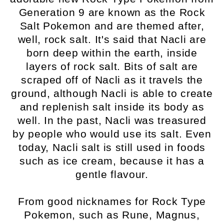
Generation 9 are known as the Rock
Salt Pokemon and are themed after,
well, rock salt. It's said that Nacli are
born deep within the earth, inside
layers of rock salt. Bits of salt are
scraped off of Nacli as it travels the
ground, although Nacli is able to create
and replenish salt inside its body as
well. In the past, Nacli was treasured
by people who would use its salt. Even
today, Nacli salt is still used in foods
such as ice cream, because it has a
gentle flavour.
From good nicknames for Rock Type
Pokemon, such as Rune, Magnus,