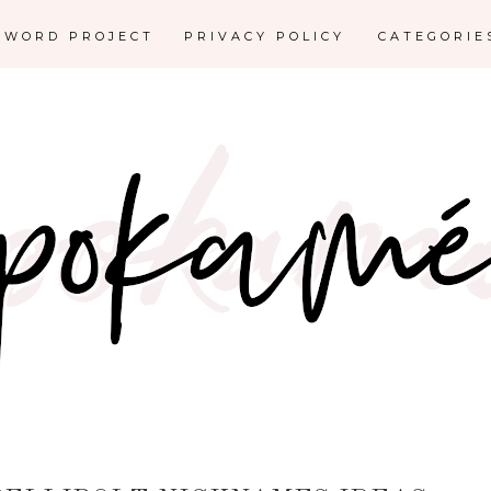
E WORD PROJECT
PRIVACY POLICY
CATEGORI