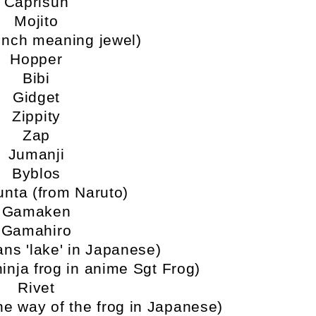
Caprisun
Mojito
ench meaning jewel)
Hopper
Bibi
Gidget
Zippity
Zap
Jumanji
Byblos
nta (from Naruto)
Gamaken
Gamahiro
ns 'lake' in Japanese)
ninja frog in anime Sgt Frog)
Rivet
e way of the frog in Japanese)