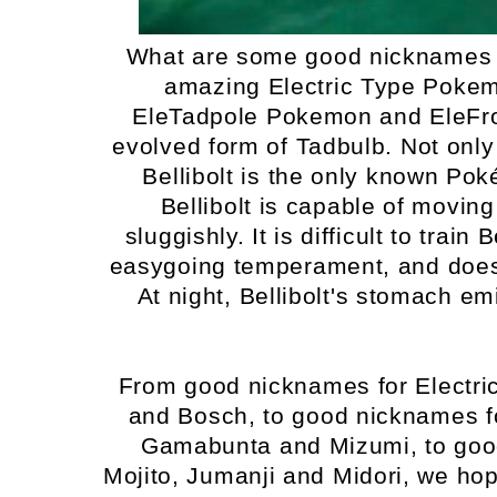
What are some good nicknames i
amazing Electric Type Pokem
EleTadpole Pokemon and EleFrog
evolved form of Tadbulb. Not only
Bellibolt is the only known Pok
Bellibolt is capable of moving
sluggishly. It is difficult to train
easygoing temperament, and does n
At night, Bellibolt's stomach emi
From good nicknames for Electr
and Bosch, to good nicknames f
Gamabunta and Mizumi, to goo
Mojito, Jumanji and Midori, we ho