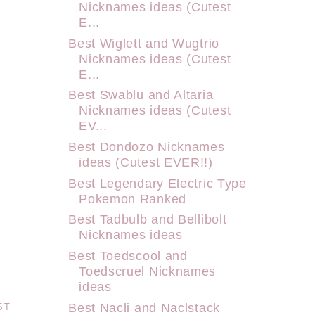
Nicknames ideas (Cutest
E...
Best Wiglett and Wugtrio
Nicknames ideas (Cutest
E...
Best Swablu and Altaria
Nicknames ideas (Cutest
EV...
Best Dondozo Nicknames
ideas (Cutest EVER!!)
Best Legendary Electric Type
Pokemon Ranked
Best Tadbulb and Bellibolt
Nicknames ideas
Best Toedscool and
Toedscruel Nicknames
ideas
ST
Best Nacli and Naclstack