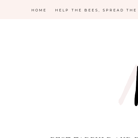
HOME
HELP THE BEES, SPREAD TH