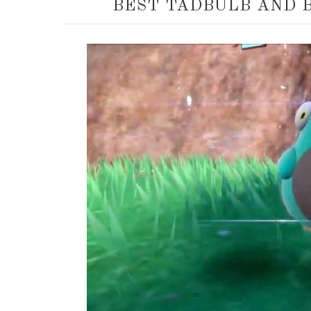
BEST TADBULB AND 