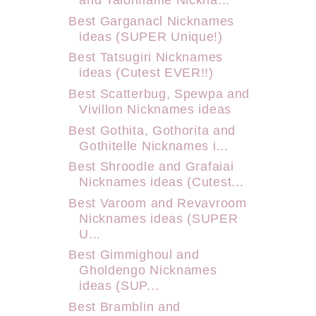
Best Garganacl Nicknames
ideas (SUPER Unique!)
Best Tatsugiri Nicknames
ideas (Cutest EVER!!)
Best Scatterbug, Spewpa and
Vivillon Nicknames ideas
Best Gothita, Gothorita and
Gothitelle Nicknames i...
Best Shroodle and Grafaiai
Nicknames ideas (Cutest...
Best Varoom and Revavroom
Nicknames ideas (SUPER
U...
Best Gimmighoul and
Gholdengo Nicknames
ideas (SUP...
Best Bramblin and