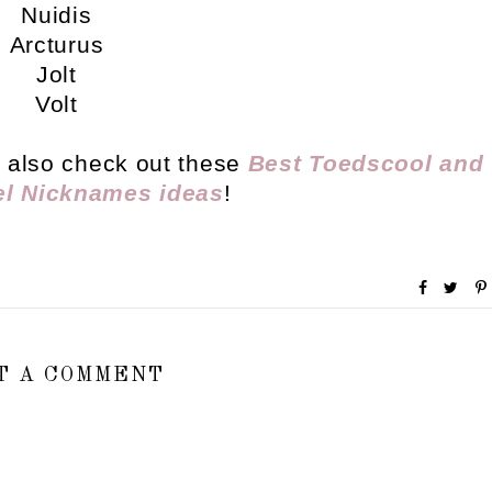
Nuidis
Arcturus
Jolt
Volt
ly also check out these
Best Toedscool and
el Nicknames ideas
!
T A COMMENT