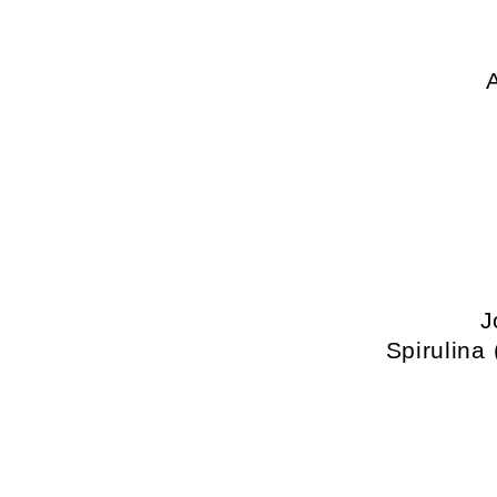
J
Spirulina