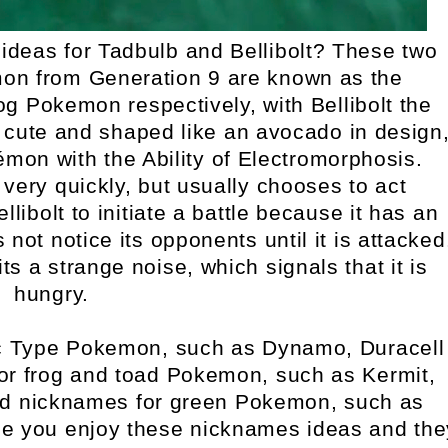
deas for Tadbulb and Bellibolt? These two
on from Generation 9 are known as the
 Pokemon respectively, with Bellibolt the
 cute and shaped like an avocado in design
émon with the Ability of Electromorphosis.
 very quickly, but usually chooses to act
 Bellibolt to initiate a battle because it has an
ot notice its opponents until it is attacked
ts a strange noise, which signals that it is
hungry.
ic Type Pokemon, such as Dynamo, Duracell
or frog and toad Pokemon, such as Kermit,
d nicknames for green Pokemon, such as
pe you enjoy these nicknames ideas and the