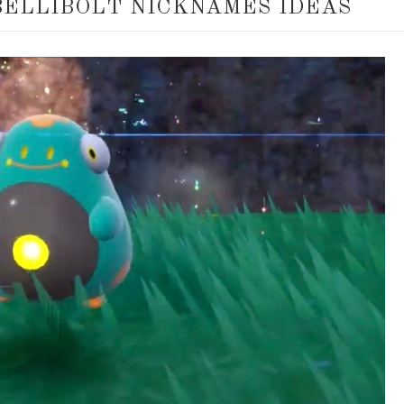
BELLIBOLT NICKNAMES IDEAS