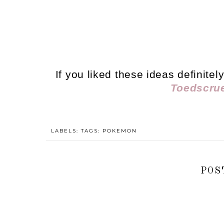
If you liked these ideas definite
Toedscru
LABELS: TAGS:
POKEMON
POS