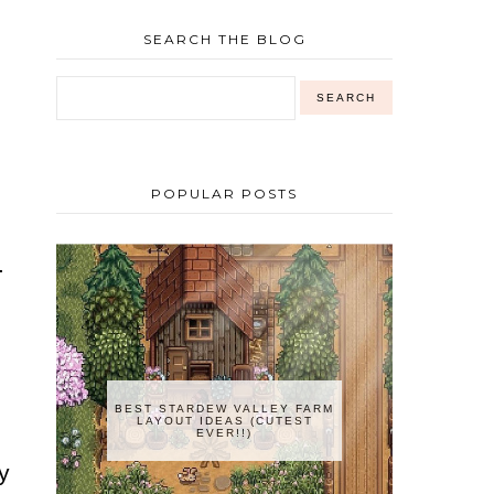
SEARCH THE BLOG
,
POPULAR POSTS
.
BEST STARDEW VALLEY FARM
LAYOUT IDEAS (CUTEST
EVER!!)
y