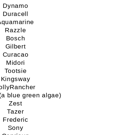
Dynamo
Duracell
Aquamarine
Razzle
Bosch
Gilbert
Curacao
Midori
Tootsie
Kingsway
ollyRancher
 (a blue green algae)
Zest
Tazer
Frederic
Sony