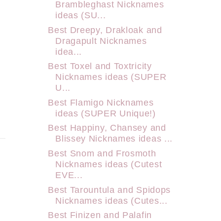
Brambleghast Nicknames
ideas (SU...
Best Dreepy, Drakloak and
Dragapult Nicknames
idea...
Best Toxel and Toxtricity
Nicknames ideas (SUPER
U...
Best Flamigo Nicknames
ideas (SUPER Unique!)
Best Happiny, Chansey and
Blissey Nicknames ideas ...
Best Snom and Frosmoth
Nicknames ideas (Cutest
EVE...
Best Tarountula and Spidops
Nicknames ideas (Cutes...
Best Finizen and Palafin