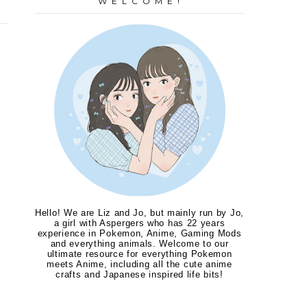
W E L C O M E !
Hello! We are Liz and Jo, but mainly run by Jo,
a girl with Aspergers who has 22 years
experience in Pokemon, Anime, Gaming Mods
and everything animals. Welcome to our
ultimate resource for everything Pokemon
meets Anime, including all the cute anime
crafts and Japanese inspired life bits!