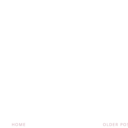
HOME
OLDER PO