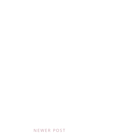
NEWER POST