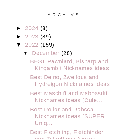
A R C H I V E
►
2024
(3)
►
2023
(89)
▼
2022
(159)
▼
December
(28)
BEST Pawniard, Bisharp and
Kingambit Nicknames ideas
Best Deino, Zweilous and
Hydreigon Nicknames ideas
Best Maschiff and Mabosstiff
Nicknames ideas (Cute...
Best Rellor and Rabsca
Nicknames ideas (SUPER
Uniq...
Best Fletchling, Fletchinder
and Talonflame Nickna...