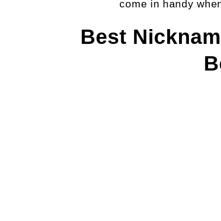
come in handy when 
Best Nicknam
B