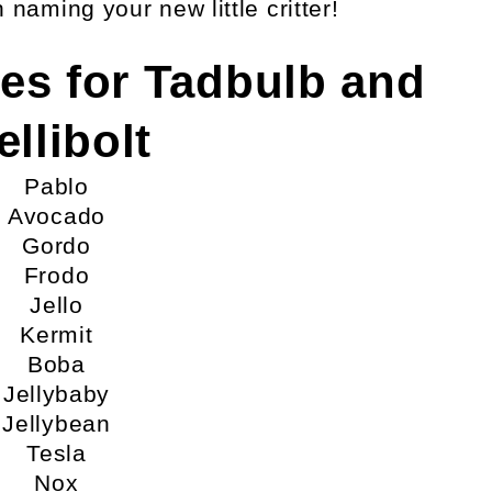
naming your new little critter!
es for Tadbulb and
ellibolt
Pablo
Avocado
Gordo
Frodo
Jello
Kermit
Boba
Jellybaby
Jellybean
Tesla
Nox