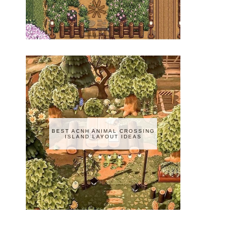
BEST ACNH ANIMAL CROSSING
ISLAND LAYOUT IDEAS