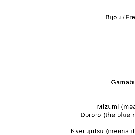
Bijou (Fr
Gamabu
Mizumi (mea
Dororo (the blue 
Kaerujutsu (means th