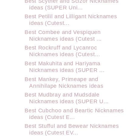
Best Scyther and Scizor Nicknames
ideas (SUPER Uni...
Best Petilil and Lilligant Nicknames
ideas (Cutest...
Best Combee and Vespiquen
Nicknames ideas (Cutest ...
Best Rockruff and Lycanroc
Nicknames ideas (Cutest...
Best Makuhita and Hariyama
Nicknames ideas (SUPER ...
Best Mankey, Primeape and
Annihilape Nicknames ideas
Best Mudbray and Mudsdale
Nicknames ideas (SUPER U...
Best Cubchoo and Beartic Nicknames
ideas (Cutest E...
Best Stufful and Bewear Nicknames
ideas (Cutest EV...