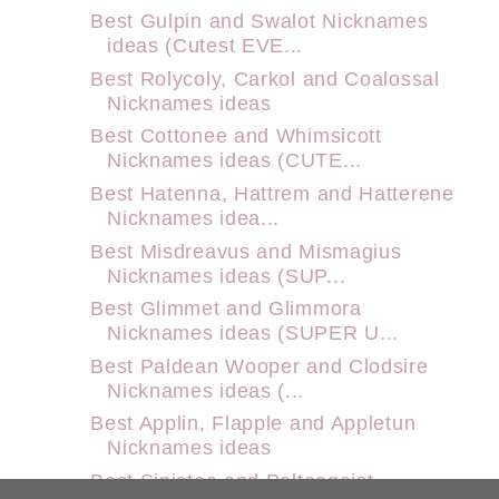
Best Gulpin and Swalot Nicknames
ideas (Cutest EVE...
Best Rolycoly, Carkol and Coalossal
Nicknames ideas
Best Cottonee and Whimsicott
Nicknames ideas (CUTE...
Best Hatenna, Hattrem and Hatterene
Nicknames idea...
Best Misdreavus and Mismagius
Nicknames ideas (SUP...
Best Glimmet and Glimmora
Nicknames ideas (SUPER U...
Best Paldean Wooper and Clodsire
Nicknames ideas (...
Best Applin, Flapple and Appletun
Nicknames ideas
Best Sinistea and Polteageist