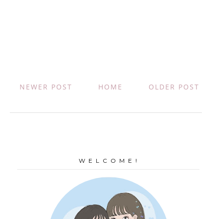
NEWER POST
HOME
OLDER POST
W E L C O M E !