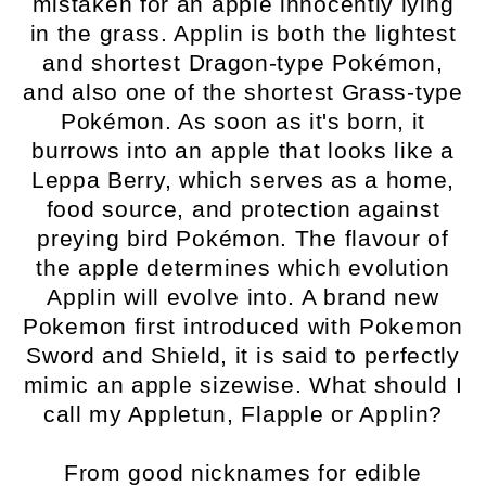
mistaken for an apple innocently lying
in the grass. Applin is both the lightest
and shortest Dragon-type Pokémon,
and also one of the shortest Grass-type
Pokémon. As soon as it's born, it
burrows into an apple that looks like a
Leppa Berry, which serves as a home,
food source, and protection against
preying bird Pokémon. The flavour of
the apple determines which evolution
Applin will evolve into. A brand new
Pokemon first introduced with Pokemon
Sword and Shield, it is said to perfectly
mimic an apple sizewise. What should I
call my Appletun, Flapple or Applin?
From good nicknames for edible