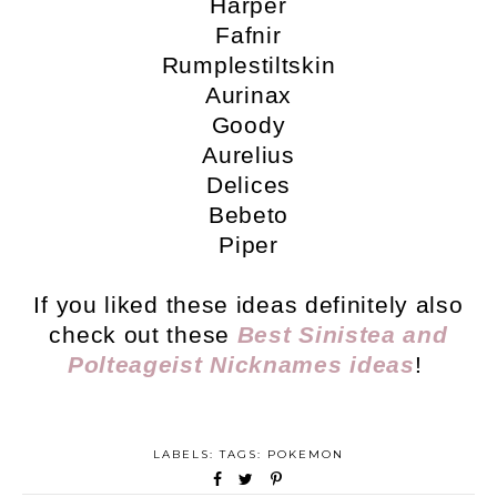
Harper
Fafnir
Rumplestiltskin
Aurinax
Goody
Aurelius
Delices
Bebeto
Piper
If you liked these ideas definitely also
check out these
Best Sinistea and
Polteageist Nicknames ideas
!
LABELS: TAGS:
POKEMON