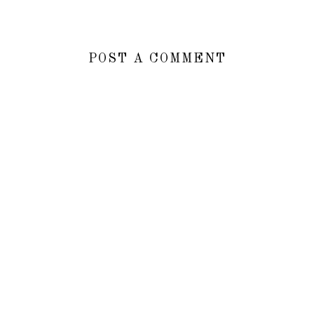
POST A COMMENT