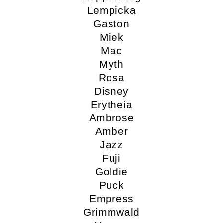
Lempicka
Gaston
Miek
Mac
Myth
Rosa
Disney
Erytheia
Ambrose
Amber
Jazz
Fuji
Goldie
Puck
Empress
Grimmwald