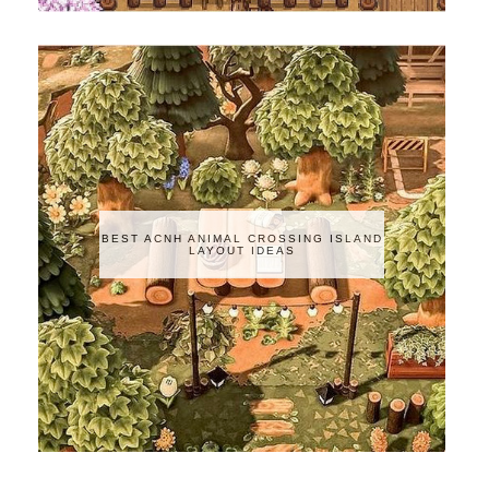
BEST ACNH ANIMAL CROSSING ISLAND
LAYOUT IDEAS