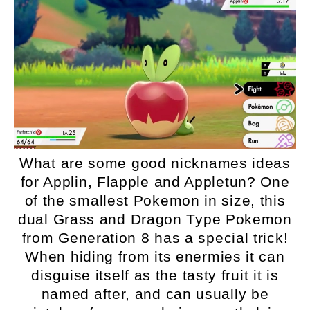
What are some good nicknames ideas
for Applin, Flapple and Appletun? One
of the smallest Pokemon in size, this
dual Grass and Dragon Type Pokemon
from Generation 8 has a special trick!
When hiding from its enermies it can
disguise itself as the tasty fruit it is
named after, and can usually be