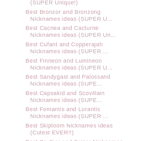
(SUPER Unique!)
Best Bronzor and Bronzong
Nicknames ideas (SUPER U...
Best Cacnea and Cacturne
Nicknames ideas (SUPER Un...
Best Cufant and Copperajah
Nicknames ideas (SUPER ...
Best Finneon and Lumineon
Nicknames ideas (SUPER U...
Best Sandygast and Palossand
Nicknames ideas (SUPE...
Best Capsakid and Scovillain
Nicknames ideas (SUPE...
Best Fomantis and Lurantis
Nicknames ideas (SUPER ...
Best Skiploom Nicknames ideas
(Cutest EVER!!)