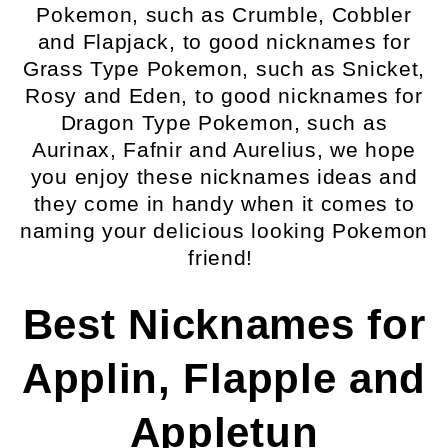
Pokemon, such as Crumble, Cobbler
and Flapjack, to good nicknames for
Grass Type Pokemon, such as Snicket,
Rosy and Eden, to good nicknames for
Dragon Type Pokemon, such as
Aurinax, Fafnir and Aurelius, we hope
you enjoy these nicknames ideas and
they come in handy when it comes to
naming your delicious looking Pokemon
friend!
Best Nicknames for
Applin, Flapple and
Appletun