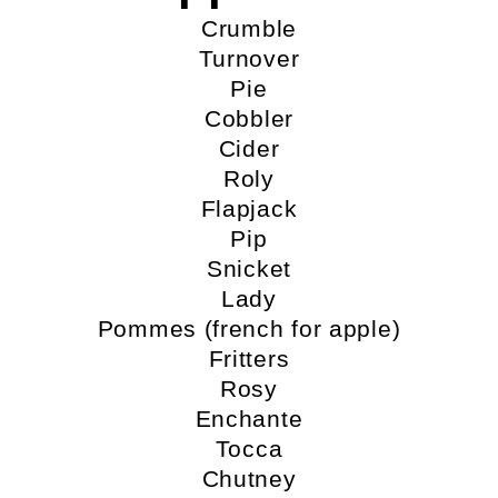
Crumble
Turnover
Pie
Cobbler
Cider
Roly
Flapjack
Pip
Snicket
Lady
Pommes (french for apple)
Fritters
Rosy
Enchante
Tocca
Chutney