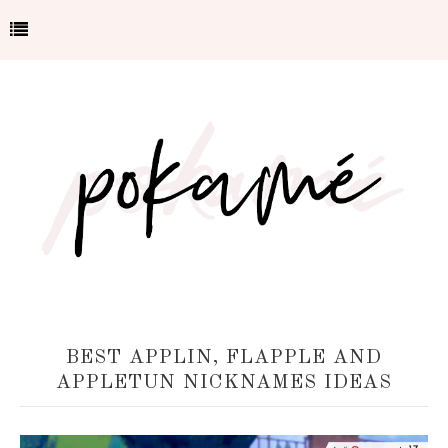
BEST APPLIN, FLAPPLE AND
APPLETUN NICKNAMES IDEAS