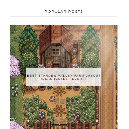
POPULAR POSTS
BEST STARDEW VALLEY FARM LAYOUT
IDEAS (CUTEST EVER!!)