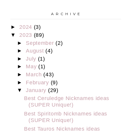
A R C H I V E
►
2024
(3)
▼
2023
(89)
►
September
(2)
►
August
(4)
►
July
(1)
►
May
(1)
►
March
(43)
►
February
(9)
▼
January
(29)
Best Ceruledge Nicknames ideas
(SUPER Unique!)
Best Spiritomb Nicknames ideas
(SUPER Unique!)
Best Tauros Nicknames ideas