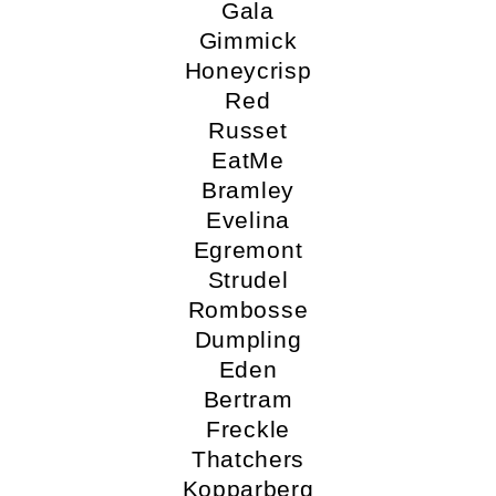
Gala
Gimmick
Honeycrisp
Red
Russet
EatMe
Bramley
Evelina
Egremont
Strudel
Rombosse
Dumpling
Eden
Bertram
Freckle
Thatchers
Kopparberg