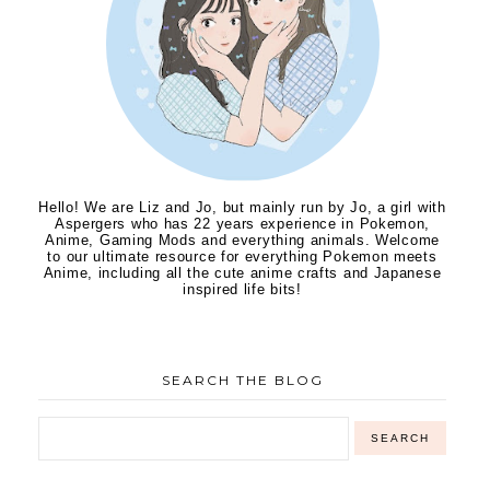
Hello! We are Liz and Jo, but mainly run by Jo, a girl with
Aspergers who has 22 years experience in Pokemon,
Anime, Gaming Mods and everything animals. Welcome
to our ultimate resource for everything Pokemon meets
Anime, including all the cute anime crafts and Japanese
inspired life bits!
SEARCH THE BLOG