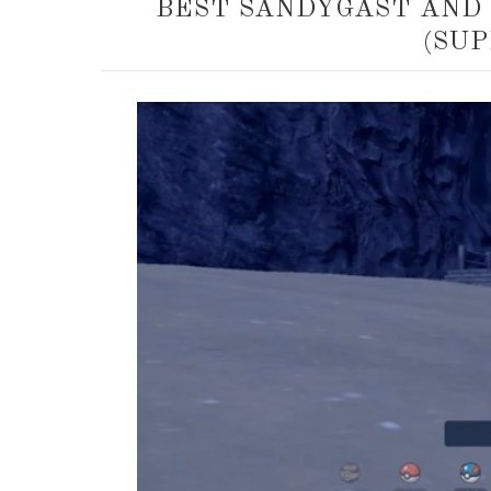
BEST SANDYGAST AND
(SUP