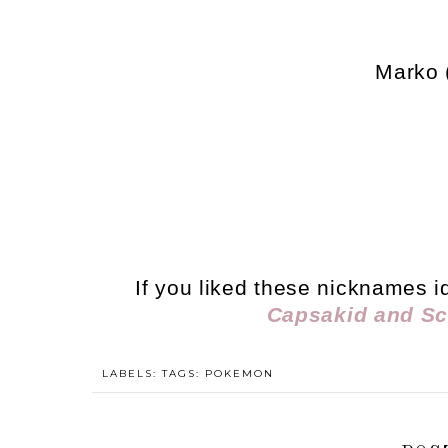
Marko 
If you liked these nicknames i
Capsakid and Sc
LABELS: TAGS:
POKEMON