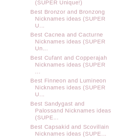
(SUPER Unique!)
Best Bronzor and Bronzong
Nicknames ideas (SUPER
U...
Best Cacnea and Cacturne
Nicknames ideas (SUPER
Un...
Best Cufant and Copperajah
Nicknames ideas (SUPER
...
Best Finneon and Lumineon
Nicknames ideas (SUPER
U...
Best Sandygast and
Palossand Nicknames ideas
(SUPE...
Best Capsakid and Scovillain
Nicknames ideas (SUPE...