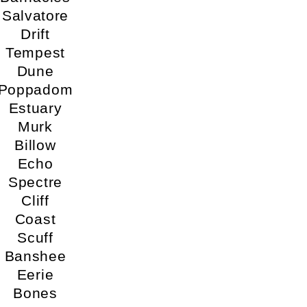
Salvatore
Drift
Tempest
Dune
Poppadom
Estuary
Murk
Billow
Echo
Spectre
Cliff
Coast
Scuff
Banshee
Eerie
Bones