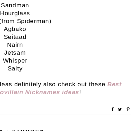
Sandman
Hourglass
(from Spiderman)
Agbako
Seitaad
Nairn
Jetsam
Whisper
Salty
deas definitely also check out these
Best
ovillain Nicknames ideas
!