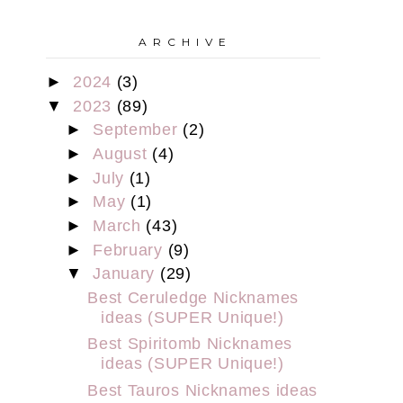
A R C H I V E
►
2024
(3)
▼
2023
(89)
►
September
(2)
►
August
(4)
►
July
(1)
►
May
(1)
►
March
(43)
►
February
(9)
▼
January
(29)
Best Ceruledge Nicknames
ideas (SUPER Unique!)
Best Spiritomb Nicknames
ideas (SUPER Unique!)
Best Tauros Nicknames ideas