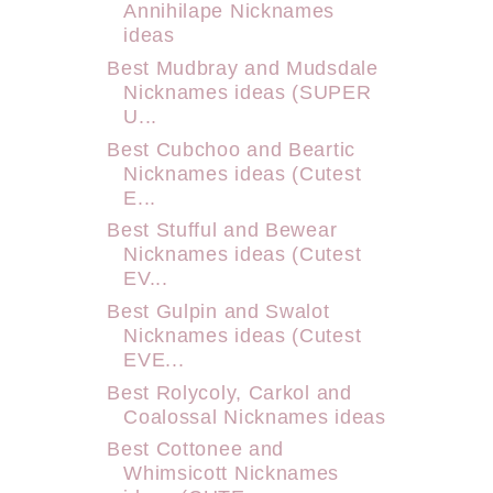
Annihilape Nicknames
ideas
Best Mudbray and Mudsdale
Nicknames ideas (SUPER
U...
Best Cubchoo and Beartic
Nicknames ideas (Cutest
E...
Best Stufful and Bewear
Nicknames ideas (Cutest
EV...
Best Gulpin and Swalot
Nicknames ideas (Cutest
EVE...
Best Rolycoly, Carkol and
Coalossal Nicknames ideas
Best Cottonee and
Whimsicott Nicknames