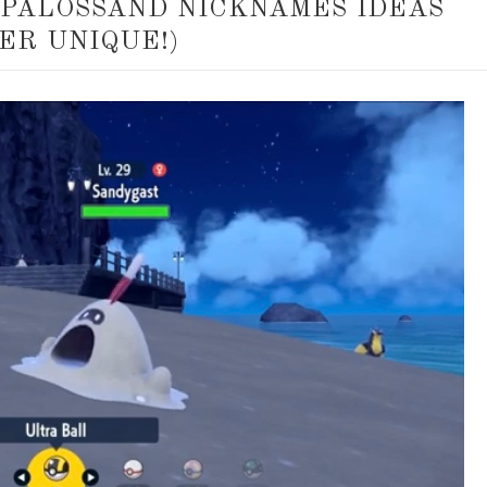
 PALOSSAND NICKNAMES IDEAS
ER UNIQUE!)