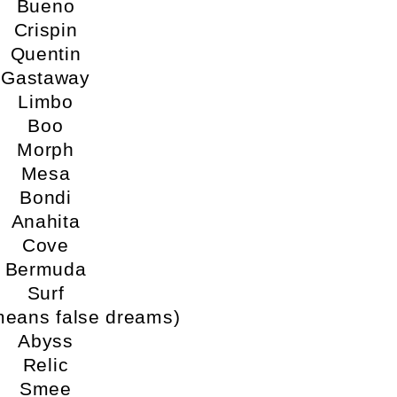
Bueno
Crispin
Quentin
Gastaway
Limbo
Boo
Morph
Mesa
Bondi
Anahita
Cove
Bermuda
Surf
means false dreams)
Abyss
Relic
Smee