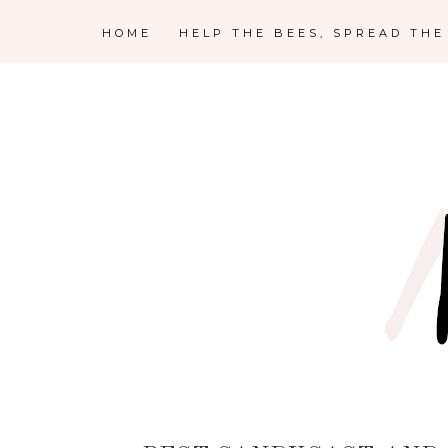
HOME
HELP THE BEES, SPREAD TH