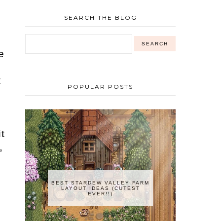
SEARCH THE BLOG
e
t
POPULAR POSTS
t
,
BEST STARDEW VALLEY FARM
LAYOUT IDEAS (CUTEST
EVER!!)