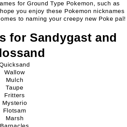
knames for Ground Type Pokemon, such as
 hope you enjoy these Pokemon nicknames
comes to naming your creepy new Poke pal!
s for Sandygast and
lossand
Quicksand
Wallow
Mulch
Taupe
Fritters
Mysterio
Flotsam
Marsh
Barnacles