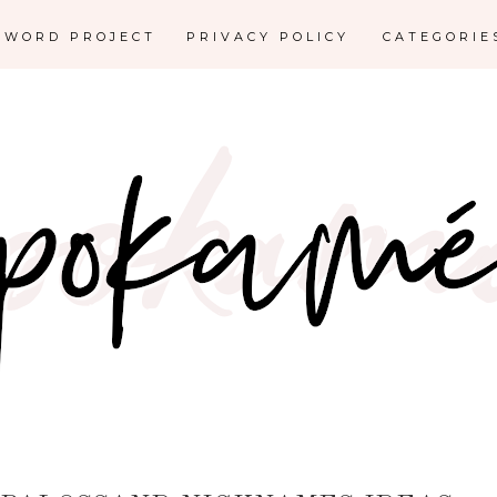
E WORD PROJECT
PRIVACY POLICY
CATEGORI