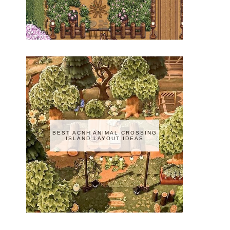
BEST ACNH ANIMAL CROSSING
ISLAND LAYOUT IDEAS