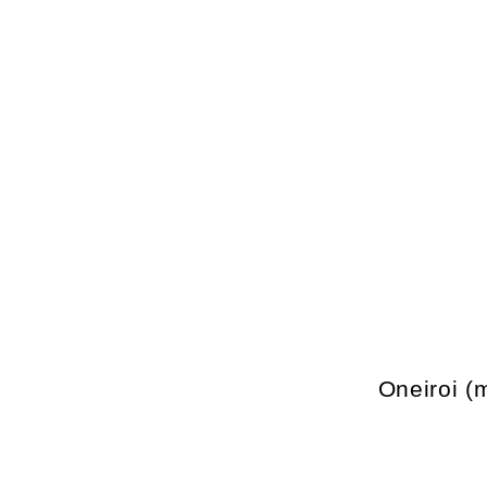
Oneiroi (