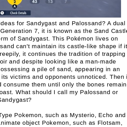
deas for Sandygast and Palossand? A dual
eneration 7, it is known as the Sand Castl
orm of Sandygast. This Pokémon lives on
and can't maintain its castle-like shape if i
epily, it continues the tradition of trapping
knoir and despite looking like a man-made
 possessing a pile of sand, appearing in an
its victims and opponents unnoticed. Then i
d consume them until only the bones remain
 toast. What should I call my Palossand or
Sandygast?
Type Pokemon, such as Mysterio, Echo and
nanimate object Pokemon, such as Flotsam,