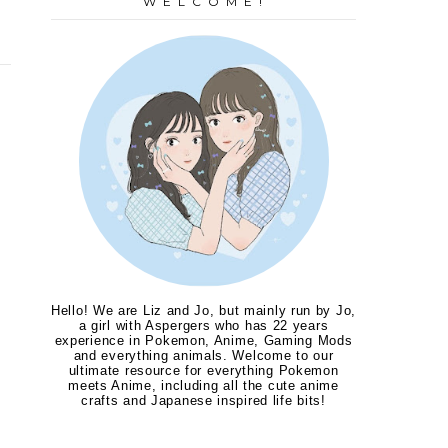
W E L C O M E !
Hello! We are Liz and Jo, but mainly run by Jo,
a girl with Aspergers who has 22 years
experience in Pokemon, Anime, Gaming Mods
and everything animals. Welcome to our
ultimate resource for everything Pokemon
meets Anime, including all the cute anime
crafts and Japanese inspired life bits!