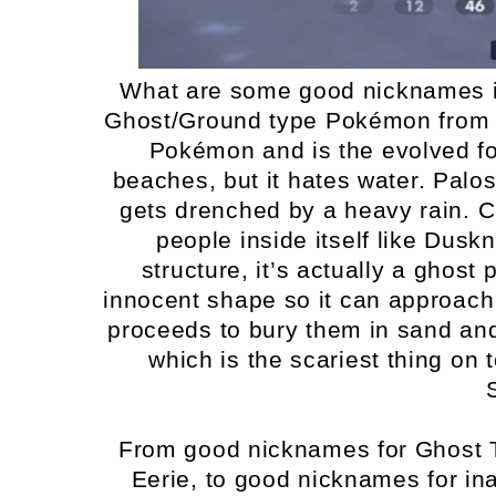
What are some good nicknames i
Ghost/Ground type Pokémon from G
Pokémon and is the evolved f
beaches, but it hates water. Paloss
gets drenched by a heavy rain. Cre
people inside itself like Dus
structure, it’s actually a ghost
innocent shape so it can approach 
proceeds to bury them in sand an
which is the scariest thing on
From good nicknames for Ghost 
Eerie, to good nicknames for i