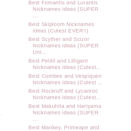
Best Fomantis and Lurantis
Nicknames ideas (SUPER
...
Best Skiploom Nicknames
ideas (Cutest EVER!!)
Best Scyther and Scizor
Nicknames ideas (SUPER
Uni...
Best Petilil and Lilligant
Nicknames ideas (Cutest...
Best Combee and Vespiquen
Nicknames ideas (Cutest ...
Best Rockruff and Lycanroc
Nicknames ideas (Cutest...
Best Makuhita and Hariyama
Nicknames ideas (SUPER
...
Best Mankey, Primeape and