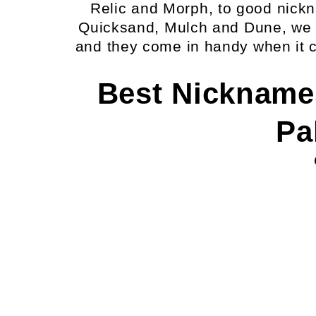
Relic and Morph, to good nic
Quicksand, Mulch and Dune, we
and they come in handy when it 
Best Nickname
Pa