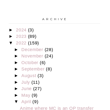
A R C H I V E
►
2024
(3)
►
2023
(89)
▼
2022
(159)
►
December
(28)
►
November
(24)
►
October
(6)
►
September
(8)
►
August
(3)
►
July
(11)
►
June
(27)
►
May
(9)
▼
April
(9)
Anime where MC is an OP transfer