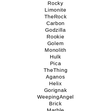
Rocky
Limonite
TheRock
Carbon
Godzilla
Rookie
Golem
Monolith
Hulk
Pica
TheThing
Aganos
Helix
Gorignak
WeepingAngel
Brick
Marble