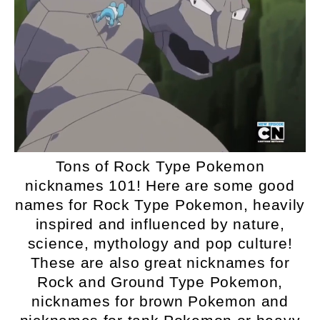
Tons of Rock Type Pokemon
nicknames 101! Here are some good
names for Rock Type Pokemon, heavily
inspired and influenced by nature,
science, mythology and pop culture!
These are also great nicknames for
Rock and Ground Type Pokemon,
nicknames for brown Pokemon and