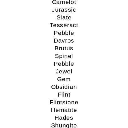
Camelot
Jurassic
Slate
Tesseract
Pebble
Davros
Brutus
Spinel
Pebble
Jewel
Gem
Obsidian
Flint
Flintstone
Hematite
Hades
Shungite