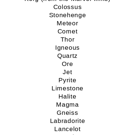
Colossus
Stonehenge
Meteor
Comet
Thor
Igneous
Quartz
Ore
Jet
Pyrite
Limestone
Halite
Magma
Gneiss
Labradorite
Lancelot