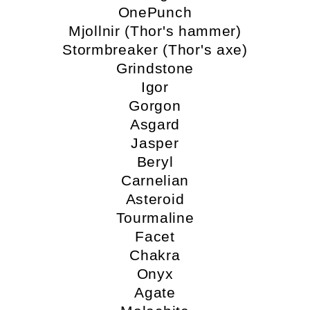
OnePunch
Mjollnir (Thor's hammer)
Stormbreaker (Thor's axe)
Grindstone
Igor
Gorgon
Asgard
Jasper
Beryl
Carnelian
Asteroid
Tourmaline
Facet
Chakra
Onyx
Agate