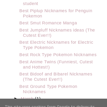
student
Best Piplup Nicknames for Penguin
Pokemon
Best Smut Romance Manga
Best Jumpluff Nicknames ideas (The
Cutest Ever!!)
Best Electric Nicknames for Electric
Type Pokemon
Best Rock Type Pokemon Nicknames
Best Anime Twins (Funniest, Cutest
and Hottest!)
Best Bidoof and Bibarel Nicknames
(The Cutest Ever!!)
Best Ground Type Pokemon
Nicknames
►
March
(1)
►
February
(9)
This site uses cookies from Google to deliver its