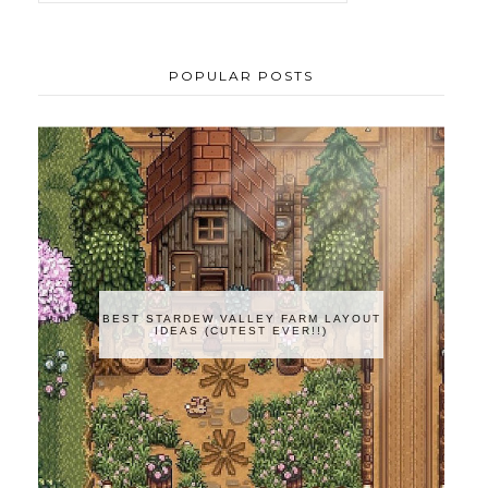
POPULAR POSTS
BEST STARDEW VALLEY FARM LAYOUT
IDEAS (CUTEST EVER!!)