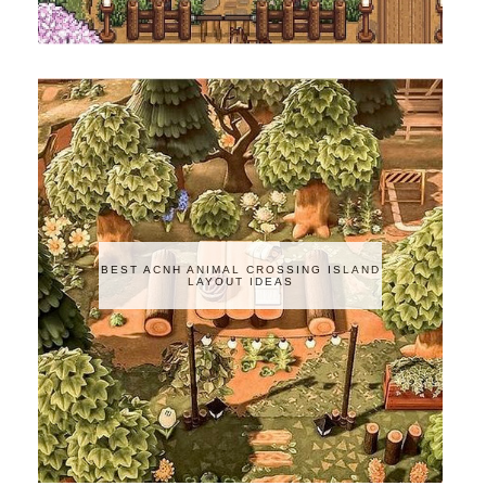
BEST ACNH ANIMAL CROSSING ISLAND
LAYOUT IDEAS