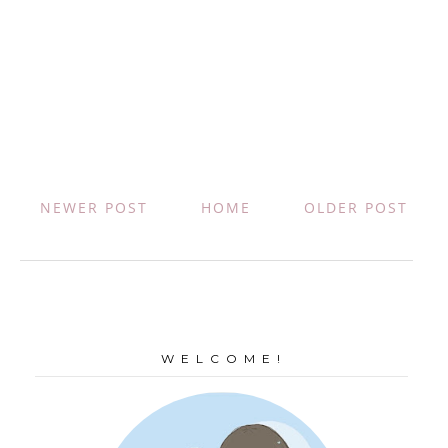
NEWER POST
HOME
OLDER POST
W E L C O M E !