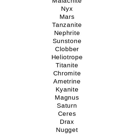
Malachite
Nyx
Mars
Tanzanite
Nephrite
Sunstone
Clobber
Heliotrope
Titanite
Chromite
Ametrine
Kyanite
Magnus
Saturn
Ceres
Drax
Nugget