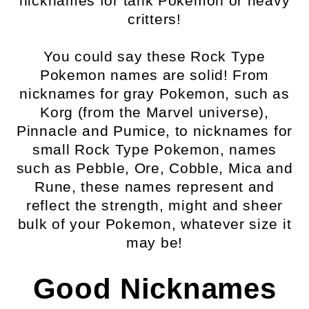
nicknames for tank Pokemon or heavy
critters!
You could say these Rock Type
Pokemon names are solid! From
nicknames for gray Pokemon, such as
Korg (from the Marvel universe),
Pinnacle and Pumice, to nicknames for
small Rock Type Pokemon, names
such as Pebble, Ore, Cobble, Mica and
Rune, these names represent and
reflect the strength, might and sheer
bulk of your Pokemon, whatever size it
may be!
Good Nicknames