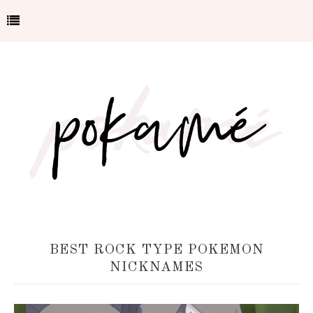
BEST ROCK TYPE POKEMON
NICKNAMES