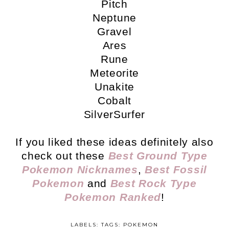
Pitch
Neptune
Gravel
Ares
Rune
Meteorite
Unakite
Cobalt
SilverSurfer
If you liked these ideas definitely also
check out these
Best Ground Type
Pokemon Nicknames
,
Best Fossil
Pokemon
and
Best Rock Type
Pokemon Ranked
!
LABELS: TAGS:
POKEMON