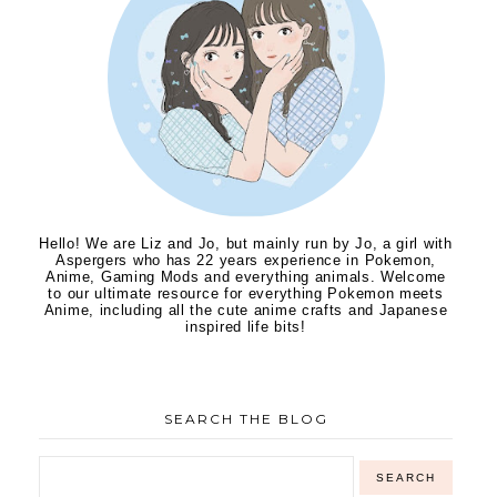
Hello! We are Liz and Jo, but mainly run by Jo, a girl with
Aspergers who has 22 years experience in Pokemon,
Anime, Gaming Mods and everything animals. Welcome
to our ultimate resource for everything Pokemon meets
Anime, including all the cute anime crafts and Japanese
inspired life bits!
SEARCH THE BLOG