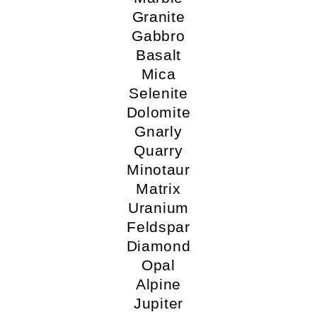
Granite
Gabbro
Basalt
Mica
Selenite
Dolomite
Gnarly
Quarry
Minotaur
Matrix
Uranium
Feldspar
Diamond
Opal
Alpine
Jupiter