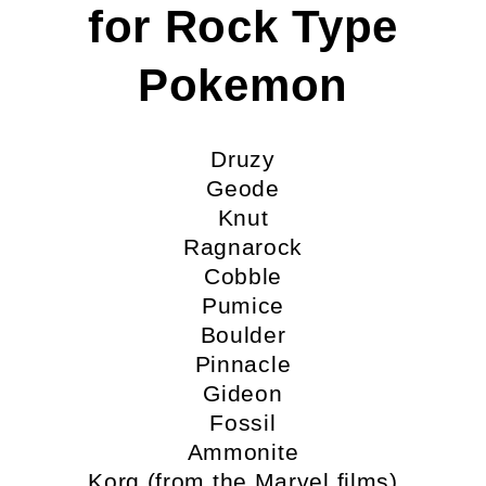
for Rock Type
Pokemon
Druzy
Geode
Knut
Ragnarock
Cobble
Pumice
Boulder
Pinnacle
Gideon
Fossil
Ammonite
Korg (from the Marvel films)