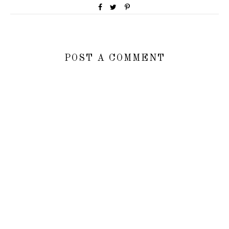
POST A COMMENT