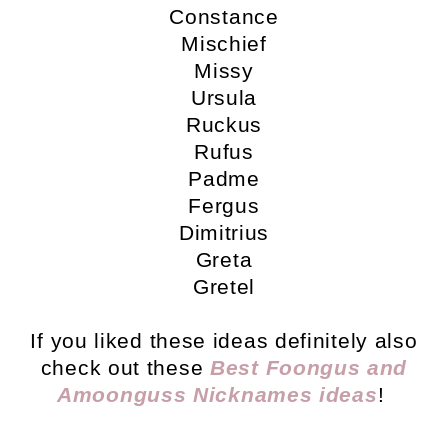
Constance
Mischief
Missy
Ursula
Ruckus
Rufus
Padme
Fergus
Dimitrius
Greta
Gretel
If you liked these ideas definitely also
check out these
Best Foongus and
Amoonguss Nicknames ideas
!