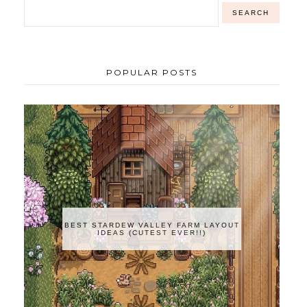
POPULAR POSTS
BEST STARDEW VALLEY FARM LAYOUT
IDEAS (CUTEST EVER!!)