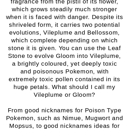
fragrance from the pistil of its flower,
which grows steadily much stronger
when it is faced with danger. Despite its
shriveled form, it carries two potential
evolutions, Vileplume and Bellossom,
which complete depending on which
stone it is given. You can use the Leaf
Stone to evolve Gloom into Vileplume,
a brightly coloured, yet deeply toxic
and poisonous Pokemon, with
extremely toxic pollen contained in its
huge petals. What should I call my
Vileplume or Gloom?
From good nicknames for Poison Type
Pokemon, such as Nimue, Mugwort and
Mopsus, to good nicknames ideas for