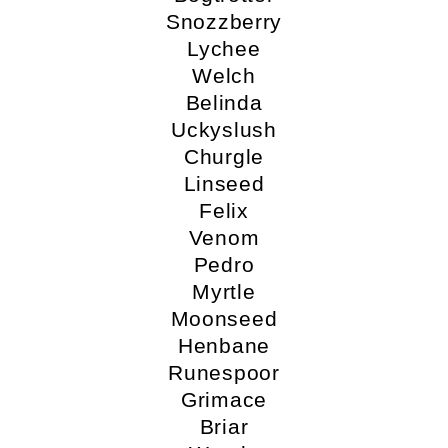
Snozzberry
Lychee
Welch
Belinda
Uckyslush
Churgle
Linseed
Felix
Venom
Pedro
Myrtle
Moonseed
Henbane
Runespoor
Grimace
Briar