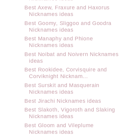
Best Axew, Fraxure and Haxorus
Nicknames ideas
Best Goomy, Sliggoo and Goodra
Nicknames ideas
Best Manaphy and Phione
Nicknames ideas
Best Noibat and Noivern Nicknames
ideas
Best Rookidee, Corvisquire and
Corviknight Nicknam...
Best Surskit and Masquerain
Nicknames ideas
Best Jirachi Nicknames ideas
Best Slakoth, Vigoroth and Slaking
Nicknames ideas
Best Gloom and Vileplume
Nicknames ideas