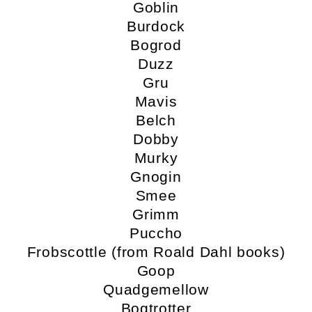
Goblin
Burdock
Bogrod
Duzz
Gru
Mavis
Belch
Dobby
Murky
Gnogin
Smee
Grimm
Puccho
Frobscottle (from Roald Dahl books)
Goop
Quadgemellow
Bogtrotter