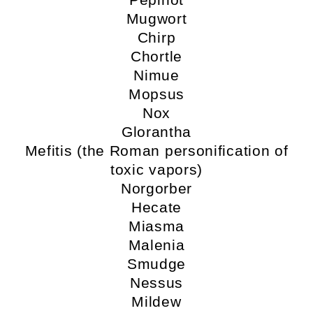
Mugwort
Chirp
Chortle
Nimue
Mopsus
Nox
Glorantha
Mefitis (the Roman personification of
toxic vapors)
Norgorber
Hecate
Miasma
Malenia
Smudge
Nessus
Mildew