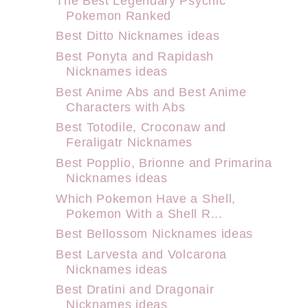
The Best Legendary Psychic
Pokemon Ranked
Best Ditto Nicknames ideas
Best Ponyta and Rapidash
Nicknames ideas
Best Anime Abs and Best Anime
Characters with Abs
Best Totodile, Croconaw and
Feraligatr Nicknames
Best Popplio, Brionne and Primarina
Nicknames ideas
Which Pokemon Have a Shell,
Pokemon With a Shell R...
Best Bellossom Nicknames ideas
Best Larvesta and Volcarona
Nicknames ideas
Best Dratini and Dragonair
Nicknames ideas