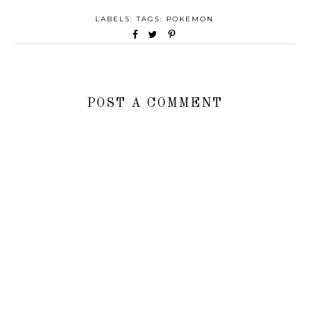
LABELS: TAGS:
POKEMON
POST A COMMENT