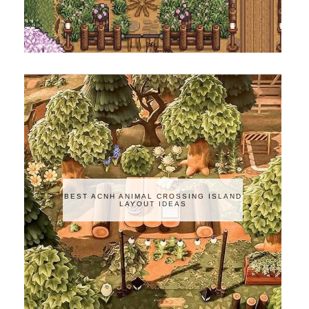
BEST ACNH ANIMAL CROSSING ISLAND
LAYOUT IDEAS