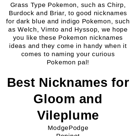
Grass Type Pokemon, such as Chirp,
Burdock and Briar, to good nicknames
for dark blue and indigo Pokemon, such
as Welch, Vimto and Hyssop, we hope
you like these Pokemon nicknames
ideas and they come in handy when it
comes to naming your curious
Pokemon pal!
Best Nicknames for
Gloom and
Vileplume
ModgePodge
Pepinot