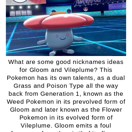
What are some good nicknames ideas
for Gloom and Vileplume? This
Pokemon has its own talents, as a dual
Grass and Poison Type all the way
back from Generation 1, known as the
Weed Pokemon in its prevolved form of
Gloom and later known as the Flower
Pokemon in its evolved form of
Vileplume. Gloom emits a foul