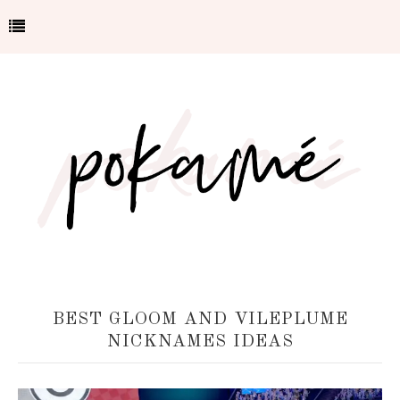
BEST GLOOM AND VILEPLUME
NICKNAMES IDEAS