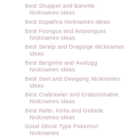
Best Shuppet and Banette
Nicknames ideas
Best Espathra Nicknames ideas
Best Foongus and Amoonguss
Nicknames ideas
Best Skrelp and Dragalge Nicknames
ideas
Best Bergmite and Avalugg
Nicknames ideas
Best Seel and Dewgong Nicknames
ideas
Best Crabrawler and Crabominable
Nicknames ideas
Best Ralts, Kirlia and Gallade
Nicknames ideas
Good Ghost Type Pokemon
Nicknames