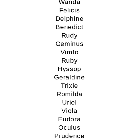
Wanda
Felicis
Delphine
Benedict
Rudy
Geminus
Vimto
Ruby
Hyssop
Geraldine
Trixie
Romilda
Uriel
Viola
Eudora
Oculus
Prudence