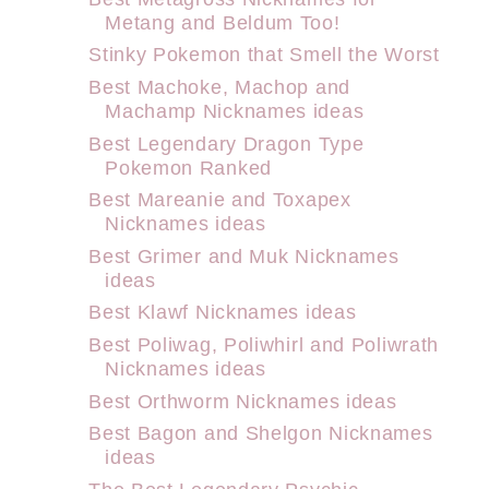
Metang and Beldum Too!
Stinky Pokemon that Smell the Worst
Best Machoke, Machop and
Machamp Nicknames ideas
Best Legendary Dragon Type
Pokemon Ranked
Best Mareanie and Toxapex
Nicknames ideas
Best Grimer and Muk Nicknames
ideas
Best Klawf Nicknames ideas
Best Poliwag, Poliwhirl and Poliwrath
Nicknames ideas
Best Orthworm Nicknames ideas
Best Bagon and Shelgon Nicknames
ideas