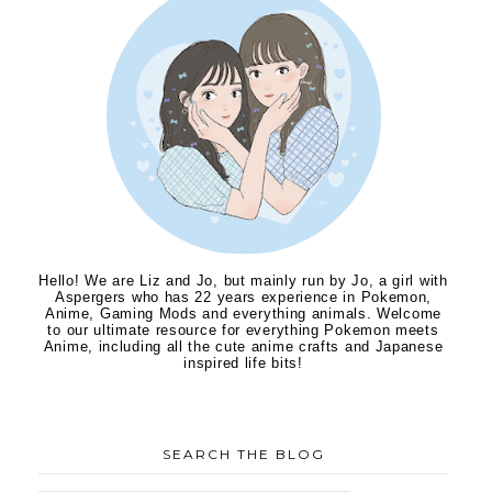
Hello! We are Liz and Jo, but mainly run by Jo, a girl with
Aspergers who has 22 years experience in Pokemon,
Anime, Gaming Mods and everything animals. Welcome
to our ultimate resource for everything Pokemon meets
Anime, including all the cute anime crafts and Japanese
inspired life bits!
SEARCH THE BLOG