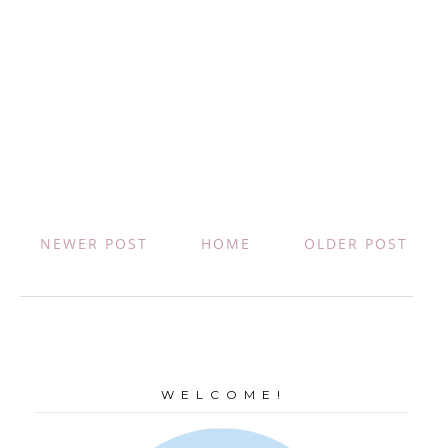
NEWER POST
HOME
OLDER POST
W E L C O M E !