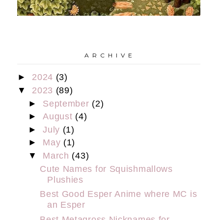
A R C H I V E
►
2024
(3)
▼
2023
(89)
►
September
(2)
►
August
(4)
►
July
(1)
►
May
(1)
▼
March
(43)
Cute Names for Squishmallows
Plushies
Best Good Esper Anime where MC is
an Esper
Best Metagross Nicknames for