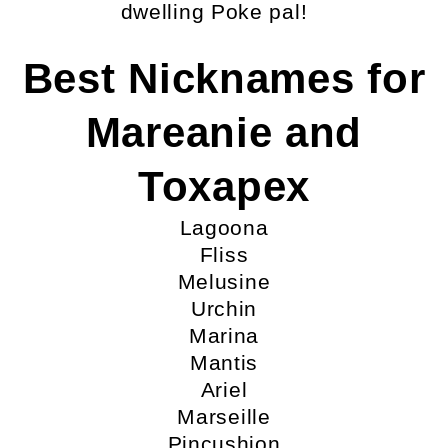
dwelling Poke pal!
Best Nicknames for
Mareanie and
Toxapex
Lagoona
Fliss
Melusine
Urchin
Marina
Mantis
Ariel
Marseille
Pincushion