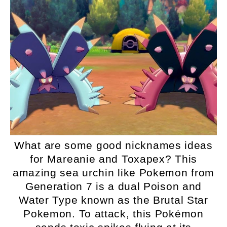
What are some good nicknames ideas
for Mareanie and Toxapex? This
amazing sea urchin like Pokemon from
Generation 7 is a dual Poison and
Water Type known as the Brutal Star
Pokemon. To attack, this Pokémon