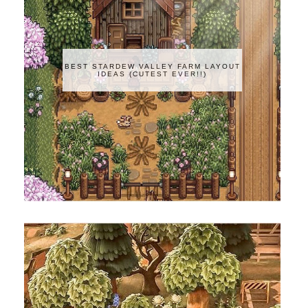
BEST STARDEW VALLEY FARM LAYOUT
IDEAS (CUTEST EVER!!)