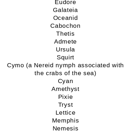
Eudore
Galateia
Oceanid
Cabochon
Thetis
Admete
Ursula
Squirt
Cymo (a Nereid nymph associated with
the crabs of the sea)
Cyan
Amethyst
Pixie
Tryst
Lettice
Memphis
Nemesis