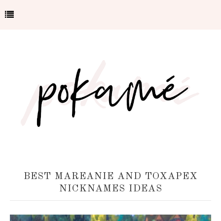
BEST MAREANIE AND TOXAPEX
NICKNAMES IDEAS