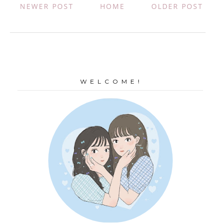
NEWER POST
HOME
OLDER POST
W E L C O M E !