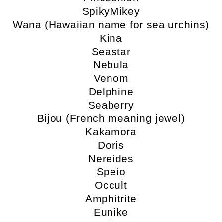
SpikyMikey
Wana (Hawaiian name for sea urchins)
Kina
Seastar
Nebula
Venom
Delphine
Seaberry
Bijou (French meaning jewel)
Kakamora
Doris
Nereides
Speio
Occult
Amphitrite
Eunike