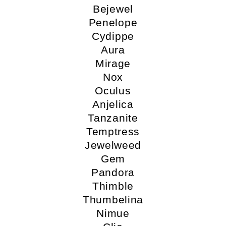
Bejewel
Penelope
Cydippe
Aura
Mirage
Nox
Oculus
Anjelica
Tanzanite
Temptress
Jewelweed
Gem
Pandora
Thimble
Thumbelina
Nimue