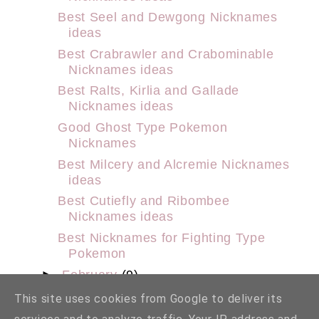
Best Seel and Dewgong Nicknames
ideas
Best Crabrawler and Crabominable
Nicknames ideas
Best Ralts, Kirlia and Gallade
Nicknames ideas
Good Ghost Type Pokemon
Nicknames
Best Milcery and Alcremie Nicknames
ideas
Best Cutiefly and Ribombee
Nicknames ideas
Best Nicknames for Fighting Type
Pokemon
►
February
(9)
►
January
(29)
This site uses cookies from Google to deliver its
►
2022
(159)