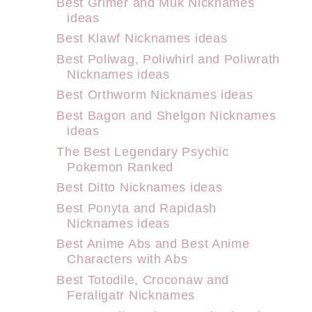
Best Grimer and Muk Nicknames
ideas
Best Klawf Nicknames ideas
Best Poliwag, Poliwhirl and Poliwrath
Nicknames ideas
Best Orthworm Nicknames ideas
Best Bagon and Shelgon Nicknames
ideas
The Best Legendary Psychic
Pokemon Ranked
Best Ditto Nicknames ideas
Best Ponyta and Rapidash
Nicknames ideas
Best Anime Abs and Best Anime
Characters with Abs
Best Totodile, Croconaw and
Feraligatr Nicknames