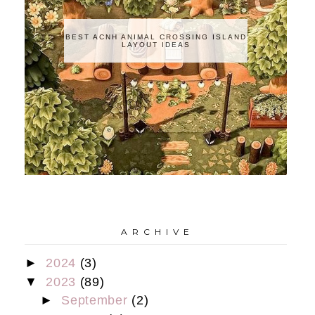
BEST ACNH ANIMAL CROSSING ISLAND
LAYOUT IDEAS
A R C H I V E
►
2024
(3)
▼
2023
(89)
►
September
(2)