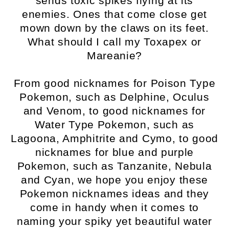
sends toxic spikes flying at its
enemies. Ones that come close get
mown down by the claws on its feet.
What should I call my Toxapex or
Mareanie?
From good nicknames for Poison Type
Pokemon, such as Delphine, Oculus
and Venom, to good nicknames for
Water Type Pokemon, such as
Lagoona, Amphitrite and Cymo, to good
nicknames for blue and purple
Pokemon, such as Tanzanite, Nebula
and Cyan, we hope you enjoy these
Pokemon nicknames ideas and they
come in handy when it comes to
naming your spiky yet beautiful water