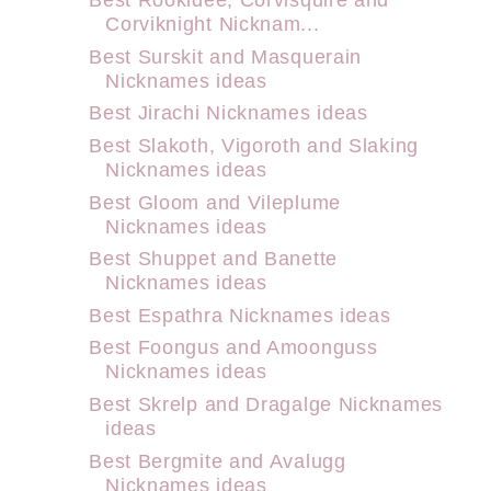
Corviknight Nicknam...
Best Surskit and Masquerain
Nicknames ideas
Best Jirachi Nicknames ideas
Best Slakoth, Vigoroth and Slaking
Nicknames ideas
Best Gloom and Vileplume
Nicknames ideas
Best Shuppet and Banette
Nicknames ideas
Best Espathra Nicknames ideas
Best Foongus and Amoonguss
Nicknames ideas
Best Skrelp and Dragalge Nicknames
ideas
Best Bergmite and Avalugg
Nicknames ideas