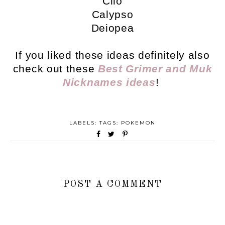
Clio
Calypso
Deiopea
If you liked these ideas definitely also
check out these
Best Grimer and Muk
Nicknames ideas
!
LABELS: TAGS:
POKEMON
POST A COMMENT