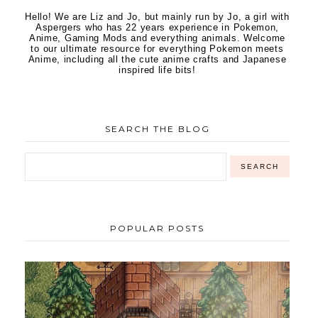
Hello! We are Liz and Jo, but mainly run by Jo, a girl with
Aspergers who has 22 years experience in Pokemon,
Anime, Gaming Mods and everything animals. Welcome
to our ultimate resource for everything Pokemon meets
Anime, including all the cute anime crafts and Japanese
inspired life bits!
SEARCH THE BLOG
POPULAR POSTS