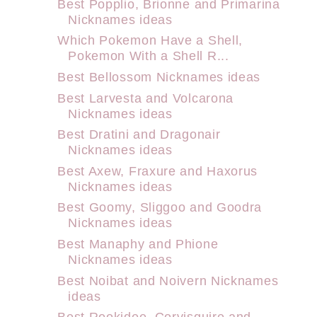
Best Popplio, Brionne and Primarina
Nicknames ideas
Which Pokemon Have a Shell,
Pokemon With a Shell R...
Best Bellossom Nicknames ideas
Best Larvesta and Volcarona
Nicknames ideas
Best Dratini and Dragonair
Nicknames ideas
Best Axew, Fraxure and Haxorus
Nicknames ideas
Best Goomy, Sliggoo and Goodra
Nicknames ideas
Best Manaphy and Phione
Nicknames ideas
Best Noibat and Noivern Nicknames
ideas
Best Rookidee, Corvisquire and