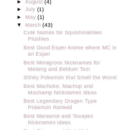
►
August
(4)
►
July
(1)
►
May
(1)
▼
March
(43)
Cute Names for Squishmallows
Plushies
Best Good Esper Anime where MC is
an Esper
Best Metagross Nicknames for
Metang and Beldum Too!
Stinky Pokemon that Smell the Worst
Best Machoke, Machop and
Machamp Nicknames ideas
Best Legendary Dragon Type
Pokemon Ranked
Best Mareanie and Toxapex
Nicknames ideas