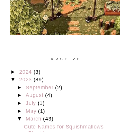
A R C H I V E
►
2024
(3)
▼
2023
(89)
►
September
(2)
►
August
(4)
►
July
(1)
►
May
(1)
▼
March
(43)
Cute Names for Squishmallows