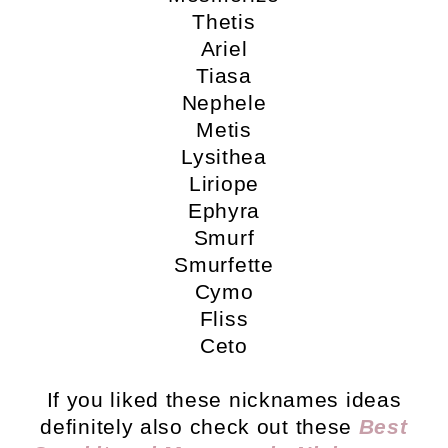
Thetis
Ariel
Tiasa
Nephele
Metis
Lysithea
Liriope
Ephyra
Smurf
Smurfette
Cymo
Fliss
Ceto
If you liked these nicknames ideas
definitely also check out these
Best