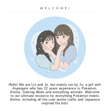
W E L C O M E !
Hello! We are Liz and Jo, but mainly run by Jo, a girl with
Aspergers who has 22 years experience in Pokemon,
Anime, Gaming Mods and everything animals. Welcome
to our ultimate resource for everything Pokemon meets
Anime, including all the cute anime crafts and Japanese
inspired life bits!