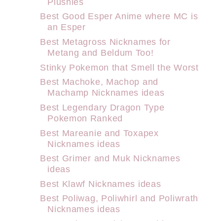
Plushies
Best Good Esper Anime where MC is
an Esper
Best Metagross Nicknames for
Metang and Beldum Too!
Stinky Pokemon that Smell the Worst
Best Machoke, Machop and
Machamp Nicknames ideas
Best Legendary Dragon Type
Pokemon Ranked
Best Mareanie and Toxapex
Nicknames ideas
Best Grimer and Muk Nicknames
ideas
Best Klawf Nicknames ideas
Best Poliwag, Poliwhirl and Poliwrath
Nicknames ideas