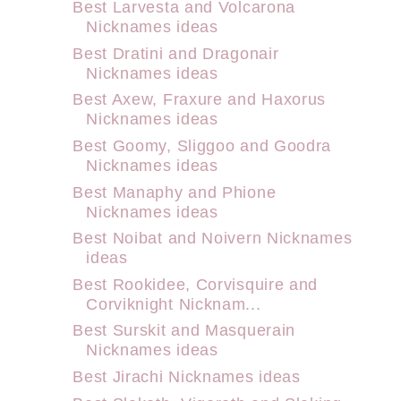
Best Larvesta and Volcarona
Nicknames ideas
Best Dratini and Dragonair
Nicknames ideas
Best Axew, Fraxure and Haxorus
Nicknames ideas
Best Goomy, Sliggoo and Goodra
Nicknames ideas
Best Manaphy and Phione
Nicknames ideas
Best Noibat and Noivern Nicknames
ideas
Best Rookidee, Corvisquire and
Corviknight Nicknam...
Best Surskit and Masquerain
Nicknames ideas
Best Jirachi Nicknames ideas