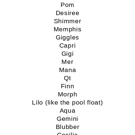
Pom
Desiree
Shimmer
Memphis
Giggles
Capri
Gigi
Mer
Mana
Qt
Finn
Morph
Lilo (like the pool float)
Aqua
Gemini
Blubber
Cecilia