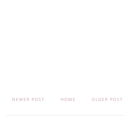
NEWER POST
HOME
OLDER POST