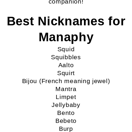
companion!
Best Nicknames for
Manaphy
Squid
Squibbles
Aalto
Squirt
Bijou (French meaning jewel)
Mantra
Limpet
Jellybaby
Bento
Bebeto
Burp