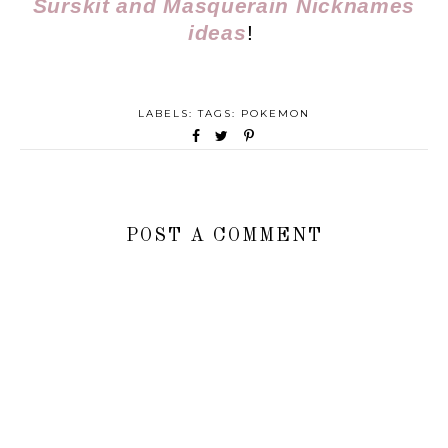
Surskit and Masquerain Nicknames
ideas
!
LABELS: TAGS:
POKEMON
POST A COMMENT