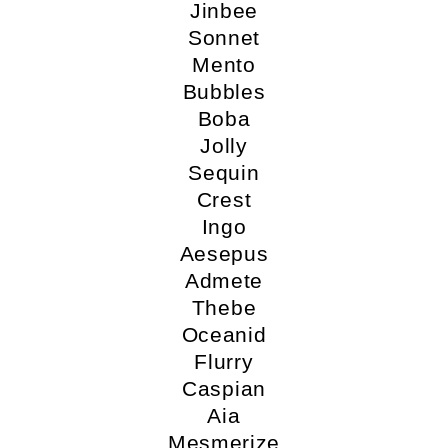
Jinbee
Sonnet
Mento
Bubbles
Boba
Jolly
Sequin
Crest
Ingo
Aesepus
Admete
Thebe
Oceanid
Flurry
Caspian
Aia
Mesmerize