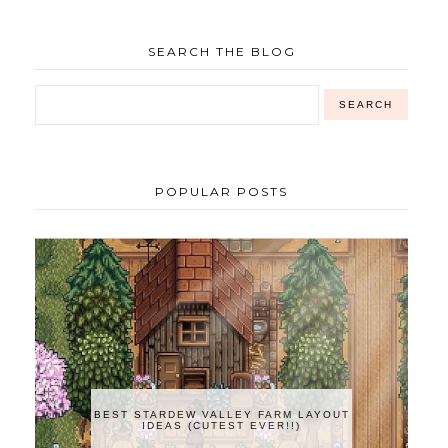
SEARCH THE BLOG
POPULAR POSTS
BEST STARDEW VALLEY FARM LAYOUT
IDEAS (CUTEST EVER!!)