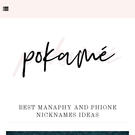
BEST MANAPHY AND PHIONE
NICKNAMES IDEAS