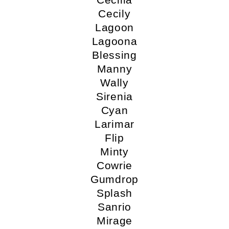
Cecily
Lagoon
Lagoona
Blessing
Manny
Wally
Sirenia
Cyan
Larimar
Flip
Minty
Cowrie
Gumdrop
Splash
Sanrio
Mirage