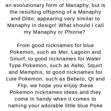
an evolutionary form of Manaphy, but is
the resulting offspring of a Manaphy
and Ditto; appearing very similar to
Manaphy in design! What should I call
my Manaphy or Phione?
From good nicknames for blue
Pokemon, such as Mer, Lagoon and
Smurf, to good nicknames for Water
Type Pokemon, such as Aalto, Squirt
and Memphis, to good nicknames for
cute Pokemon, such as Bebeto, Qt and
Flip, we hope you enjoy these
Pokemon nicknames ideas and they
come in handy when it comes to
naming your adorable little blue Poke