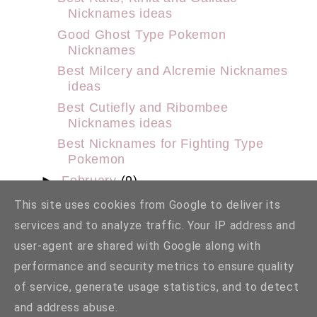
Nicknames ideas
Good Ghost Type Pokemon
Nicknames
Best Milcery and Alcremie Nicknames
ideas
Best Cutiefly and Ribombee
Nicknames ideas
Best Nicknames for Fighting Type
Pokemon
►
February
(9)
►
January
(29)
This site uses cookies from Google to deliver its
►
2022
(159)
services and to analyze traffic. Your IP address and
►
2021
(98)
user-agent are shared with Google along with
►
2020
(2)
performance and security metrics to ensure quality
►
2014
(1)
of service, generate usage statistics, and to detect
and address abuse.