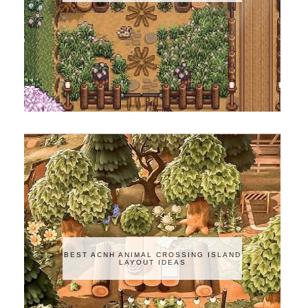
BEST ACNH ANIMAL CROSSING ISLAND
LAYOUT IDEAS