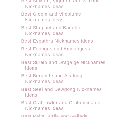
Best Slakoth, Vigoroth and Slaking
Nicknames ideas
Best Gloom and Vileplume
Nicknames ideas
Best Shuppet and Banette
Nicknames ideas
Best Espathra Nicknames ideas
Best Foongus and Amoonguss
Nicknames ideas
Best Skrelp and Dragalge Nicknames
ideas
Best Bergmite and Avalugg
Nicknames ideas
Best Seel and Dewgong Nicknames
ideas
Best Crabrawler and Crabominable
Nicknames ideas
Best Ralts, Kirlia and Gallade