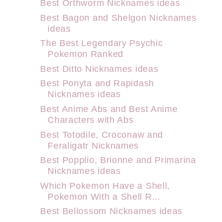
Best Orthworm Nicknames ideas
Best Bagon and Shelgon Nicknames
ideas
The Best Legendary Psychic
Pokemon Ranked
Best Ditto Nicknames ideas
Best Ponyta and Rapidash
Nicknames ideas
Best Anime Abs and Best Anime
Characters with Abs
Best Totodile, Croconaw and
Feraligatr Nicknames
Best Popplio, Brionne and Primarina
Nicknames ideas
Which Pokemon Have a Shell,
Pokemon With a Shell R...
Best Bellossom Nicknames ideas