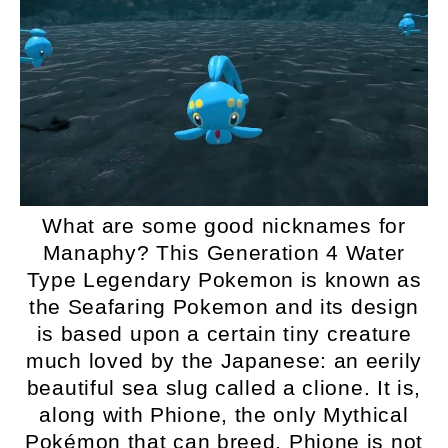
What are some good nicknames for
Manaphy? This Generation 4 Water
Type Legendary Pokemon is known as
the Seafaring Pokemon and its design
is based upon a certain tiny creature
much loved by the Japanese: an eerily
beautiful sea slug called a clione. It is,
along with Phione, the only Mythical
Pokémon that can breed. Phione is not