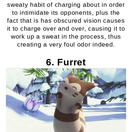
sweaty habit of charging about in order
to intimidate its opponents, plus the
fact that is has obscured vision causes
it to charge over and over, causing it to
work up a sweat in the process, thus
creating a very foul odor indeed.
6. Furret