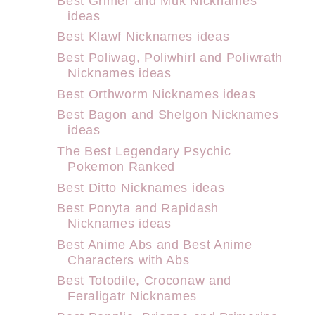
Best Grimer and Muk Nicknames
ideas
Best Klawf Nicknames ideas
Best Poliwag, Poliwhirl and Poliwrath
Nicknames ideas
Best Orthworm Nicknames ideas
Best Bagon and Shelgon Nicknames
ideas
The Best Legendary Psychic
Pokemon Ranked
Best Ditto Nicknames ideas
Best Ponyta and Rapidash
Nicknames ideas
Best Anime Abs and Best Anime
Characters with Abs
Best Totodile, Croconaw and
Feraligatr Nicknames