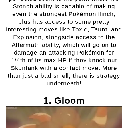
Stench ability is capable of making
even the strongest Pokémon flinch,
plus has access to some pretty
interesting moves like Toxic, Taunt, and
Explosion, alongside access to the
Aftermath ability, which will go on to
damage an attacking Pokémon for
1/4th of its max HP if they knock out
Skuntank with a contact move. More
than just a bad smell, there is strategy
underneath!
1. Gloom