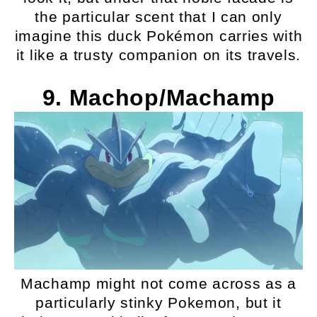
the particular scent that I can only
imagine this duck Pokémon carries with
it like a trusty companion on its travels.
9. Machop/Machamp
Machamp might not come across as a
particularly stinky Pokemon, but it