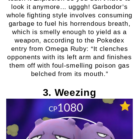
look it anymore... ugggh! Garbodor’s
whole fighting style involves consuming
garbage to fuel his horrendous breath,
which is smelly enough to yield as a
weapon, according to the Pokedex
entry from Omega Ruby: “It clenches
opponents with its left arm and finishes
them off with foul-smelling poison gas
belched from its mouth.”
3. Weezing