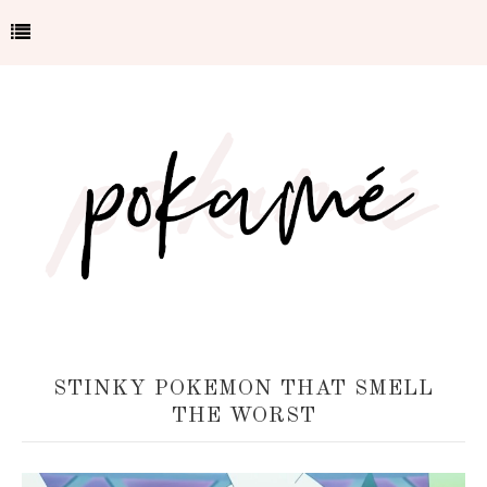
STINKY POKEMON THAT SMELL
THE WORST