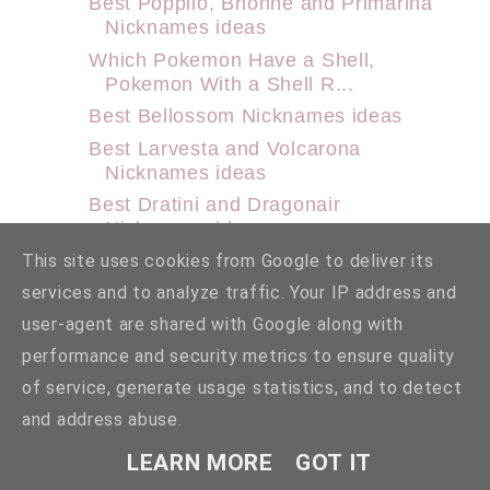
Best Popplio, Brionne and Primarina
Nicknames ideas
Which Pokemon Have a Shell,
Pokemon With a Shell R...
Best Bellossom Nicknames ideas
Best Larvesta and Volcarona
Nicknames ideas
Best Dratini and Dragonair
Nicknames ideas
Best Axew, Fraxure and Haxorus
This site uses cookies from Google to deliver its
Nicknames ideas
services and to analyze traffic. Your IP address and
Best Goomy, Sliggoo and Goodra
user-agent are shared with Google along with
Nicknames ideas
performance and security metrics to ensure quality
Best Manaphy and Phione
of service, generate usage statistics, and to detect
Nicknames ideas
and address abuse.
Best Noibat and Noivern Nicknames
ideas
LEARN MORE
GOT IT
Best Rookidee, Corvisquire and