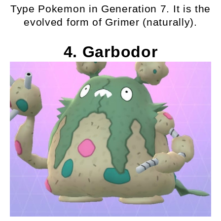
Type Pokemon in Generation 7. It is the
evolved form of Grimer (naturally).
4. Garbodor