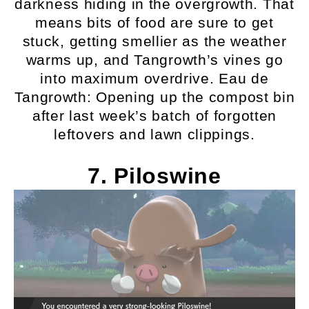
darkness hiding in the overgrowth. That
means bits of food are sure to get
stuck, getting smellier as the weather
warms up, and Tangrowth’s vines go
into maximum overdrive. Eau de
Tangrowth: Opening up the compost bin
after last week’s batch of forgotten
leftovers and lawn clippings.
7. Piloswine