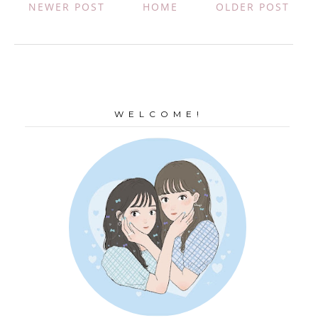
NEWER POST
HOME
OLDER POST
W E L C O M E !