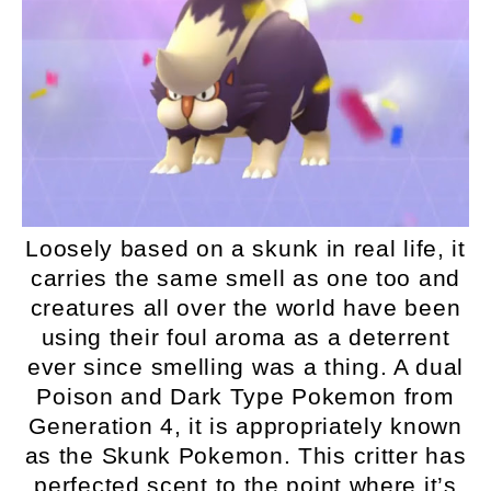
Loosely based on a skunk in real life, it
carries the same smell as one too and
creatures all over the world have been
using their foul aroma as a deterrent
ever since smelling was a thing. A dual
Poison and Dark Type Pokemon from
Generation 4, it is appropriately known
as the Skunk Pokemon. This critter has
perfected scent to the point where it’s