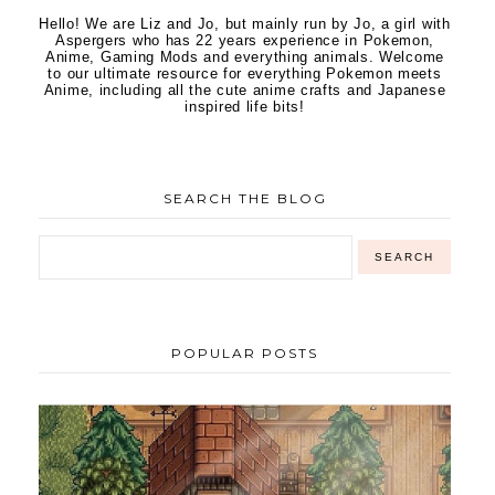
Hello! We are Liz and Jo, but mainly run by Jo, a girl with
Aspergers who has 22 years experience in Pokemon,
Anime, Gaming Mods and everything animals. Welcome
to our ultimate resource for everything Pokemon meets
Anime, including all the cute anime crafts and Japanese
inspired life bits!
SEARCH THE BLOG
POPULAR POSTS