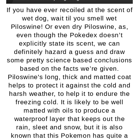
If you have ever recoiled at the scent of
wet dog, wait til you smell wet
Piloswine! Or even dry Piloswine, as,
even though the Pokedex doesn’t
explicitly state its scent, we can
definitely hazard a guess and draw
some pretty science based conclusions
based on the facts we’re given.
Piloswine's long, thick and matted coat
helps to protect it against the cold and
harsh weather, to help it to endure the
freezing cold. It is likely to be well
matted with oils to produce a
waterproof layer that keeps out the
rain, sleet and snow, but it is also
known that this Pokemon has quite a