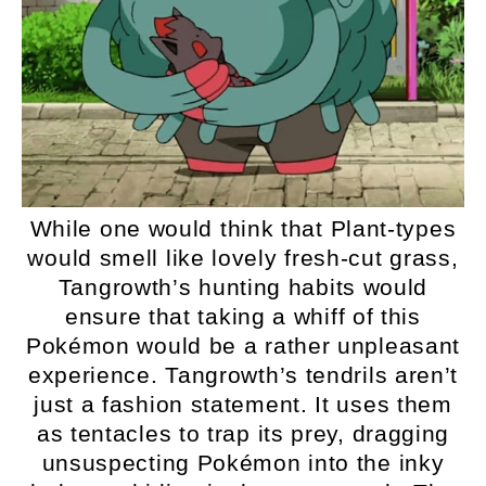
While one would think that Plant-types
would smell like lovely fresh-cut grass,
Tangrowth’s hunting habits would
ensure that taking a whiff of this
Pokémon would be a rather unpleasant
experience. Tangrowth’s tendrils aren’t
just a fashion statement. It uses them
as tentacles to trap its prey, dragging
unsuspecting Pokémon into the inky