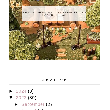
BEST ACNH ANIMAL CROSSING ISLAND
LAYOUT IDEAS
A R C H I V E
►
2024
(3)
▼
2023
(89)
►
September
(2)