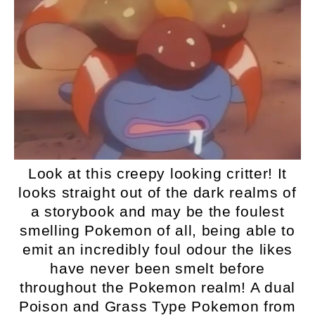
Look at this creepy looking critter! It
looks straight out of the dark realms of
a storybook and may be the foulest
smelling Pokemon of all, being able to
emit an incredibly foul odour the likes
have never been smelt before
throughout the Pokemon realm! A dual
Poison and Grass Type Pokemon from