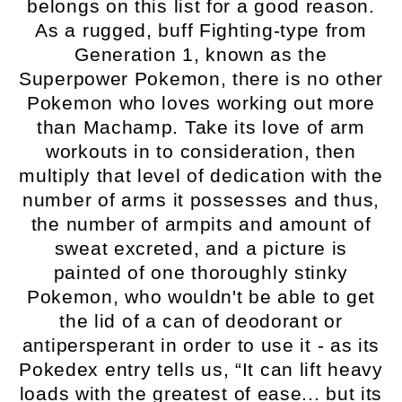
belongs on this list for a good reason.
As a rugged, buff Fighting-type from
Generation 1, known as the
Superpower Pokemon, there is no other
Pokemon who loves working out more
than Machamp. Take its love of arm
workouts in to consideration, then
multiply that level of dedication with the
number of arms it possesses and thus,
the number of armpits and amount of
sweat excreted, and a picture is
painted of one thoroughly stinky
Pokemon, who wouldn't be able to get
the lid of a can of deodorant or
antipersperant in order to use it - as its
Pokedex entry tells us, “It can lift heavy
loads with the greatest of ease... but its