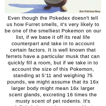
Even though the Pokedex doesn't tell
us how Furret smells, it's very likely to
be one of the smelliest Pokemon on our
list, if we base it off its real life
counterpart and take in to account
certain factors. It is well known that
ferrets have a particular musk that can
quickly fill a room, but if we take in to
account the size of this Pokemon,
standing at 5’11 and weighing 75
pounds, we might assume that its 16x
larger body might mean 16x larger
scent glands, excreting 16 times the
musty scent of pet rodents. It's