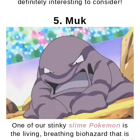
definitely interesting to consider!
5. Muk
One of our stinky
slime Pokemon
is
the living, breathing biohazard that is