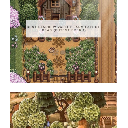
BEST STARDEW VALLEY FARM LAYOUT
IDEAS (CUTEST EVER!!)