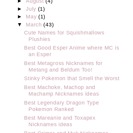
►
August
(4)
►
July
(1)
►
May
(1)
▼
March
(43)
Cute Names for Squishmallows
Plushies
Best Good Esper Anime where MC is
an Esper
Best Metagross Nicknames for
Metang and Beldum Too!
Stinky Pokemon that Smell the Worst
Best Machoke, Machop and
Machamp Nicknames ideas
Best Legendary Dragon Type
Pokemon Ranked
Best Mareanie and Toxapex
Nicknames ideas