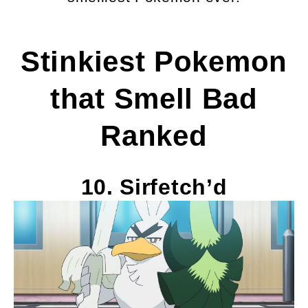
Stinkiest Pokemon
that Smell Bad
Ranked
10. Sirfetch’d