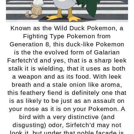
Known as the Wild Duck Pokemon, a
Fighting Type Pokemon from
Generation 8, this duck-like Pokemon
is the the evolved form of Galarian
Farfetch'd and yes, that is a sharp leek
stalk it is wielding, that it uses as both
a weapon and as its food. With leek
breath and a stale onion like aroma,
this feathery fiend is definitely one that
is as likely to be just as an assault on
your nose as it is on your Pokemon. A
bird with a very distinctive (and
disgusting) odor, Sirfetch’d may not
look it, but under that noble facade is