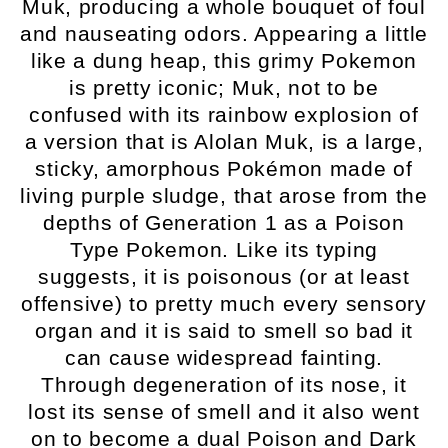
Muk, producing a whole bouquet of foul
and nauseating odors. Appearing a little
like a dung heap, this grimy Pokemon
is pretty iconic; Muk, not to be
confused with its rainbow explosion of
a version that is Alolan Muk, is a large,
sticky, amorphous Pokémon made of
living purple sludge, that arose from the
depths of Generation 1 as a Poison
Type Pokemon. Like its typing
suggests, it is poisonous (or at least
offensive) to pretty much every sensory
organ and it is said to smell so bad it
can cause widespread fainting.
Through degeneration of its nose, it
lost its sense of smell and it also went
on to become a dual Poison and Dark