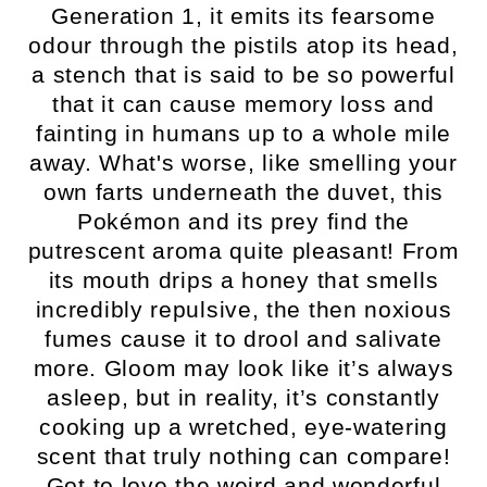
Generation 1, it emits its fearsome
odour through the pistils atop its head,
a stench that is said to be so powerful
that it can cause memory loss and
fainting in humans up to a whole mile
away. What's worse, like smelling your
own farts underneath the duvet, this
Pokémon and its prey find the
putrescent aroma quite pleasant! From
its mouth drips a honey that smells
incredibly repulsive, the then noxious
fumes cause it to drool and salivate
more. Gloom may look like it’s always
asleep, but in reality, it’s constantly
cooking up a wretched, eye-watering
scent that truly nothing can compare!
Got to love the weird and wonderful