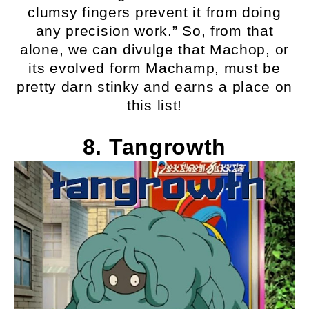
clumsy fingers prevent it from doing
any precision work.” So, from that
alone, we can divulge that Machop, or
its evolved form Machamp, must be
pretty darn stinky and earns a place on
this list!
8. Tangrowth