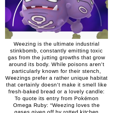
Weezing is the ultimate industrial
stinkbomb, constantly emitting toxic
gas from the jutting growths that grow
around its body. While poisons aren’t
particularly known for their stench,
Weezings prefer a rather unique habitat
that certainly doesn’t make it smell like
fresh-baked bread or a lovely candle:
To quote its entry from Pokémon
Omega Ruby: “Weezing loves the
gases given off by rotted kitchen