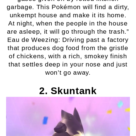
garbage. This Pokémon will find a dirty,
unkempt house and make it its home.
At night, when the people in the house
are asleep, it will go through the trash.”
Eau de Weezing: Driving past a factory
that produces dog food from the gristle
of chickens, with a rich, smokey finish
that settles deep in your nose and just
won’t go away.
2. Skuntank