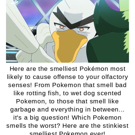
Here are the smelliest Pokémon most
likely to cause offense to your olfactory
senses! From Pokemon that smell bad
like rotting fish, to wet dog scented
Pokemon, to those that smell like
garbage and everything in between...
it's a big question! Which Pokemon
smells the worst? Here are the stinkiest
smelliest Pokemon ever!