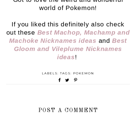
world of Pokemon!
If you liked this definitely also check
out these
Best Machop, Machamp and
Machoke Nicknames ideas
and
Best
Gloom and Vileplume Nicknames
ideas
!
LABELS: TAGS:
POKEMON
POST A COMMENT