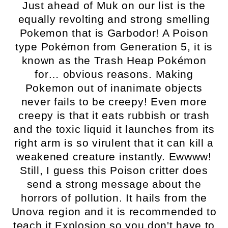
Just ahead of Muk on our list is the
equally revolting and strong smelling
Pokemon that is Garbodor! A Poison
type Pokémon from Generation 5, it is
known as the Trash Heap Pokémon
for… obvious reasons. Making
Pokemon out of inanimate objects
never fails to be creepy! Even more
creepy is that it eats rubbish or trash
and the toxic liquid it launches from its
right arm is so virulent that it can kill a
weakened creature instantly. Ewwww!
Still, I guess this Poison critter does
send a strong message about the
horrors of pollution. It hails from the
Unova region and it is recommended to
teach it Explosion so you don't have to