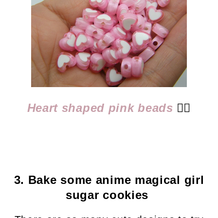
Heart shaped pink beads
👈🏻
3. Bake some anime magical girl
sugar cookies