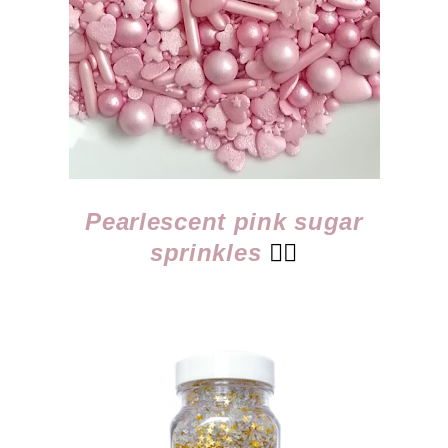
Pearlescent pink sugar
sprinkles
👈🏻