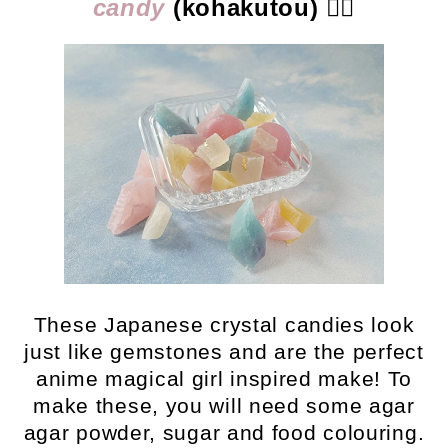
candy
(kohakutou)
👈🏻
These Japanese crystal candies look
just like gemstones and are the perfect
anime magical girl inspired make! To
make these, you will need some agar
agar powder, sugar and food colouring.