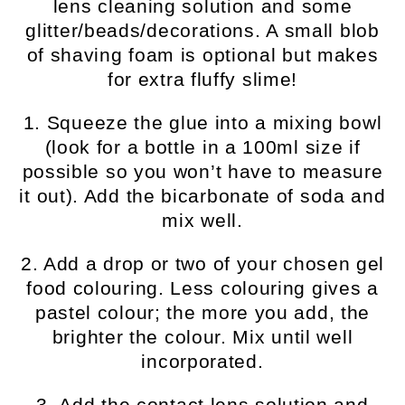
lens cleaning solution and some
glitter/beads/decorations. A small blob
of shaving foam is optional but makes
for extra fluffy slime!
1. Squeeze the glue into a mixing bowl
(look for a bottle in a 100ml size if
possible so you won’t have to measure
it out). Add the bicarbonate of soda and
mix well.
2. Add a drop or two of your chosen gel
food colouring. Less colouring gives a
pastel colour; the more you add, the
brighter the colour. Mix until well
incorporated.
3. Add the contact lens solution and