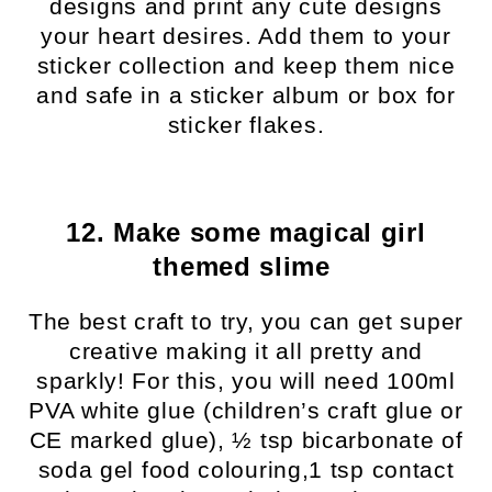
designs and print any cute designs
your heart desires. Add them to your
sticker collection and keep them nice
and safe in a sticker album or box for
sticker flakes.
12. Make some magical girl
themed slime
The best craft to try, you can get super
creative making it all pretty and
sparkly! For this, you will need 100ml
PVA white glue (children’s craft glue or
CE marked glue), ½ tsp bicarbonate of
soda gel food colouring,1 tsp contact