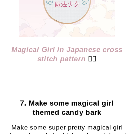
Magical Girl in Japanese cross
stitch pattern
👈🏻
7. Make some magical girl
themed candy bark
Make some super pretty magical girl