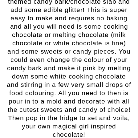
themed candy bark/chocolate slab and
add some edible glitter! This is super
easy to make and requires no baking
and all you will need is some cooking
chocolate or melting chocolate (milk
chocolate or white chocolate is fine)
and some sweets or candy pieces. You
could even change the colour of your
candy bark and make it pink by melting
down some white cooking chocolate
and stirring in a few very small drops of
food colouring. All you need to then is
pour in to a mold and decorate with all
the cutest sweets and candy of choice!
Then pop in the fridge to set and voila,
your own magical girl inspired
chocolate!