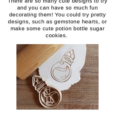
There are so many cute designs to try
and you can have so much fun
decorating them! You could try pretty
designs, such as gemstone hearts, or
make some cute potion bottle sugar
cookies.