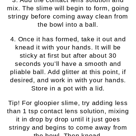
mix. The slime will begin to form, going
stringy before coming away clean from
the bowl into a ball.
4. Once it has formed, take it out and
knead it with your hands. It will be
sticky at first but after about 30
seconds you’ll have a smooth and
pliable ball. Add glitter at this point, if
desired, and work in with your hands.
Store in a pot with a lid.
Tip! For gloopier slime, try adding less
than 1 tsp contact lens solution, mixing
it in drop by drop until it just goes
stringy and begins to come away from
the bowl. Then knead.