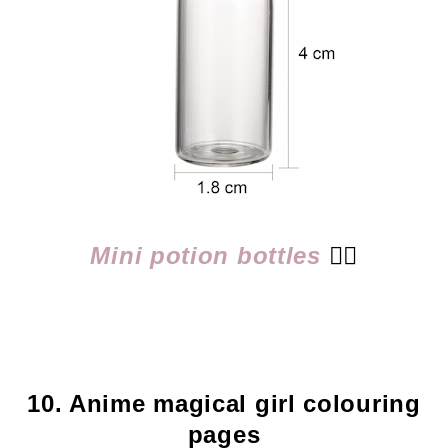
Mini potion bottles
👈🏻
10. Anime magical girl colouring
pages