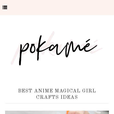
BEST ANIME MAGICAL GIRL
CRAFTS IDEAS