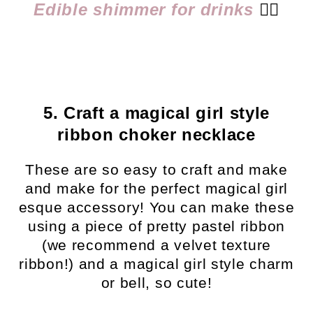
Edible shimmer for drinks
👈🏻
5. Craft a magical girl style
ribbon choker necklace
These are so easy to craft and make
and make for the perfect magical girl
esque accessory! You can make these
using a piece of pretty pastel ribbon
(we recommend a velvet texture
ribbon!) and a magical girl style charm
or bell, so cute!