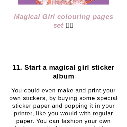
Magical Girl colouring pages
set
👈🏻
11. Start a magical girl sticker
album
You could even make and print your
own stickers, by buying some special
sticker paper and popping it in your
printer, like you would with regular
paper. You can fashion your own