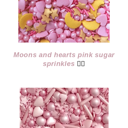
Moons and hearts pink sugar
sprinkles
👈🏻