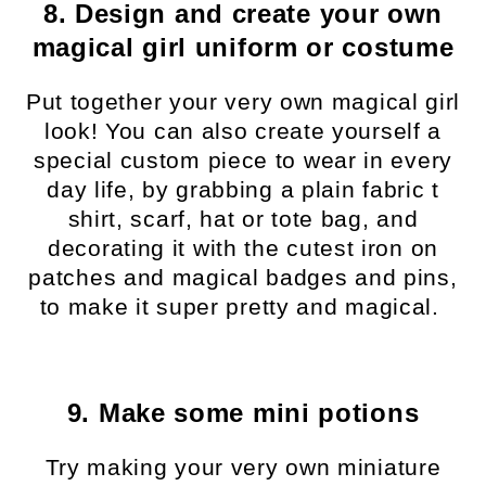
8. Design and create your own
magical girl uniform or costume
Put together your very own magical girl
look! You can also create yourself a
special custom piece to wear in every
day life, by grabbing a plain fabric t
shirt, scarf, hat or tote bag, and
decorating it with the cutest iron on
patches and magical badges and pins,
to make it super pretty and magical.
9. Make some mini potions
Try making your very own miniature