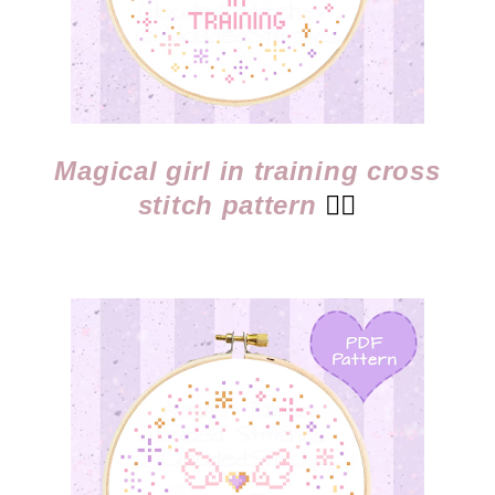
Magical girl in training cross
stitch pattern
👈🏻