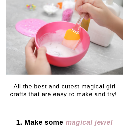
All the best and cutest magical girl
crafts that are easy to make and try!
1. Make some
magical jewel