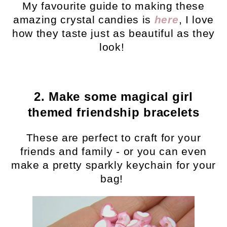
My favourite guide to making these
amazing crystal candies is
here
, I love
how they taste just as beautiful as they
look!
2. Make some magical girl
themed friendship bracelets
These are perfect to craft for your
friends and family - or you can even
make a pretty sparkly keychain for your
bag!