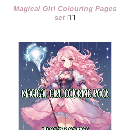
Magical Girl Colouring Pages
set
👈🏻