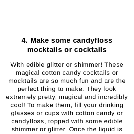
4. Make some candyfloss
mocktails or cocktails
With edible glitter or shimmer! These
magical cotton candy cocktails or
mocktails are so much fun and are the
perfect thing to make. They look
extremely pretty, magical and incredibly
cool! To make them, fill your drinking
glasses or cups with cotton candy or
candyfloss, topped with some edible
shimmer or glitter. Once the liquid is