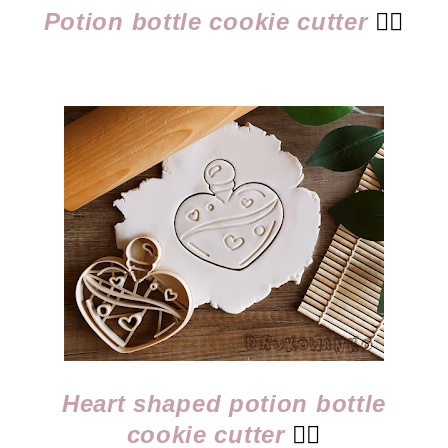
Potion bottle cookie cutter
👈🏻
Heart shaped potion bottle
cookie cutter
👈🏻