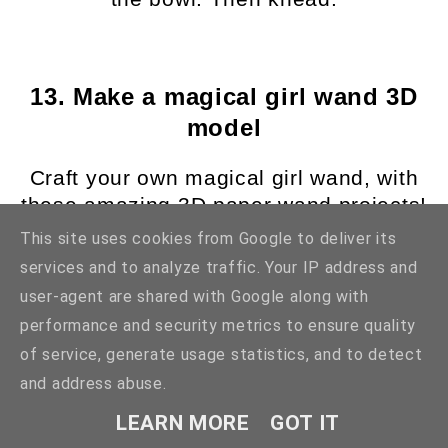
13. Make a magical girl wand 3D
model
Craft your own magical girl wand, with
these amazing 3D paper wand projects!
There are so many to choose from and
This site uses cookies from Google to deliver its
they make for the perfect magical girl
services and to analyze traffic. Your IP address and
themed craft to try your hand at, plus
user-agent are shared with Google along with
you get an adorable and magical
performance and security metrics to ensure quality
keepsake to treasure afterwards! These
of service, generate usage statistics, and to detect
are also perfect for cosplay projects or
and address abuse.
for decorating your room, they are so
cute and pretty. You could even
LEARN MORE
GOT IT
decorate and swap out different