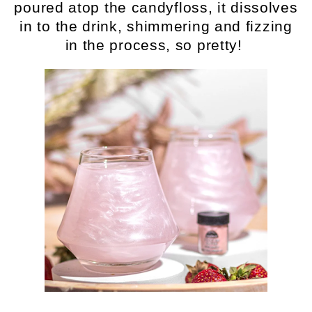
poured atop the candyfloss, it dissolves
in to the drink, shimmering and fizzing
in the process, so pretty!