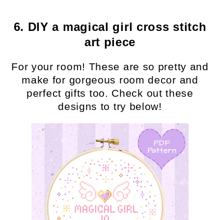
6. DIY a magical girl cross stitch
art piece
For your room! These are so pretty and
make for gorgeous room decor and
perfect gifts too. Check out these
designs to try below!