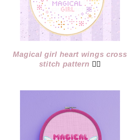
Magical girl heart wings cross
stitch pattern
👈🏻