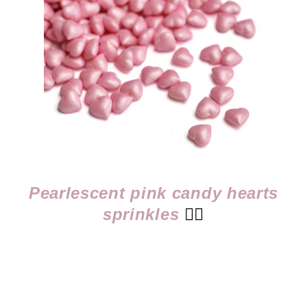
Pearlescent pink candy hearts
sprinkles
👈🏻