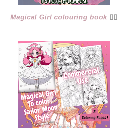
Magical Girl colouring book
👈🏻