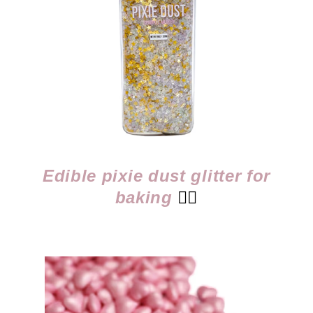
Edible pixie dust glitter for
baking
👈🏻