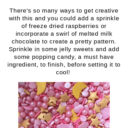
There's so many ways to get creative
with this and you could add a sprinkle
of freeze dried raspberries or
incorporate a swirl of melted milk
chocolate to create a pretty pattern.
Sprinkle in some jelly sweets and add
some popping candy, a must have
ingredient, to finish, before setting it to
cool!