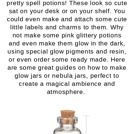
pretty spell potions! These look so cute
sat on your desk or on your shelf. You
could even make and attach some cute
little labels and charms to them. Why
not make some pink glittery potions
and even make them glow in the dark,
using special glow pigments and resin,
or even order some ready made. Here
are some great guides on how to make
glow jars or nebula jars, perfect to
create a magical ambience and
atmosphere.