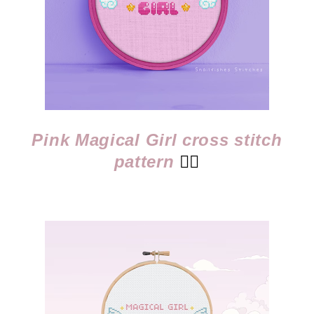
Pink Magical Girl cross stitch
pattern
👈🏻