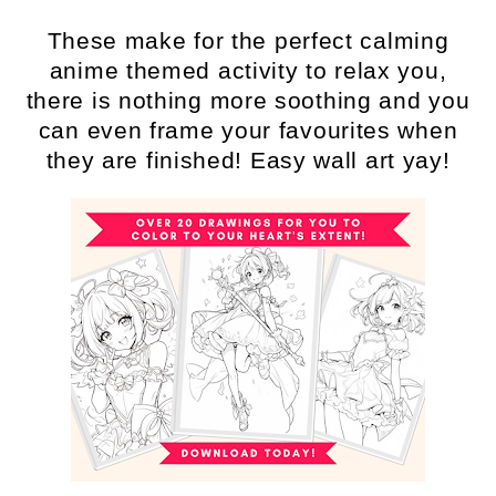
These make for the perfect calming
anime themed activity to relax you,
there is nothing more soothing and you
can even frame your favourites when
they are finished! Easy wall art yay!